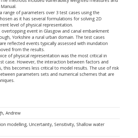
 The methods included vulnerability weighted measures and
 Manual.
a range of parameters over 3 test cases using the
en as it has several formulations for solving 2D
rent level of physical representation.
ert overtopping event in Glasgow and canal embankment
rough, Yorkshire a rural urban domain. The test cases
are reflected events typically assessed with inundation
oved from the results.
oice of physical representation was the most critical in
 test case. However, the interaction between factors and
, this becomes less critical to model results. The use of risk
 between parameters sets and numerical schemes that are
hniques.
gh, Andrew
ion modelling, Uncertainty, Sensitivity, Shallow water