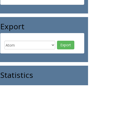
Export
Statistics