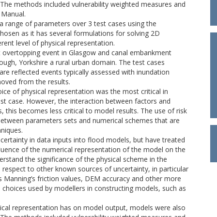
 The methods included vulnerability weighted measures and
 Manual.
a range of parameters over 3 test cases using the
en as it has several formulations for solving 2D
rent level of physical representation.
ert overtopping event in Glasgow and canal embankment
rough, Yorkshire a rural urban domain. The test cases
are reflected events typically assessed with inundation
oved from the results.
oice of physical representation was the most critical in
 test case. However, the interaction between factors and
, this becomes less critical to model results. The use of risk
 between parameters sets and numerical schemes that are
hniques.
rtainty in data inputs into flood models, but have treated
nfluence of the numerical representation of the model on the
derstand the significance of the physical scheme in the
n respect to other known sources of uncertainty, in particular
s Manning’s friction values, DEM accuracy and other more
e choices used by modellers in constructing models, such as
ysical representation has on model output, models were also