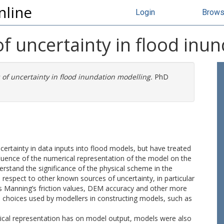
nline
Login
Brow
of uncertainty in flood inu
 of uncertainty in flood inundation modelling.
PhD
rtainty in data inputs into flood models, but have treated
nfluence of the numerical representation of the model on the
derstand the significance of the physical scheme in the
n respect to other known sources of uncertainty, in particular
s Manning’s friction values, DEM accuracy and other more
e choices used by modellers in constructing models, such as
ysical representation has on model output, models were also