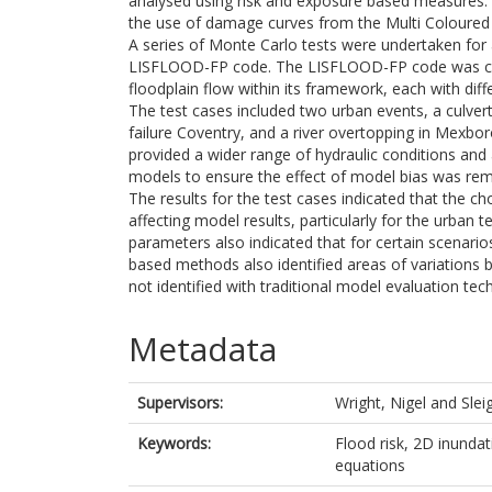
analysed using risk and exposure based measures.
the use of damage curves from the Multi Coloured
A series of Monte Carlo tests were undertaken for 
LISFLOOD-FP code. The LISFLOOD-FP code was chos
floodplain flow within its framework, each with diffe
The test cases included two urban events, a culv
failure Coventry, and a river overtopping in Mexbo
provided a wider range of hydraulic conditions and 
models to ensure the effect of model bias was rem
The results for the test cases indicated that the ch
affecting model results, particularly for the urban
parameters also indicated that for certain scenarios
based methods also identified areas of variations
not identified with traditional model evaluation tec
Metadata
Supervisors:
Wright, Nigel
and
Slei
Keywords:
Flood risk, 2D inundat
equations