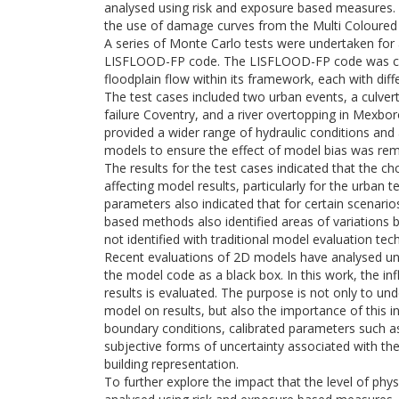
analysed using risk and exposure based measures.
the use of damage curves from the Multi Coloured
A series of Monte Carlo tests were undertaken for 
LISFLOOD-FP code. The LISFLOOD-FP code was chos
floodplain flow within its framework, each with diffe
The test cases included two urban events, a culv
failure Coventry, and a river overtopping in Mexbo
provided a wider range of hydraulic conditions and 
models to ensure the effect of model bias was rem
The results for the test cases indicated that the ch
affecting model results, particularly for the urban
parameters also indicated that for certain scenarios
based methods also identified areas of variations
not identified with traditional model evaluation tec
Recent evaluations of 2D models have analysed unce
the model code as a black box. In this work, the i
results is evaluated. The purpose is not only to un
model on results, but also the importance of this i
boundary conditions, calibrated parameters such a
subjective forms of uncertainty associated with th
building representation.
To further explore the impact that the level of ph