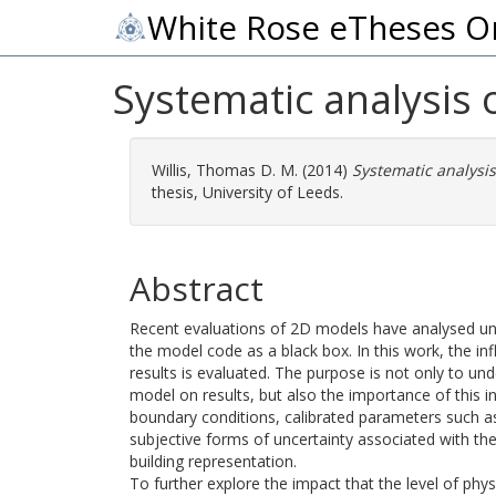
White Rose eTheses O
Systematic analysis 
Willis, Thomas D. M.
(2014)
Systematic analysis
thesis, University of Leeds.
Abstract
Recent evaluations of 2D models have analysed unce
the model code as a black box. In this work, the i
results is evaluated. The purpose is not only to un
model on results, but also the importance of this i
boundary conditions, calibrated parameters such a
subjective forms of uncertainty associated with th
building representation.
To further explore the impact that the level of ph