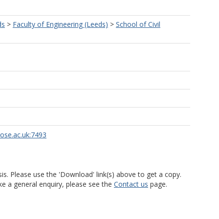
ds
>
Faculty of Engineering (Leeds)
>
School of Civil
rose.ac.uk:7493
is. Please use the 'Download' link(s) above to get a copy.
ke a general enquiry, please see the
Contact us
page.