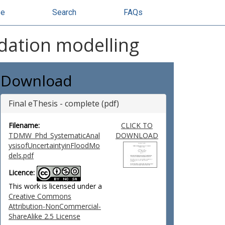
se
Search
FAQs
ndation modelling
Download
Final eThesis - complete (pdf)
Filename:
CLICK TO
TDMW_Phd_SystematicAnal
DOWNLOAD
ysisofUncertaintyinFloodMo
dels.pdf
Licence:
This work is licensed under a
Creative Commons
Attribution-NonCommercial-
ShareAlike 2.5 License