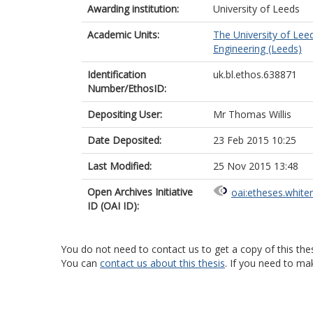
Awarding institution:
University of Leeds
Academic Units:
The University of Lee
Engineering (Leeds)
Identification
uk.bl.ethos.638871
Number/EthosID:
Depositing User:
Mr Thomas Willis
Date Deposited:
23 Feb 2015 10:25
Last Modified:
25 Nov 2015 13:48
Open Archives Initiative
oai:etheses.white
ID (OAI ID):
You do not need to contact us to get a copy of this thes
You can
contact us about this thesis
. If you need to ma