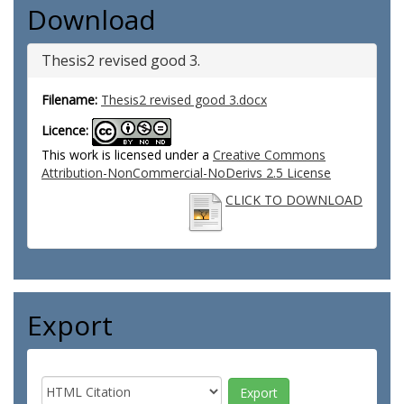
Download
Thesis2 revised good 3.
Filename:
Thesis2 revised good 3.docx
Licence:
This work is licensed under a
Creative Commons
Attribution-NonCommercial-NoDerivs 2.5 License
CLICK TO DOWNLOAD
Export