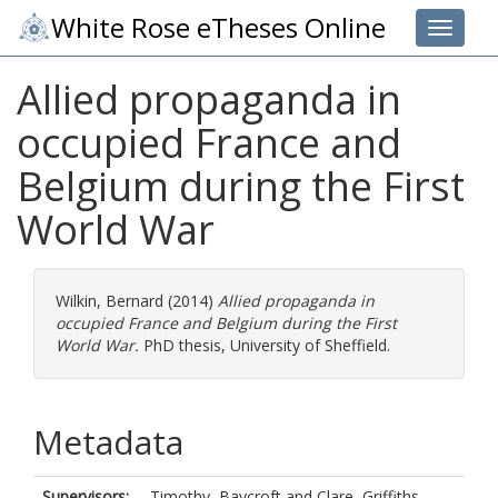
White Rose eTheses Online
Toggle 
Allied propaganda in
occupied France and
Belgium during the First
World War
Wilkin, Bernard
(2014)
Allied propaganda in
occupied France and Belgium during the First
World War.
PhD thesis, University of Sheffield.
Metadata
Supervisors:
Timothy, Baycroft
and
Clare, Griffiths