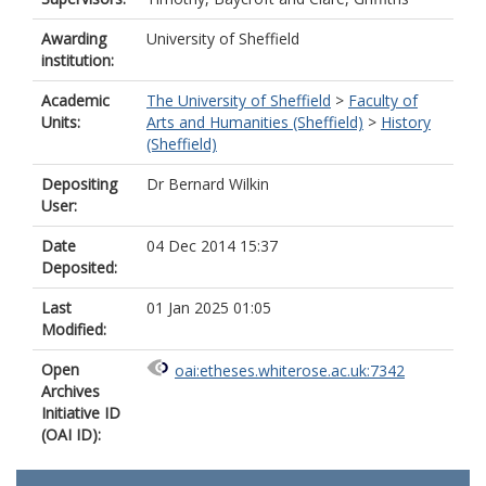
Awarding
University of Sheffield
institution:
Academic
The University of Sheffield
>
Faculty of
Units:
Arts and Humanities (Sheffield)
>
History
(Sheffield)
Depositing
Dr Bernard Wilkin
User:
Date
04 Dec 2014 15:37
Deposited:
Last
01 Jan 2025 01:05
Modified:
Open
oai:etheses.whiterose.ac.uk:7342
Archives
Initiative ID
(OAI ID):