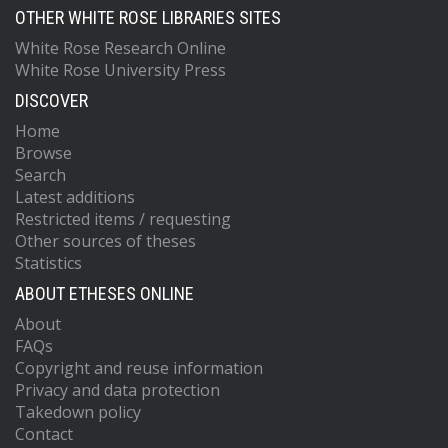
OTHER WHITE ROSE LIBRARIES SITES
White Rose Research Online
White Rose University Press
DISCOVER
Home
Browse
Search
Latest additions
Restricted items / requesting
Other sources of theses
Statistics
ABOUT ETHESES ONLINE
About
FAQs
Copyright and reuse information
Privacy and data protection
Takedown policy
Contact