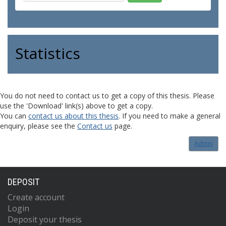
Statistics
You do not need to contact us to get a copy of this thesis. Please
use the 'Download' link(s) above to get a copy.
You can
contact us about this thesis
. If you need to make a general
enquiry, please see the
Contact us
page.
Admin
DEPOSIT
Create account
Login
Deposit your thesis