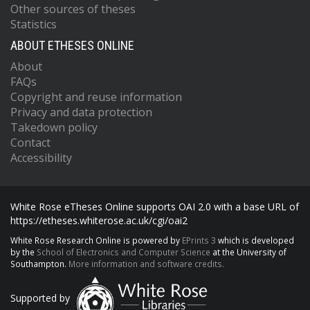
Other sources of theses
Statistics
ABOUT ETHESES ONLINE
About
FAQs
Copyright and reuse information
Privacy and data protection
Takedown policy
Contact
Accessibility
White Rose eTheses Online supports OAI 2.0 with a base URL of
https://etheses.whiterose.ac.uk/cgi/oai2
White Rose Research Online is powered by
EPrints 3
which is developed
by the
School of Electronics and Computer Science
at the University of
Southampton.
More information and software credits.
Supported by