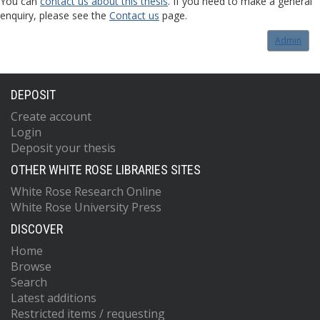
You can
contact us about this thesis
. If you need to make a general
enquiry, please see the
Contact us
page.
Admin
DEPOSIT
Create account
Login
Deposit your thesis
OTHER WHITE ROSE LIBRARIES SITES
White Rose Research Online
White Rose University Press
DISCOVER
Home
Browse
Search
Latest additions
Restricted items / requesting