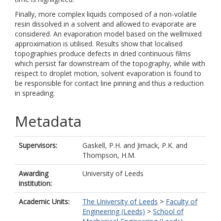
Finally, more complex liquids composed of a non-volatile
resin dissolved in a solvent and allowed to evaporate are
considered. An evaporation model based on the wellmixed
approximation is utilised. Results show that localised
topographies produce defects in dried continuous films
which persist far downstream of the topography, while with
respect to droplet motion, solvent evaporation is found to
be responsible for contact line pinning and thus a reduction
in spreading.
Metadata
Supervisors:
Gaskell, P.H.
and
Jimack, P.K.
and
Thompson, H.M.
Awarding
University of Leeds
institution:
Academic Units:
The University of Leeds
>
Faculty of
Engineering (Leeds)
>
School of