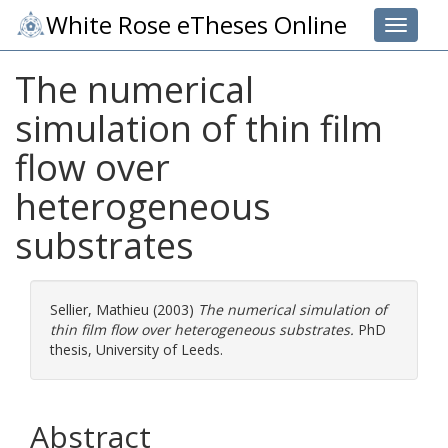
White Rose eTheses Online
Toggle 
The numerical
simulation of thin film
flow over
heterogeneous
substrates
Sellier, Mathieu
(2003)
The numerical simulation of
thin film flow over heterogeneous substrates.
PhD
thesis, University of Leeds.
Abstract