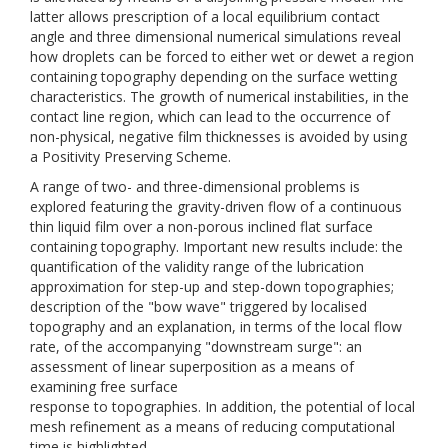
latter allows prescription of a local equilibrium contact
angle and three dimensional numerical simulations reveal
how droplets can be forced to either wet or dewet a region
containing topography depending on the surface wetting
characteristics. The growth of numerical instabilities, in the
contact line region, which can lead to the occurrence of
non-physical, negative film thicknesses is avoided by using
a Positivity Preserving Scheme.
A range of two- and three-dimensional problems is
explored featuring the gravity-driven flow of a continuous
thin liquid film over a non-porous inclined flat surface
containing topography. Important new results include: the
quantification of the validity range of the lubrication
approximation for step-up and step-down topographies;
description of the "bow wave" triggered by localised
topography and an explanation, in terms of the local flow
rate, of the accompanying "downstream surge": an
assessment of linear superposition as a means of
examining free surface
response to topographies. In addition, the potential of local
mesh refinement as a means of reducing computational
time is highlighted.