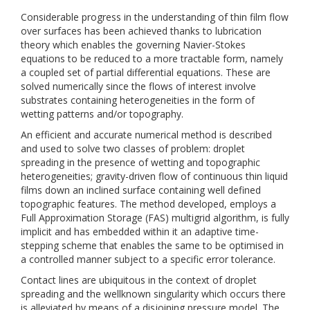
Considerable progress in the understanding of thin film flow
over surfaces has been achieved thanks to lubrication
theory which enables the governing Navier-Stokes
equations to be reduced to a more tractable form, namely
a coupled set of partial differential equations. These are
solved numerically since the flows of interest involve
substrates containing heterogeneities in the form of
wetting patterns and/or topography.
An efficient and accurate numerical method is described
and used to solve two classes of problem: droplet
spreading in the presence of wetting and topographic
heterogeneities; gravity-driven flow of continuous thin liquid
films down an inclined surface containing well defined
topographic features. The method developed, employs a
Full Approximation Storage (FAS) multigrid algorithm, is fully
implicit and has embedded within it an adaptive time-
stepping scheme that enables the same to be optimised in
a controlled manner subject to a specific error tolerance.
Contact lines are ubiquitous in the context of droplet
spreading and the wellknown singularity which occurs there
is alleviated by means of a disjoining pressure model. The