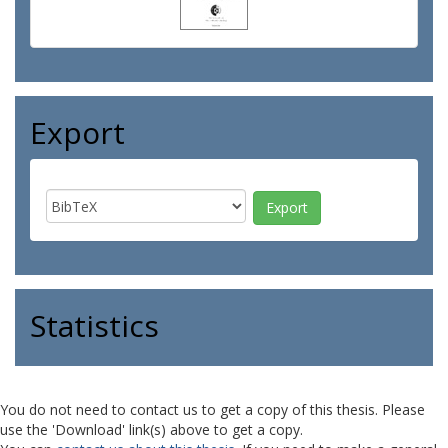
Export
Statistics
You do not need to contact us to get a copy of this thesis. Please
use the 'Download' link(s) above to get a copy.