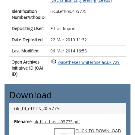
Mechanical Engineering (Leeds)
Identification
uk.bl.ethos.405775
Number/EthosID:
Depositing User:
Ethos Import
Date Deposited:
22 Mar 2010 11:32
Last Modified:
06 Mar 2014 16:53
Open Archives
oai:etheses.whiterose.ac.uk:729
Initiative ID (OAI
ID):
Download
uk_bl_ethos_405775
Filename:
uk_bl_ethos_405775.pdf
CLICK TO DOWNLOAD