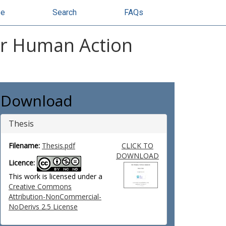
se
Search
FAQs
or Human Action
Download
Thesis
Filename:
Thesis.pdf
CLICK TO
DOWNLOAD
Licence:
This work is licensed under a
Creative Commons
Attribution-NonCommercial-
NoDerivs 2.5 License