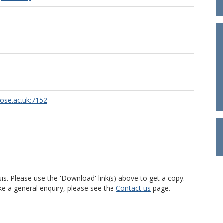
rose.ac.uk:7152
is. Please use the 'Download' link(s) above to get a copy.
ke a general enquiry, please see the
Contact us
page.