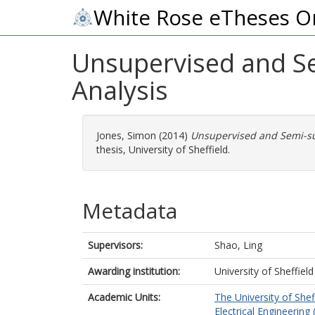
White Rose eTheses O
Unsupervised and S
Analysis
Jones, Simon
(2014)
Unsupervised and Semi-su
thesis, University of Sheffield.
Metadata
Supervisors:
Shao, Ling
Awarding institution:
University of Sheffield
Academic Units:
The University of Shef
Electrical Engineering 