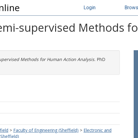
nline
Login
Brow
emi-supervised Methods f
pervised Methods for Human Action Analysis.
PhD
field
>
Faculty of Engineering (Sheffield)
>
Electronic and
(Sheffield)