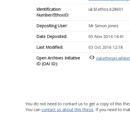
Identification
uk.bl.ethos.628601
Number/EthosID:
Depositing User:
Mr Simon Jones
Date Deposited:
05 Nov 2014 14:41
Last Modified:
03 Oct 2016 12:18
Open Archives Initiative
oai:etheses.white
ID (OAI ID):
You do not need to contact us to get a copy of this thes
You can
contact us about this thesis
. If you need to ma