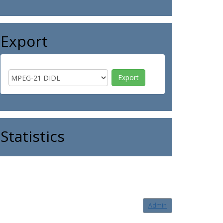
Export
Statistics
Admin