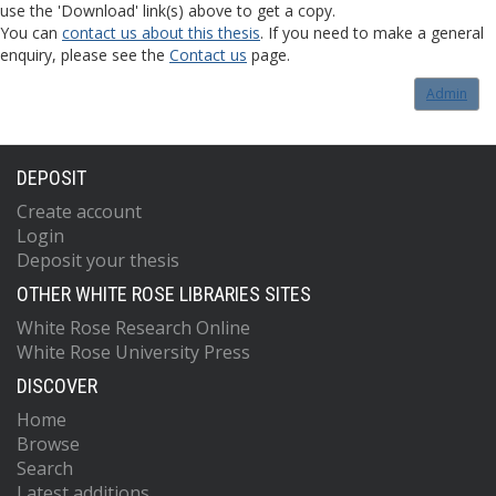
use the 'Download' link(s) above to get a copy.
You can
contact us about this thesis
. If you need to make a general
enquiry, please see the
Contact us
page.
Admin
DEPOSIT
Create account
Login
Deposit your thesis
OTHER WHITE ROSE LIBRARIES SITES
White Rose Research Online
White Rose University Press
DISCOVER
Home
Browse
Search
Latest additions