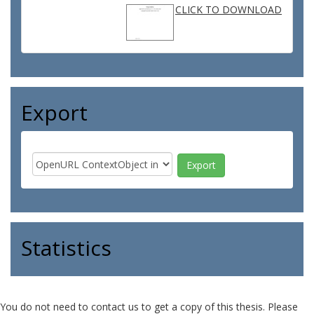
CLICK TO DOWNLOAD
Export
Statistics
You do not need to contact us to get a copy of this thesis. Please