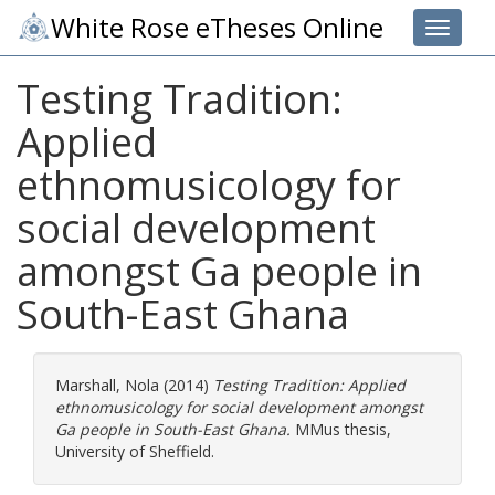
White Rose eTheses Online
Toggle 
Testing Tradition:
Applied
ethnomusicology for
social development
amongst Ga people in
South-East Ghana
Marshall, Nola
(2014)
Testing Tradition: Applied
ethnomusicology for social development amongst
Ga people in South-East Ghana.
MMus thesis,
University of Sheffield.