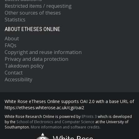
Restricted items / requesting
Other sources of theses
Statistics
ABOUT ETHESES ONLINE
About
FAQs
Copyright and reuse information
Privacy and data protection
Takedown policy
Contact
Accessibility
White Rose eTheses Online supports OAI 2.0 with a base URL of
https://etheses.whiterose.ac.uk/cgi/oai2
White Rose Research Online is powered by
EPrints 3
which is developed
by the
School of Electronics and Computer Science
at the University of
Southampton.
More information and software credits.