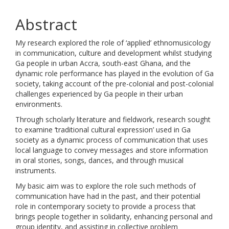
Abstract
My research explored the role of ‘applied’ ethnomusicology
in communication, culture and development whilst studying
Ga people in urban Accra, south-east Ghana, and the
dynamic role performance has played in the evolution of Ga
society, taking account of the pre-colonial and post-colonial
challenges experienced by Ga people in their urban
environments.
Through scholarly literature and fieldwork, research sought
to examine ‘traditional cultural expression’ used in Ga
society as a dynamic process of communication that uses
local language to convey messages and store information
in oral stories, songs, dances, and through musical
instruments.
My basic aim was to explore the role such methods of
communication have had in the past, and their potential
role in contemporary society to provide a process that
brings people together in solidarity, enhancing personal and
group identity, and assisting in collective problem