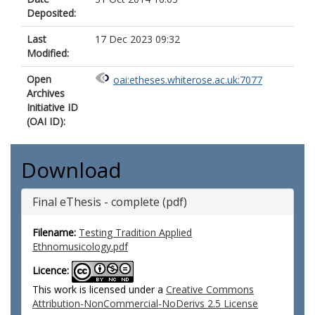
Deposited:
Last
17 Dec 2023 09:32
Modified:
Open
oai:etheses.whiterose.ac.uk:7077
Archives
Initiative ID
(OAI ID):
Download
Final eThesis - complete (pdf)
Filename:
Testing Tradition Applied
Ethnomusicology.pdf
Licence:
This work is licensed under a
Creative Commons
Attribution-NonCommercial-NoDerivs 2.5 License