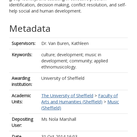
identification, decision making, conflict resolution, and self-
help social and human development.
Metadata
Supervisors:
Dr. Van Buren, Kathleen
Keywords:
culture; development; music in
development; community; applied
ethnomusicology.
Awarding
University of Sheffield
institution:
Academic
The University of Sheffield
>
Faculty of
Units:
Arts and Humanities (Sheffield)
>
Music
(Sheffield)
Depositing
Ms Nola Marshall
User:
Date
31 Oct 2014 16:03