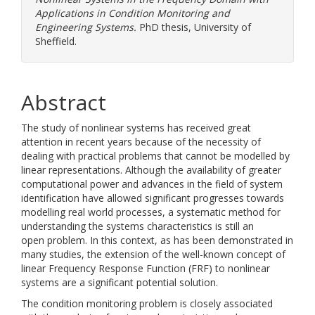
Applications in Condition Monitoring and
Engineering Systems.
PhD thesis, University of
Sheffield.
Abstract
The study of nonlinear systems has received great
attention in recent years because of the necessity of
dealing with practical problems that cannot be modelled by
linear representations. Although the availability of greater
computational power and advances in the field of system
identification have allowed significant progresses towards
modelling real world processes, a systematic method for
understanding the systems characteristics is still an
open problem. In this context, as has been demonstrated in
many studies, the extension of the well-known concept of
linear Frequency Response Function (FRF) to nonlinear
systems are a significant potential solution.
The condition monitoring problem is closely associated