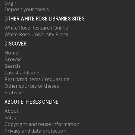
Login
Deposit your thesis
OTHER WHITE ROSE LIBRARIES SITES
White Rose Research Online
White Rose University Press
DISCOVER
Home
Browse
Search
Latest additions
Restricted items / requesting
Other sources of theses
Statistics
ABOUT ETHESES ONLINE
About
FAQs
Copyright and reuse information
Privacy and data protection