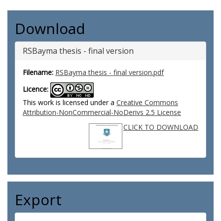
Download
RSBayma thesis - final version
Filename:
RSBayma thesis - final version.pdf
Licence:
This work is licensed under a
Creative Commons
Attribution-NonCommercial-NoDerivs 2.5 License
CLICK TO DOWNLOAD
Export