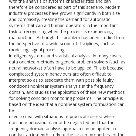
with the analysis of systems characteristics and can
therefore be considered as part of this scenario. Modern
industrial processes have grown significantly in both size
and complexity, creating the demand for automatic
systems that can aid human operators in the important
task of recognising when the process is experiencing
malfunctions. Although this problem has been studied from
the perspective of a wide scope of disciplines, such as
modelling, signal processing,
intelligent systems and statistical analysis, in many cases,
data oriented methods or generic problem solvers (such as
neural networks) often have to be applied. This is because
complicated system behaviours are often difficult to
interpret so as to associate them with possible faulty
conditions.nonlinear system analysis in the frequency
domain, and studies the application of these new methods
for solving condition monitoring problems. The principle is
based on the idea that a nonlinear system formulation can
be
used to deal with situations of practical interest where
nonlinear behaviour cannot be neglected and that the
frequency domain analysis approach can be applied to
conduct an in-depth study of the system properties for the