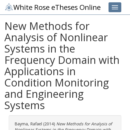
White Rose eTheses Online
Toggle 
New Methods for
Analysis of Nonlinear
Systems in the
Frequency Domain with
Applications in
Condition Monitoring
and Engineering
Systems
Bayma, Rafael
(2014)
New Methods for Analysis of
Nonlinear Systems in the Frequency Domain with