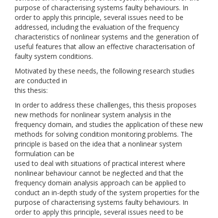
purpose of characterising systems faulty behaviours. In
order to apply this principle, several issues need to be
addressed, including the evaluation of the frequency
characteristics of nonlinear systems and the generation of
useful features that allow an effective characterisation of
faulty system conditions.
Motivated by these needs, the following research studies
are conducted in
this thesis:
In order to address these challenges, this thesis proposes
new methods for nonlinear system analysis in the
frequency domain, and studies the application of these new
methods for solving condition monitoring problems. The
principle is based on the idea that a nonlinear system
formulation can be
used to deal with situations of practical interest where
nonlinear behaviour cannot be neglected and that the
frequency domain analysis approach can be applied to
conduct an in-depth study of the system properties for the
purpose of characterising systems faulty behaviours. In
order to apply this principle, several issues need to be