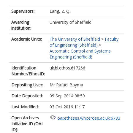
Supervisors:
Lang, Z. Q.
Awarding
University of Sheffield
institution:
Academic Units:
The University of Sheffield
>
Faculty
of Engineering (Sheffield)
>
Automatic Control and Systems
Engineering (Sheffield)
Identification
uk.bl.ethos.617266
Number/EthosID:
Depositing User:
Mr Rafael Bayma
Date Deposited:
09 Sep 2014 08:59
Last Modified:
03 Oct 2016 11:17
Open Archives
oai:etheses.whiterose.ac.uk:6783
Initiative ID (OAI
ID):