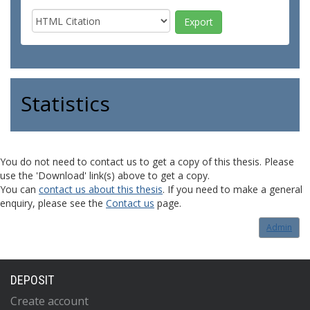
Statistics
You do not need to contact us to get a copy of this thesis. Please
use the 'Download' link(s) above to get a copy.
You can
contact us about this thesis
. If you need to make a general
enquiry, please see the
Contact us
page.
Admin
DEPOSIT
Create account