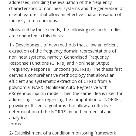
addressed, including the evaluation of the frequency
characteristics of nonlinear systems and the generation of
useful features that allow an effective characterisation of
faulty system conditions.
Motivated by these needs, the following research studies
are conducted in this thesis:
1 - Development of new methods that allow an eficient
extraction of the frequency domain representations of
nonlinear systems, namely, Generalised Frequency
Response Functions (GFRFs) and Nonlinear Output
Frequency Response Functions (NOFRFs). The thesis first
derives a comprehensive methodology that allows an
efficient and systematic extraction of GFRFs from a
polynomial NARX (Nonlinear Auto-Regressive with
eXogenous inputs) model. Then the same idea is used for
addressing issues regarding the computation of NOFRFs,
providing efficient algorithms that allow an effective
determination of the NORRFs in both numerical and
analytical
forms.
2- Establishment of a condition monitoring framework