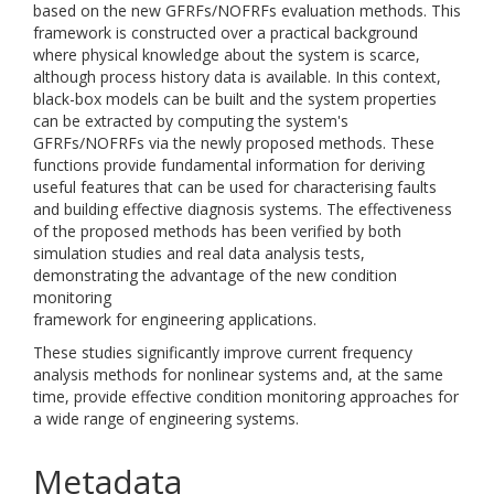
based on the new GFRFs/NOFRFs evaluation methods. This
framework is constructed over a practical background
where physical knowledge about the system is scarce,
although process history data is available. In this context,
black-box models can be built and the system properties
can be extracted by computing the system's
GFRFs/NOFRFs via the newly proposed methods. These
functions provide fundamental information for deriving
useful features that can be used for characterising faults
and building effective diagnosis systems. The effectiveness
of the proposed methods has been verified by both
simulation studies and real data analysis tests,
demonstrating the advantage of the new condition
monitoring
framework for engineering applications.
These studies significantly improve current frequency
analysis methods for nonlinear systems and, at the same
time, provide effective condition monitoring approaches for
a wide range of engineering systems.
Metadata