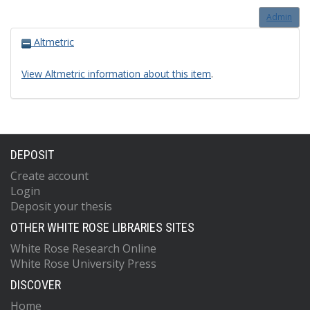
Admin
Altmetric
View Altmetric information about this item
.
DEPOSIT
Create account
Login
Deposit your thesis
OTHER WHITE ROSE LIBRARIES SITES
White Rose Research Online
White Rose University Press
DISCOVER
Home