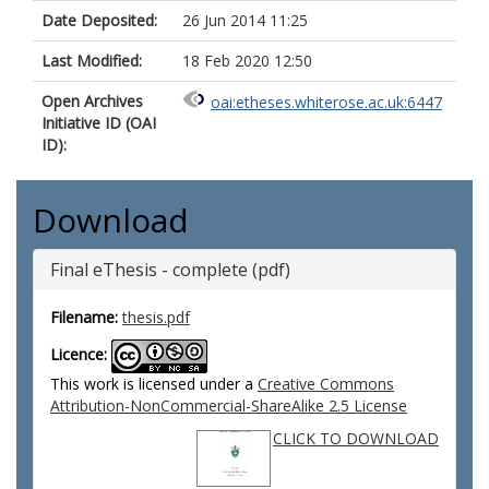
Date Deposited:
26 Jun 2014 11:25
Last Modified:
18 Feb 2020 12:50
Open Archives
oai:etheses.whiterose.ac.uk:6447
Initiative ID (OAI
ID):
Download
Final eThesis - complete (pdf)
Filename:
thesis.pdf
Licence:
This work is licensed under a
Creative Commons
Attribution-NonCommercial-ShareAlike 2.5 License
CLICK TO DOWNLOAD