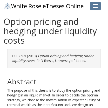
White Rose eTheses Online
Toggle 
Option pricing and
hedging under liquidity
costs
Du, Zhidi
(2013)
Option pricing and hedging under
liquidity costs.
PhD thesis, University of Leeds.
Abstract
The purpose of this thesis is to study the option pricing and
hedging in an illiquid market. In order to decide the optimal
strategy, we choose the maximisation of expected utility of
terminal wealth as the identification tool. We design an