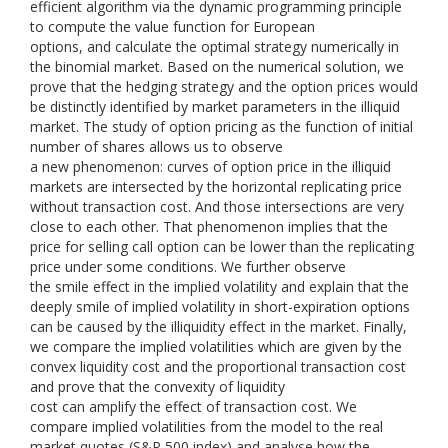
efficient algorithm via the dynamic programming principle
to compute the value function for European
options, and calculate the optimal strategy numerically in
the binomial market. Based on the numerical solution, we
prove that the hedging strategy and the option prices would
be distinctly identified by market parameters in the illiquid
market. The study of option pricing as the function of initial
number of shares allows us to observe
a new phenomenon: curves of option price in the illiquid
markets are intersected by the horizontal replicating price
without transaction cost. And those intersections are very
close to each other. That phenomenon implies that the
price for selling call option can be lower than the replicating
price under some conditions. We further observe
the smile effect in the implied volatility and explain that the
deeply smile of implied volatility in short-expiration options
can be caused by the illiquidity effect in the market. Finally,
we compare the implied volatilities which are given by the
convex liquidity cost and the proportional transaction cost
and prove that the convexity of liquidity
cost can amplify the effect of transaction cost. We
compare implied volatilities from the model to the real
market quotes (S&P 500 index) and analyse how the