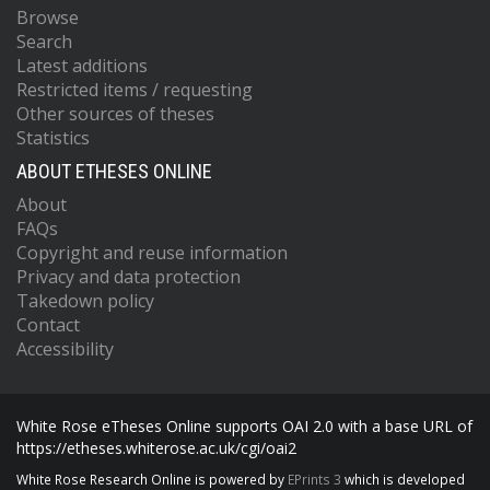
Browse
Search
Latest additions
Restricted items / requesting
Other sources of theses
Statistics
ABOUT ETHESES ONLINE
About
FAQs
Copyright and reuse information
Privacy and data protection
Takedown policy
Contact
Accessibility
White Rose eTheses Online supports OAI 2.0 with a base URL of
https://etheses.whiterose.ac.uk/cgi/oai2
White Rose Research Online is powered by
EPrints 3
which is developed