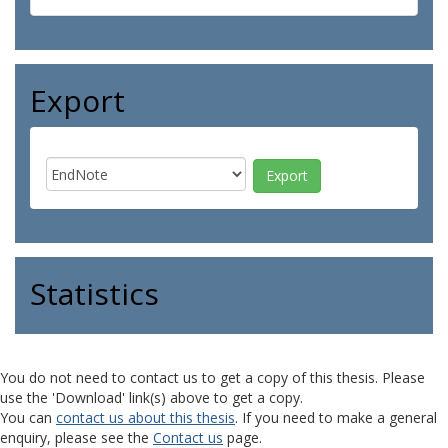
Export
Statistics
You do not need to contact us to get a copy of this thesis. Please
use the 'Download' link(s) above to get a copy.
You can
contact us about this thesis
. If you need to make a general
enquiry, please see the
Contact us
page.