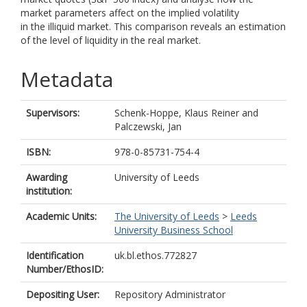
market parameters affect on the implied volatility
in the illiquid market. This comparison reveals an estimation
of the level of liquidity in the real market.
Metadata
Supervisors:
Schenk-Hoppe, Klaus Reiner
and
Palczewski, Jan
ISBN:
978-0-85731-754-4
Awarding
University of Leeds
institution:
Academic Units:
The University of Leeds
>
Leeds
University Business School
Identification
uk.bl.ethos.772827
Number/EthosID:
Depositing User:
Repository Administrator