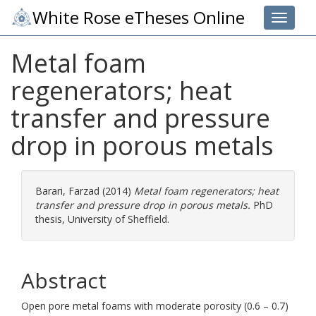
White Rose eTheses Online
Toggle 
Metal foam
regenerators; heat
transfer and pressure
drop in porous metals
Barari, Farzad
(2014)
Metal foam regenerators; heat
transfer and pressure drop in porous metals.
PhD
thesis, University of Sheffield.
Abstract
Open pore metal foams with moderate porosity (0.6 – 0.7)