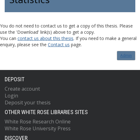
You do not need to contact us to get a copy of this thesis. Please
use the 'Download' link(s) above to get a copy.
You can
contact us about this thesis
. If you need to make a general
enquiry, please see the
Contact us
page.
Admin
DEPOSIT
Create account
Login
Deposit your thesis
OTHER WHITE ROSE LIBRARIES SITES
White Rose Research Online
White Rose University Press
DISCOVER