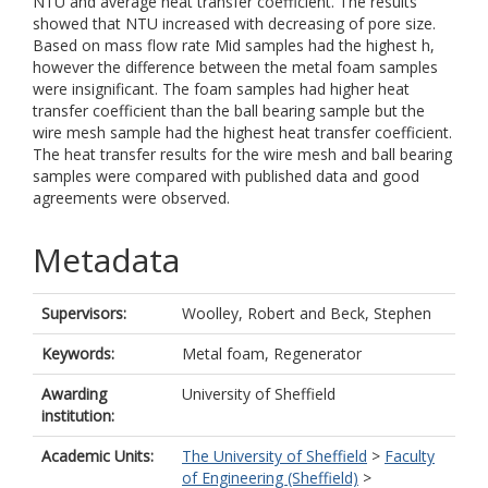
NTU and average heat transfer coefficient. The results
showed that NTU increased with decreasing of pore size.
Based on mass flow rate Mid samples had the highest h,
however the difference between the metal foam samples
were insignificant. The foam samples had higher heat
transfer coefficient than the ball bearing sample but the
wire mesh sample had the highest heat transfer coefficient.
The heat transfer results for the wire mesh and ball bearing
samples were compared with published data and good
agreements were observed.
Metadata
Supervisors:
Woolley, Robert
and
Beck, Stephen
Keywords:
Metal foam, Regenerator
Awarding
University of Sheffield
institution:
Academic Units:
The University of Sheffield
>
Faculty
of Engineering (Sheffield)
>