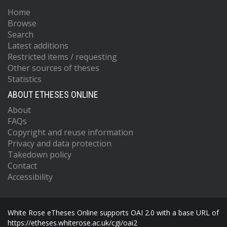
Home
Browse
Search
Latest additions
Restricted items / requesting
Other sources of theses
Statistics
ABOUT ETHESES ONLINE
About
FAQs
Copyright and reuse information
Privacy and data protection
Takedown policy
Contact
Accessibility
White Rose eTheses Online supports OAI 2.0 with a base URL of
https://etheses.whiterose.ac.uk/cgi/oai2