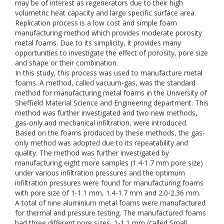
may be of interest as regenerators due to their high
volumetric heat capacity and large specific surface area.
Replication process is a low cost and simple foam
manufacturing method which provides moderate porosity
metal foams. Due to its simplicity, it provides many
opportunities to investigate the effect of porosity, pore size
and shape or their combination.
In this study, this process was used to manufacture metal
foams. A method, called vacuum-gas, was the standard
method for manufacturing metal foams in the University of
Sheffield Material Science and Engineering department. This
method was further investigated and two new methods,
gas-only and mechanical infiltration, were introduced.
Based on the foams produced by these methods, the gas-
only method was adopted due to its repeatability and
quality. The method was further investigated by
manufacturing eight more samples (1.4-1.7 mm pore size)
under various infiltration pressures and the optimum
infiltration pressures were found for manufacturing foams
with pore size of 1-1.1 mm, 1.4-1.7 mm and 2.0-2.36 mm.
A total of nine aluminium metal foams were manufactured
for thermal and pressure testing. The manufactured foams
had three different pore sizes, 1-1.1 mm (called Small