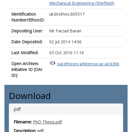
Mechanical Engineering (Sheffield)
Identification
uk.bl.ethos.605517
Number/EthosID:
Depositing User:
Mr Farzad Barari
Date Deposited:
02 Jul 2014 14:06
Last Modified:
03 Oct 2016 11:16
Open Archives
oai:etheses.whiterose.ac.uk:6366
Initiative ID (OAI
ID):
Download
pdf
Filename:
PhD Thesis.pdf
Description:
pdf