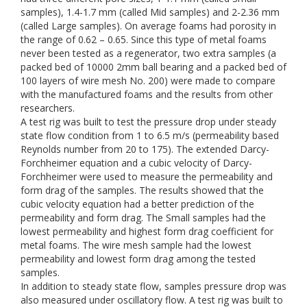
samples), 1.4-1.7 mm (called Mid samples) and 2-2.36 mm
(called Large samples). On average foams had porosity in
the range of 0.62 – 0.65. Since this type of metal foams
never been tested as a regenerator, two extra samples (a
packed bed of 10000 2mm ball bearing and a packed bed of
100 layers of wire mesh No. 200) were made to compare
with the manufactured foams and the results from other
researchers.
A test rig was built to test the pressure drop under steady
state flow condition from 1 to 6.5 m/s (permeability based
Reynolds number from 20 to 175). The extended Darcy-
Forchheimer equation and a cubic velocity of Darcy-
Forchheimer were used to measure the permeability and
form drag of the samples. The results showed that the
cubic velocity equation had a better prediction of the
permeability and form drag. The Small samples had the
lowest permeability and highest form drag coefficient for
metal foams. The wire mesh sample had the lowest
permeability and lowest form drag among the tested
samples.
In addition to steady state flow, samples pressure drop was
also measured under oscillatory flow. A test rig was built to