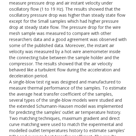
measure pressure drop and air instant velocity under
oscillatory flow (1 to 19 Hz). The results showed that the
oscillatory pressure drop was higher than steady state flow
except for the Small samples which had higher pressure
drop at steady state flow. The pressure drop for the wire
mesh sample was measured to compare with other
researchers data and a good agreement was observed with
some of the published data. Moreover, the instant air
velocity was measured by a hot-wire anemometer inside
the connecting tube between the sample holder and the
compressor. The results showed that the air velocity
behaved like a turbulent flow during the acceleration and
deceleration period.
A single-blow test rig was designed and manufactured to
measure thermal performance of the samples. To estimate
the average heat transfer coefficient of the samples,
several types of the single-blow models were studied and
the extended Schumann-Hausen model was implemented
for predicting the samples’ outlet air temperature history.
Two matching techniques, maximum gradient and direct
curve matching were used to match the experimental and
modelled outlet temperatures history to estimate samples’