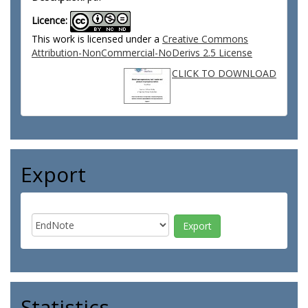
Licence:
This work is licensed under a
Creative Commons
Attribution-NonCommercial-NoDerivs 2.5 License
CLICK TO DOWNLOAD
Export
Statistics