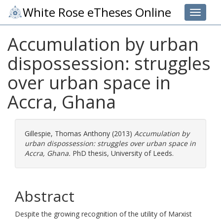
White Rose eTheses Online
Toggle 
Accumulation by urban
dispossession: struggles
over urban space in
Accra, Ghana
Gillespie, Thomas Anthony
(2013)
Accumulation by
urban dispossession: struggles over urban space in
Accra, Ghana.
PhD thesis, University of Leeds.
Abstract
Despite the growing recognition of the utility of Marxist