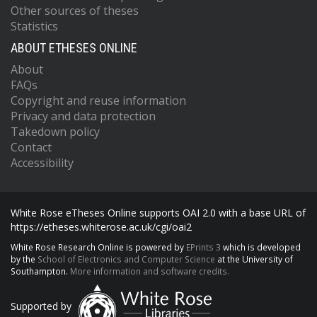
Other sources of theses
Statistics
ABOUT ETHESES ONLINE
About
FAQs
Copyright and reuse information
Privacy and data protection
Takedown policy
Contact
Accessibility
White Rose eTheses Online supports OAI 2.0 with a base URL of
https://etheses.whiterose.ac.uk/cgi/oai2
White Rose Research Online is powered by
EPrints 3
which is developed
by the
School of Electronics and Computer Science
at the University of
Southampton.
More information and software credits.
Supported by