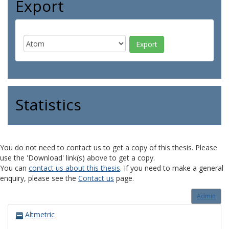
Export
Statistics
You do not need to contact us to get a copy of this thesis. Please
use the 'Download' link(s) above to get a copy.
You can
contact us about this thesis
. If you need to make a general
enquiry, please see the
Contact us
page.
Admin
Altmetric