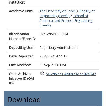
institution:
Academic Units:
The University of Leeds
>
Faculty of
Engineering (Leeds)
>
School of
Chemical and Process Engineering
(Leeds)
Identification
uk.bl.ethos.605234
Number/EthosID:
Depositing User:
Repository Administrator
Date Deposited:
25 Apr 2014 11:16
Last Modified:
03 Sep 2014 10:49
Open Archives
oai:etheses.whiterose.ac.uk:5742
Initiative ID (OAI
ID):
Download