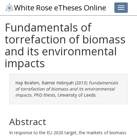
White Rose eTheses Online
Toggle 
Fundamentals of
torrefaction of biomass
and its environmental
impacts
Haji Ibrahim, Raimie Hebriyah
(2013)
Fundamentals
of torrefaction of biomass and its environmental
impacts.
PhD thesis, University of Leeds.
Abstract
In response to the EU 2020 target, the markets of biomass