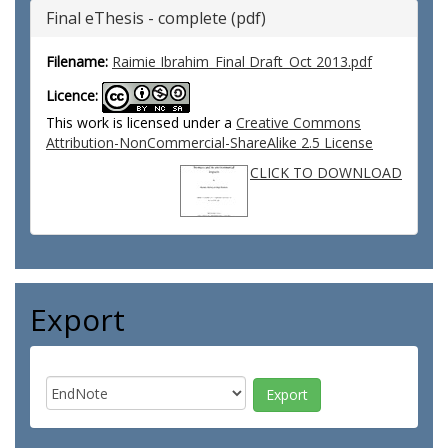
Final eThesis - complete (pdf)
Filename:
Raimie Ibrahim_Final Draft_Oct 2013.pdf
Licence:
This work is licensed under a
Creative Commons
Attribution-NonCommercial-ShareAlike 2.5 License
CLICK TO DOWNLOAD
Export