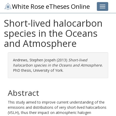
White Rose eTheses Online
Toggle 
Short-lived halocarbon
species in the Oceans
and Atmosphere
Andrews, Stephen Jospeh
(2013)
Short-lived
halocarbon species in the Oceans and Atmosphere.
PhD thesis, University of York.
Abstract
This study aimed to improve current understanding of the
emissions and distributions of very short-lived halocarbons
(VSLH), thus their impact on atmospheric halogen