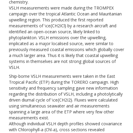
chemistry.
VSLH measurements were made during the TROMPEX
campaign over the tropical Atlantic Ocean and Mauritanian
upwelling region. This produced the first reported
measurements of \ce{CH2ICl} by a research aircraft and
identified an open-ocean source, likely linked to
phytoplankton. VSLH emissions over the upwelling,
implicated as a major localised source, were similar to
previously measured coastal emissions which globally cover
a much larger area. Thus it is likely that coastal upwelling
systems in themselves are not strong global sources of
VSLH.
Ship-borne VSLH measurements were taken in the East
Tropical Pacific (ETP) during the TORERO campaign. High
sensitivity and frequency sampling gave new information
regarding the distribution of VSLH, including a photolytically
driven diurnal cycle of \ce{CH2I2}. Fluxes were calculated
using simultaneous seawater and air measurements
spanning a large area of the ETP where very few other
measurements exist.
Although individual VSLH depth profiles showed covariance
with Chlorophyll-a (Chl-a), cross sections revealed