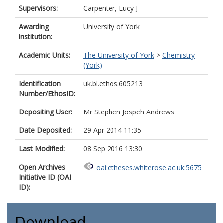
Supervisors:
Carpenter, Lucy J
Awarding
University of York
institution:
Academic Units:
The University of York
>
Chemistry
(York)
Identification
uk.bl.ethos.605213
Number/EthosID:
Depositing User:
Mr Stephen Jospeh Andrews
Date Deposited:
29 Apr 2014 11:35
Last Modified:
08 Sep 2016 13:30
Open Archives
oai:etheses.whiterose.ac.uk:5675
Initiative ID (OAI
ID):
Download