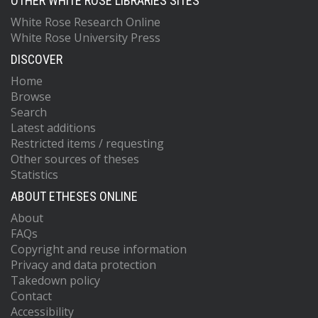
OTHER WHITE ROSE LIBRARIES SITES
White Rose Research Online
White Rose University Press
DISCOVER
Home
Browse
Search
Latest additions
Restricted items / requesting
Other sources of theses
Statistics
ABOUT ETHESES ONLINE
About
FAQs
Copyright and reuse information
Privacy and data protection
Takedown policy
Contact
Accessibility