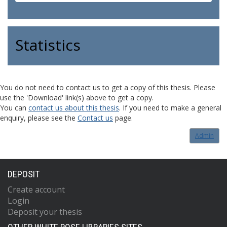
Statistics
You do not need to contact us to get a copy of this thesis. Please
use the 'Download' link(s) above to get a copy.
You can
contact us about this thesis
. If you need to make a general
enquiry, please see the
Contact us
page.
Admin
DEPOSIT
Create account
Login
Deposit your thesis