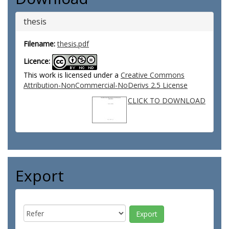
thesis
Filename:
thesis.pdf
Licence:
This work is licensed under a
Creative Commons
Attribution-NonCommercial-NoDerivs 2.5 License
CLICK TO DOWNLOAD
Export