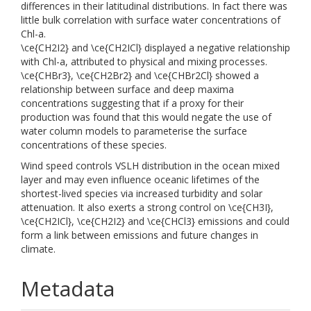
differences in their latitudinal distributions. In fact there was
little bulk correlation with surface water concentrations of
Chl-a.
\ce{CH2I2} and \ce{CH2ICl} displayed a negative relationship
with Chl-a, attributed to physical and mixing processes.
\ce{CHBr3}, \ce{CH2Br2} and \ce{CHBr2Cl} showed a
relationship between surface and deep maxima
concentrations suggesting that if a proxy for their
production was found that this would negate the use of
water column models to parameterise the surface
concentrations of these species.
Wind speed controls VSLH distribution in the ocean mixed
layer and may even influence oceanic lifetimes of the
shortest-lived species via increased turbidity and solar
attenuation. It also exerts a strong control on \ce{CH3I},
\ce{CH2ICl}, \ce{CH2I2} and \ce{CHCl3} emissions and could
form a link between emissions and future changes in
climate.
Metadata