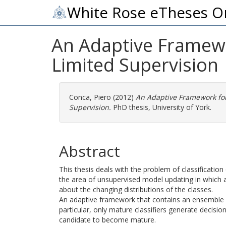
White Rose eTheses O
An Adaptive Framewor
Limited Supervision
Conca, Piero
(2012)
An Adaptive Framework for 
Supervision.
PhD thesis, University of York.
Abstract
This thesis deals with the problem of classification o
the area of unsupervised model updating in which a
about the changing distributions of the classes.
An adaptive framework that contains an ensemble of
particular, only mature classifiers generate decision
candidate to become mature.