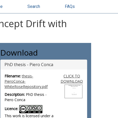
se
Search
FAQs
ncept Drift with
Download
PhD thesis - Piero Conca
Filename:
thesis-
CLICK TO
PieroConca-
DOWNLOAD
WhiteRoseRepository.pdf
Description:
PhD thesis -
Piero Conca
Licence:
This work is licensed under a