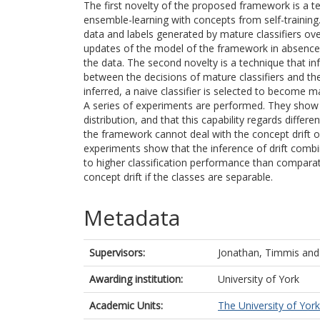
The first novelty of the proposed framework is a 
ensemble-learning with concepts from self-training. I
data and labels generated by mature classifiers ove
updates of the model of the framework in absence o
the data. The second novelty is a technique that in
between the decisions of mature classifiers and the 
inferred, a naive classifier is selected to become ma
A series of experiments are performed. They show 
distribution, and that this capability regards differ
the framework cannot deal with the concept drift of
experiments show that the inference of drift combi
to higher classification performance than comparat
concept drift if the classes are separable.
Metadata
Supervisors:
Jonathan, Timmis
an
Awarding institution:
University of York
Academic Units:
The University of York