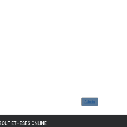
Admin
BOUT ETHESES ONLINE