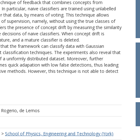
technique of feedback that combines concepts from
n particular, naive classifiers are trained using unlabelled
r that data, by means of voting. This technique allows
f supervision, namely, without using the true classes of
fers the presence of concept drift by measuring the similarity
decisions of naive classifiers. When concept drift is
ture, and a mature classifier is deleted.
that the framework can classify data with Gaussian
ent classification techniques. The experiments also reveal that
 a uniformly distributed dataset. Moreover, further
nes quick adapation with low false detections, thus leading
ive methods. However, this technique is not able to detect
d
Rogerio, de Lemos
>
School of Physics, Engineering and Technology (York)