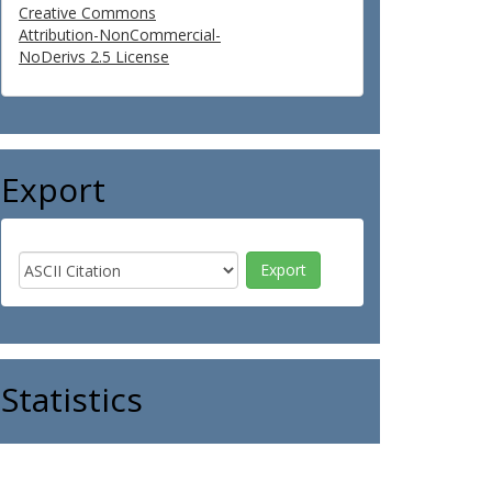
Creative Commons
Attribution-NonCommercial-
NoDerivs 2.5 License
Export
Statistics