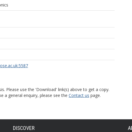
onics
rose.ac.uk:5587
is. Please use the 'Download' link(s) above to get a copy.
ke a general enquiry, please see the
Contact us
page.
DISCOVER
A