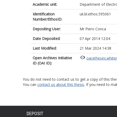
Academic unit:
Department of Electr
Identification
uk.bl.ethos.595061
Number/EthosID:
Depositing User:
Mr Piero Conca
Date Deposited:
07 Apr 2014 12:04
Last Modified:
21 Mar 2024 14:38
Open Archives Initiative
oai:etheses.white
ID (OAI ID):
You do not need to contact us to get a copy of this thes
You can
contact us about this thesis
. If you need to ma
DEPOSIT