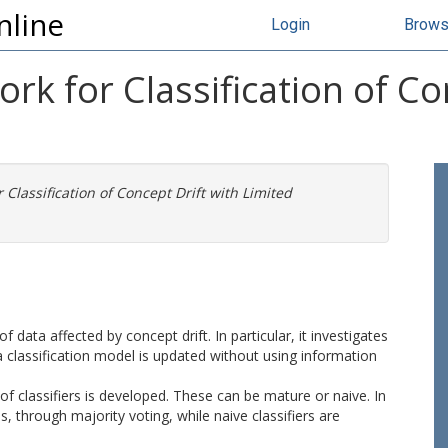
nline
Login
Brow
k for Classification of Co
Classification of Concept Drift with Limited
f data affected by concept drift. In particular, it investigates
 classification model is updated without using information
 classifiers is developed. These can be mature or naive. In
s, through majority voting, while naive classifiers are