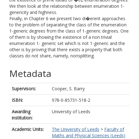
We then look at the relationship between enumeration 1-
genericity and highness.
Finally, in Chapter 6 we present two di�erent approaches
to the problem of separating the class of the enumeration
1-generic degrees from the class of 1-generic degrees. One
of them is by showing the existence of a non trivial
enumeration 1- generic set which is not 1-generic and the
other is by proving that there exists a property that both
classes do not share, namely, nonsplitting.
Metadata
Supervisors:
Cooper, S. Barry
ISBN:
978-0-85731-518-2
Awarding
University of Leeds
institution:
Academic Units:
The University of Leeds
>
Faculty of
Maths and Physical Sciences (Leeds)