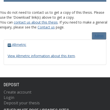
You do not need to contact us to get a copy of this thesis. Please
use the 'Download' link(s) above to get a copy.
You can
contact us about this thesis
. If you need to make a general
enquiry, please see the
Contact us
page.
Admin
Altmetric
View Altmetric information about this item
.
DEPOSIT
Create account
Login
Deposit your thesis