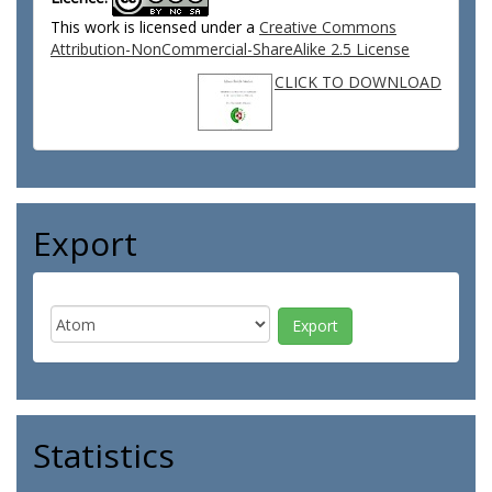
This work is licensed under a
Creative Commons
Attribution-NonCommercial-ShareAlike 2.5 License
CLICK TO DOWNLOAD
Export
Statistics