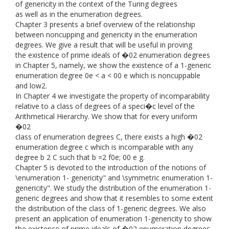
of genericity in the context of the Turing degrees
as well as in the enumeration degrees.
Chapter 3 presents a brief overview of the relationship
between noncupping and genericity in the enumeration
degrees. We give a result that will be useful in proving
the existence of prime ideals of �02 enumeration degrees
in Chapter 5, namely, we show the existence of a 1-generic
enumeration degree 0e < a < 00 e which is noncuppable
and low2.
In Chapter 4 we investigate the property of incomparability
relative to a class of degrees of a speci�c level of the
Arithmetical Hierarchy. We show that for every uniform
�02
class of enumeration degrees C, there exists a high �02
enumeration degree c which is incomparable with any
degree b 2 C such that b =2 f0e; 00 e g.
Chapter 5 is devoted to the introduction of the notions of
\enumeration 1- genericity" and \symmetric enumeration 1-
genericity". We study the distribution of the enumeration 1-
generic degrees and show that it resembles to some extent
the distribution of the class of 1-generic degrees. We also
present an application of enumeration 1-genericity to show
the existence of prime ideals of �02 enumeration degrees.