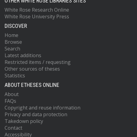
OTHER WHITE ROSE LIBRARIES SITES
White Rose Research Online
White Rose University Press
DISCOVER
Home
Browse
Search
Latest additions
Restricted items / requesting
Other sources of theses
Statistics
ABOUT ETHESES ONLINE
About
FAQs
Copyright and reuse information
Privacy and data protection
Takedown policy
Contact
Accessibility