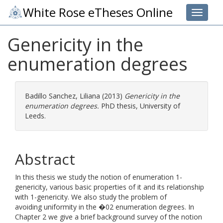
White Rose eTheses Online
Toggle 
Genericity in the
enumeration degrees
Badillo Sanchez, Liliana
(2013)
Genericity in the
enumeration degrees.
PhD thesis, University of
Leeds.
Abstract
In this thesis we study the notion of enumeration 1-
genericity, various basic properties of it and its relationship
with 1-genericity. We also study the problem of
avoiding uniformity in the �02 enumeration degrees. In
Chapter 2 we give a brief background survey of the notion