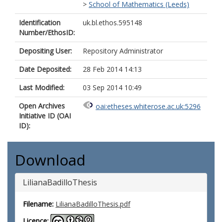
>
School of Mathematics (Leeds)
Identification
uk.bl.ethos.595148
Number/EthosID:
Depositing User:
Repository Administrator
Date Deposited:
28 Feb 2014 14:13
Last Modified:
03 Sep 2014 10:49
Open Archives
oai:etheses.whiterose.ac.uk:5296
Initiative ID (OAI
ID):
Download
LilianaBadilloThesis
Filename:
LilianaBadilloThesis.pdf
Licence: