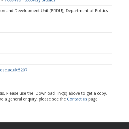
ion and Development Unit (PRDU), Department of Politics
rose.ac.uk:5207
is. Please use the 'Download' link(s) above to get a copy.
ke a general enquiry, please see the
Contact us
page.