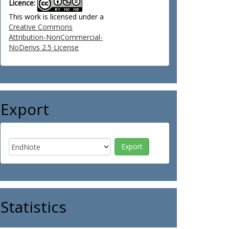
Licence:
This work is licensed under a
Creative Commons
Attribution-NonCommercial-
NoDerivs 2.5 License
Export
Statistics