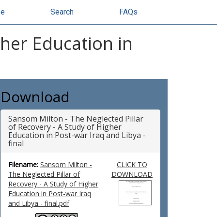
se
Search
FAQs
gher Education in
Download
Sansom Milton - The Neglected Pillar
of Recovery - A Study of Higher
Education in Post-war Iraq and Libya -
final
Filename:
Sansom Milton -
CLICK TO
The Neglected Pillar of
DOWNLOAD
Recovery - A Study of Higher
Education in Post-war Iraq
and Libya - final.pdf