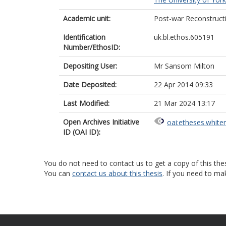
Academic unit:
Post-war Reconstruct
Identification
uk.bl.ethos.605191
Number/EthosID:
Depositing User:
Mr Sansom Milton
Date Deposited:
22 Apr 2014 09:33
Last Modified:
21 Mar 2024 13:17
Open Archives Initiative
oai:etheses.white
ID (OAI ID):
You do not need to contact us to get a copy of this thes
You can
contact us about this thesis
. If you need to ma