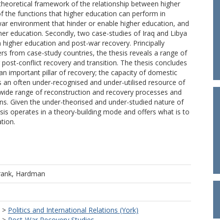
a theoretical framework of the relationship between higher
 the functions that higher education can perform in
-war environment that hinder or enable higher education, and
gher education. Secondly, two case-studies of Iraq and Libya
higher education and post-war recovery. Principally
s from case-study countries, the thesis reveals a range of
post-conflict recovery and transition. The thesis concludes
n important pillar of recovery; the capacity of domestic
is an often under-recognised and under-utilised resource of
 wide range of reconstruction and recovery processes and
ions. Given the under-theorised and under-studied nature of
sis operates in a theory-building mode and offers what is to
tion.
rank, Hardman
>
Politics and International Relations (York)
>
Post-War Recovery Studies