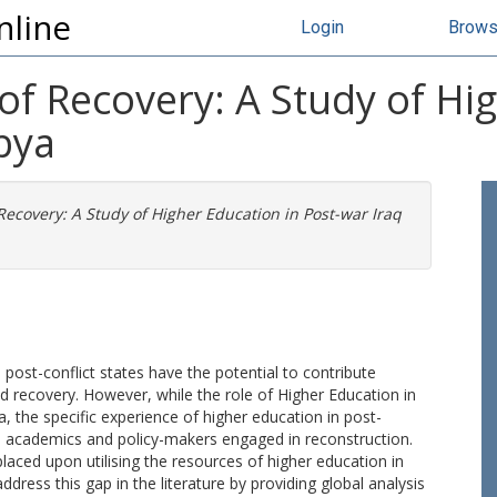
nline
Login
Brow
 of Recovery: A Study of Hi
bya
 Recovery: A Study of Higher Education in Post-war Iraq
 post-conflict states have the potential to contribute
 recovery. However, while the role of Higher Education in
the specific experience of higher education in post-
th academics and policy-makers engaged in reconstruction.
laced upon utilising the resources of higher education in
ddress this gap in the literature by providing global analysis