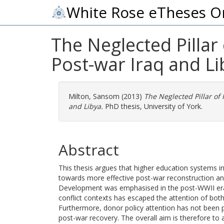
White Rose eTheses O
The Neglected Pillar
Post-war Iraq and Li
Milton, Sansom
(2013)
The Neglected Pillar of
and Libya.
PhD thesis, University of York.
Abstract
This thesis argues that higher education systems in
towards more effective post-war reconstruction and
Development was emphasised in the post-WWII era, 
conflict contexts has escaped the attention of bo
Furthermore, donor policy attention has not been p
post-war recovery. The overall aim is therefore to a