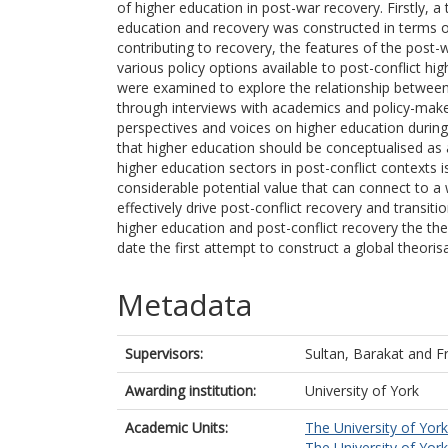
of higher education in post-war recovery. Firstly, 
education and recovery was constructed in terms of
contributing to recovery, the features of the post
various policy options available to post-conflict hi
were examined to explore the relationship between 
through interviews with academics and policy-maker
perspectives and voices on higher education during 
that higher education should be conceptualised as a
higher education sectors in post-conflict contexts 
considerable potential value that can connect to a
effectively drive post-conflict recovery and transit
higher education and post-conflict recovery the the
date the first attempt to construct a global theorisa
Metadata
Supervisors:
Sultan, Barakat
and
F
Awarding institution:
University of York
Academic Units:
The University of York
The University of York