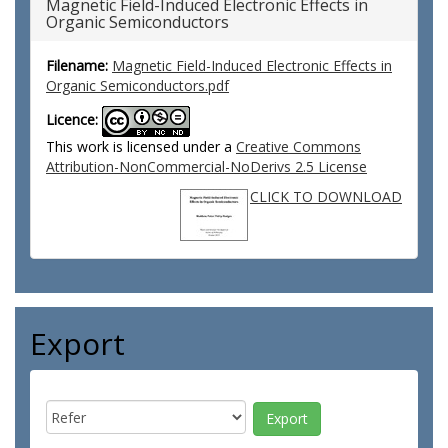
Magnetic Field-Induced Electronic Effects in
Organic Semiconductors
Filename:
Magnetic Field-Induced Electronic Effects in
Organic Semiconductors.pdf
Licence:
This work is licensed under a
Creative Commons
Attribution-NonCommercial-NoDerivs 2.5 License
CLICK TO DOWNLOAD
Export