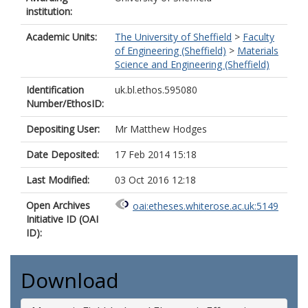
institution:
Academic Units:
The University of Sheffield
>
Faculty
of Engineering (Sheffield)
>
Materials
Science and Engineering (Sheffield)
Identification
uk.bl.ethos.595080
Number/EthosID:
Depositing User:
Mr Matthew Hodges
Date Deposited:
17 Feb 2014 15:18
Last Modified:
03 Oct 2016 12:18
Open Archives
oai:etheses.whiterose.ac.uk:5149
Initiative ID (OAI
ID):
Download