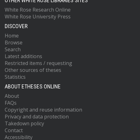
OTHER WHITE ROSE LIBRARIES SITES
White Rose Research Online
White Rose University Press
DISCOVER
Home
Browse
Search
Latest additions
Restricted items / requesting
Other sources of theses
Statistics
ABOUT ETHESES ONLINE
About
FAQs
Copyright and reuse information
Privacy and data protection
Takedown policy
Contact
Accessibility