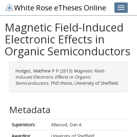
White Rose eTheses Online
Toggle 
Magnetic Field-Induced
Electronic Effects in
Organic Semiconductors
Hodges, Matthew P P
(2013)
Magnetic Field-
Induced Electronic Effects in Organic
Semiconductors.
PhD thesis, University of Sheffield.
Metadata
Supervisors:
Allwood, Dan A
Awarding
University of Sheffield