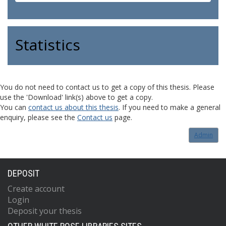
Statistics
You do not need to contact us to get a copy of this thesis. Please
use the 'Download' link(s) above to get a copy.
You can
contact us about this thesis
. If you need to make a general
enquiry, please see the
Contact us
page.
Admin
DEPOSIT
Create account
Login
Deposit your thesis