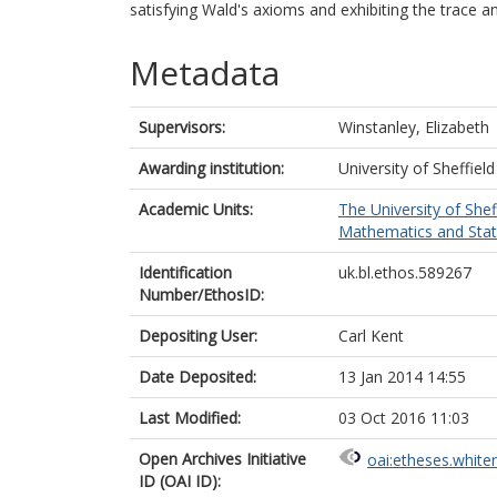
satisfying Wald's axioms and exhibiting the trace a
Metadata
Supervisors:
Winstanley, Elizabeth
Awarding institution:
University of Sheffield
Academic Units:
The University of Shef
Mathematics and Statis
Identification
uk.bl.ethos.589267
Number/EthosID:
Depositing User:
Carl Kent
Date Deposited:
13 Jan 2014 14:55
Last Modified:
03 Oct 2016 11:03
Open Archives Initiative
oai:etheses.white
ID (OAI ID):