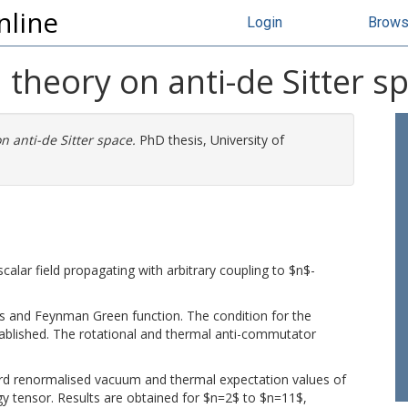
nline
Login
Brow
 theory on anti-de Sitter s
n anti-de Sitter space.
PhD thesis, University of
calar field propagating with arbitrary coupling to $n$-
es and Feynman Green function. The condition for the
tablished. The rotational and thermal anti-commutator
d renormalised vacuum and thermal expectation values of
rgy tensor. Results are obtained for $n=2$ to $n=11$,