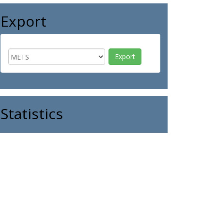
Export
Statistics