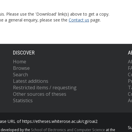
is. Please use the 'Download' link(s) above to get a copy.
ke a general enquiry, please see the
Contact us
page.
DISCOVER
A
Home
A
Browse
F
Search
C
Latest additions
P
Restricted items / requesting
T
Other sources of theses
C
Statistics
Ac
se URL of https://etheses.whiterose.ac.uk/cgi/oai2
S
s developed by the
School of Electronics and Computer Science
at the