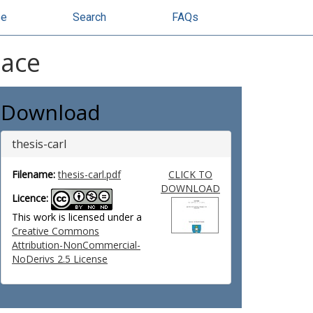
se
Search
FAQs
pace
Download
thesis-carl
Filename:
thesis-carl.pdf
CLICK TO
DOWNLOAD
Licence:
This work is licensed under a
Creative Commons
Attribution-NonCommercial-
NoDerivs 2.5 License