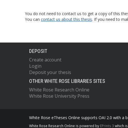
You do not need to contact us to get a copy of this thes
You can
contact us about this thesis
. If you need to ma
DEPOSIT
Create account
Login
Deposit your thesis
OTHER WHITE ROSE LIBRARIES SITES
White Rose Research Online
White Rose University Press
White Rose eTheses Online supports OAI 2.0 with a ba
White Rose Research Online is powered by
EPrints 3
which i