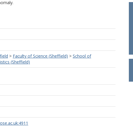
nomaly.
field
>
Faculty of Science (Sheffield)
>
School of
tics (Sheffield)
rose.ac.uk:4911