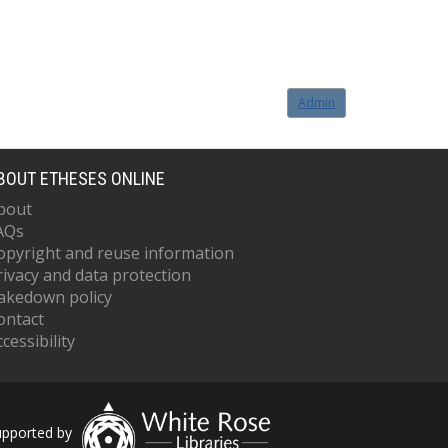
Admin
BOUT ETHESES ONLINE
bout
AQs
opyright and reuse information
rivacy and data protection
akedown policy
ontact
cessibility
upported by