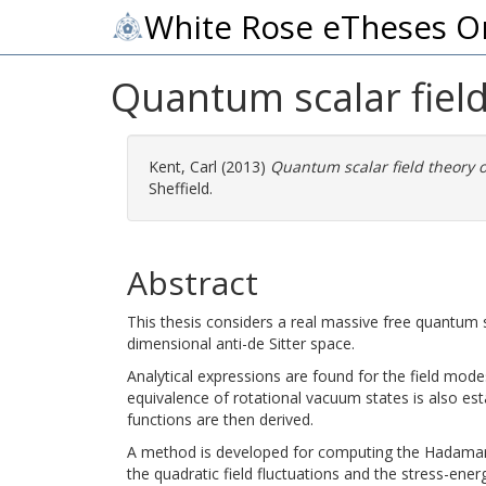
White Rose eTheses O
Quantum scalar field
Kent, Carl
(2013)
Quantum scalar field theory o
Sheffield.
Abstract
This thesis considers a real massive free quantum s
dimensional anti-de Sitter space.
Analytical expressions are found for the field mod
equivalence of rotational vacuum states is also es
functions are then derived.
A method is developed for computing the Hadamar
the quadratic field fluctuations and the stress-ene