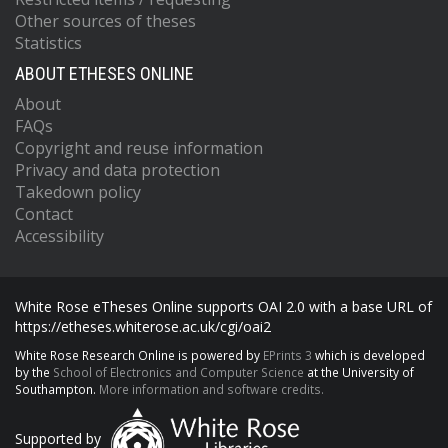
Other sources of theses
Statistics
ABOUT ETHESES ONLINE
About
FAQs
Copyright and reuse information
Privacy and data protection
Takedown policy
Contact
Accessibility
White Rose eTheses Online supports OAI 2.0 with a base URL of
https://etheses.whiterose.ac.uk/cgi/oai2
White Rose Research Online is powered by
EPrints 3
which is developed
by the
School of Electronics and Computer Science
at the University of
Southampton.
More information and software credits.
Supported by