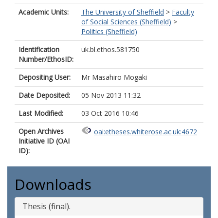
Academic Units:
The University of Sheffield
>
Faculty
of Social Sciences (Sheffield)
>
Politics (Sheffield)
Identification
uk.bl.ethos.581750
Number/EthosID:
Depositing User:
Mr Masahiro Mogaki
Date Deposited:
05 Nov 2013 11:32
Last Modified:
03 Oct 2016 10:46
Open Archives
oai:etheses.whiterose.ac.uk:4672
Initiative ID (OAI
ID):
Downloads
Thesis (final).