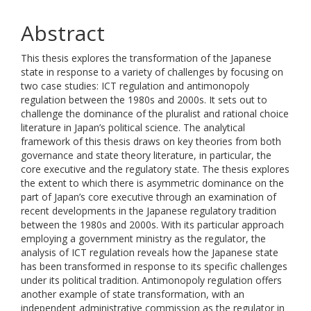
Abstract
This thesis explores the transformation of the Japanese
state in response to a variety of challenges by focusing on
two case studies: ICT regulation and antimonopoly
regulation between the 1980s and 2000s. It sets out to
challenge the dominance of the pluralist and rational choice
literature in Japan’s political science. The analytical
framework of this thesis draws on key theories from both
governance and state theory literature, in particular, the
core executive and the regulatory state. The thesis explores
the extent to which there is asymmetric dominance on the
part of Japan’s core executive through an examination of
recent developments in the Japanese regulatory tradition
between the 1980s and 2000s. With its particular approach
employing a government ministry as the regulator, the
analysis of ICT regulation reveals how the Japanese state
has been transformed in response to its specific challenges
under its political tradition. Antimonopoly regulation offers
another example of state transformation, with an
independent administrative commission as the regulator in