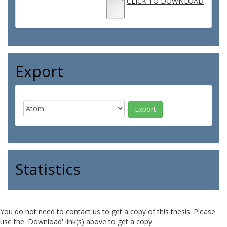
CLICK TO DOWNLOAD
Export
Statistics
You do not need to contact us to get a copy of this thesis. Please
use the 'Download' link(s) above to get a copy.