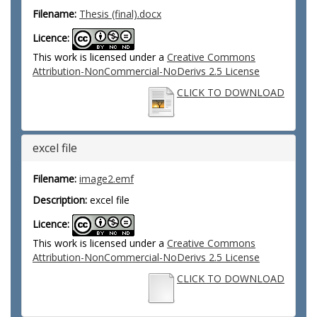
Filename:
Thesis (final).docx
Licence:
This work is licensed under a
Creative Commons
Attribution-NonCommercial-NoDerivs 2.5 License
CLICK TO DOWNLOAD
excel file
Filename:
image2.emf
Description:
excel file
Licence:
This work is licensed under a
Creative Commons
Attribution-NonCommercial-NoDerivs 2.5 License
CLICK TO DOWNLOAD