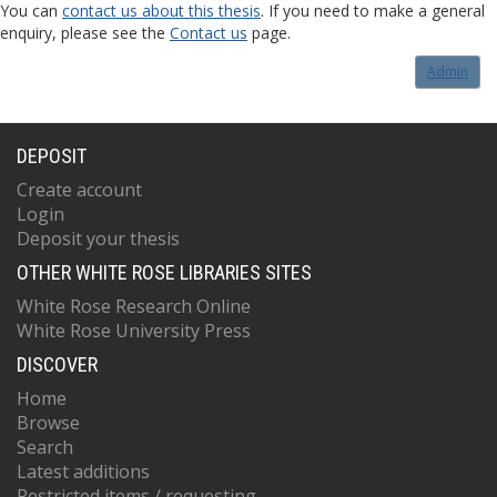
You can
contact us about this thesis
. If you need to make a general
enquiry, please see the
Contact us
page.
Admin
DEPOSIT
Create account
Login
Deposit your thesis
OTHER WHITE ROSE LIBRARIES SITES
White Rose Research Online
White Rose University Press
DISCOVER
Home
Browse
Search
Latest additions
Restricted items / requesting