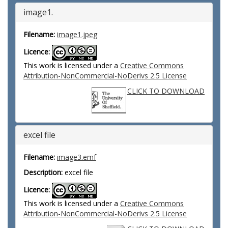
image1.
Filename:
image1.jpeg
Licence:
This work is licensed under a
Creative Commons
Attribution-NonCommercial-NoDerivs 2.5 License
CLICK TO DOWNLOAD
excel file
Filename:
image3.emf
Description:
excel file
Licence:
This work is licensed under a
Creative Commons
Attribution-NonCommercial-NoDerivs 2.5 License