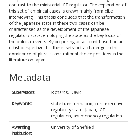
contrast to the ministerial ICT regulator. The exploration of
this set of empirical cases is drawn mainly from elite
interviewing. This thesis concludes that the transformation
of the Japanese state in these two cases can be
characterised as the development of the Japanese
regulatory state, employing the state as the key locus of
the political events. By proposing an account based on an
elitist perspective this thesis sets out a challenge to the
dominance of pluralist and rational choice positions in the
literature on Japan.
Metadata
Supervisors:
Richards, David
Keywords:
state transformation, core executive,
regulatory state, Japan, ICT
regulation, antimonopoly regulation
Awarding
University of Sheffield
institution: