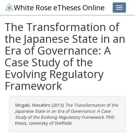
White Rose eTheses Online
Toggle 
The Transformation of
the Japanese State in an
Era of Governance: A
Case Study of the
Evolving Regulatory
Framework
Mogaki, Masahiro
(2013)
The Transformation of the
Japanese State in an Era of Governance: A Case
Study of the Evolving Regulatory Framework.
PhD
thesis, University of Sheffield.