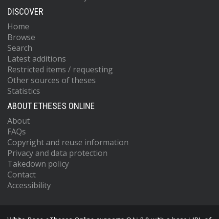
DISCOVER
Home
Browse
Search
Latest additions
Restricted items / requesting
Other sources of theses
Statistics
ABOUT ETHESES ONLINE
About
FAQs
Copyright and reuse information
Privacy and data protection
Takedown policy
Contact
Accessibility