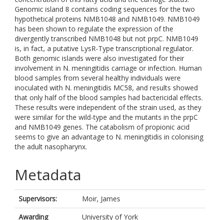
Genomic island 8 contains coding sequences for the two
hypothetical proteins NMB1048 and NMB1049. NMB1049
has been shown to regulate the expression of the
divergently transcribed NMB1048 but not prpC. NMB1049
is, in fact, a putative LysR-Type transcriptional regulator.
Both genomic islands were also investigated for their
involvement in N. meningitidis carriage or infection. Human
blood samples from several healthy individuals were
inoculated with N. meningitidis MC58, and results showed
that only half of the blood samples had bactericidal effects.
These results were independent of the strain used, as they
were similar for the wild-type and the mutants in the prpC
and NMB1049 genes. The catabolism of propionic acid
seems to give an advantage to N. meningitidis in colonising
the adult nasopharynx.
Metadata
Supervisors:
Moir, James
Awarding
University of York