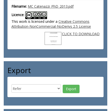
Filename:
MC Catenazzi_PhD_2013.pdf
Licence:
This work is licensed under a
Creative Commons
Attribution-NonCommercial-NoDerivs 2.5 License
CLICK TO DOWNLOAD
Export