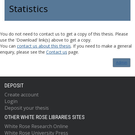
Statistics
You do not need to contact us to get a copy of this thesis. Please
use the 'Download' link(s) above to get a copy.
You can
contact us about this thesis
. If you need to make a general
enquiry, please see the
Contact us
page.
Admin
DEPOSIT
Create account
Login
Deposit your thesis
OTHER WHITE ROSE LIBRARIES SITES
White Rose Research Online
White Rose University Press