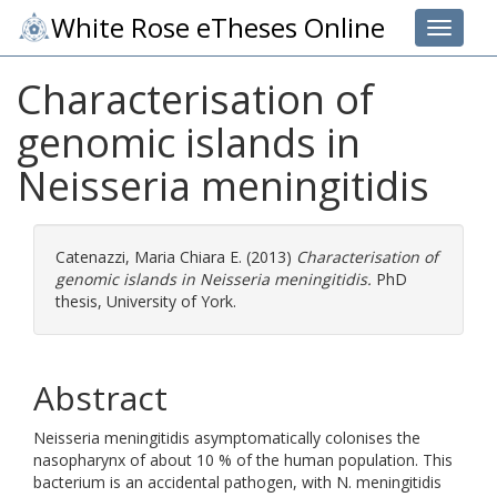
White Rose eTheses Online
Toggle 
Characterisation of
genomic islands in
Neisseria meningitidis
Catenazzi, Maria Chiara E.
(2013)
Characterisation of
genomic islands in Neisseria meningitidis.
PhD
thesis, University of York.
Abstract
Neisseria meningitidis asymptomatically colonises the
nasopharynx of about 10 % of the human population. This
bacterium is an accidental pathogen, with N. meningitidis