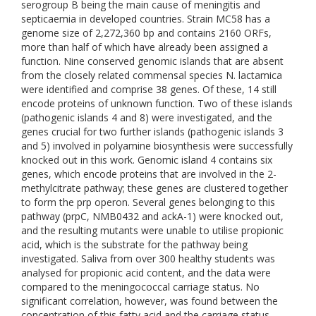
serogroup B being the main cause of meningitis and
septicaemia in developed countries. Strain MC58 has a
genome size of 2,272,360 bp and contains 2160 ORFs,
more than half of which have already been assigned a
function. Nine conserved genomic islands that are absent
from the closely related commensal species N. lactamica
were identified and comprise 38 genes. Of these, 14 still
encode proteins of unknown function. Two of these islands
(pathogenic islands 4 and 8) were investigated, and the
genes crucial for two further islands (pathogenic islands 3
and 5) involved in polyamine biosynthesis were successfully
knocked out in this work. Genomic island 4 contains six
genes, which encode proteins that are involved in the 2-
methylcitrate pathway; these genes are clustered together
to form the prp operon. Several genes belonging to this
pathway (prpC, NMB0432 and ackA-1) were knocked out,
and the resulting mutants were unable to utilise propionic
acid, which is the substrate for the pathway being
investigated. Saliva from over 300 healthy students was
analysed for propionic acid content, and the data were
compared to the meningococcal carriage status. No
significant correlation, however, was found between the
concentration of this fatty acid and the carriage status.