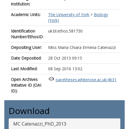
institution:
Academic Units:
The University of York
>
Biology
(York)
Identification
uk.bl.ethos.581730
Number/EthosID:
Depositing User:
Miss Maria Chiara Erminia Catenazzi
Date Deposited:
28 Oct 2013 09:15
Last Modified:
08 Sep 2016 13:02
Open Archives
oai:etheses.whiterose.ac.uk:4631
Initiative ID (OAI
ID):
Download
MC Catenazzi_PhD_2013