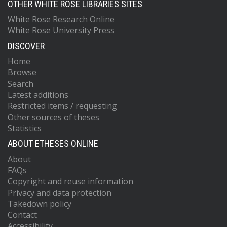
OTHER WHITE ROSE LIBRARIES SITES
White Rose Research Online
White Rose University Press
DISCOVER
Home
Browse
Search
Latest additions
Restricted items / requesting
Other sources of theses
Statistics
ABOUT ETHESES ONLINE
About
FAQs
Copyright and reuse information
Privacy and data protection
Takedown policy
Contact
Accessibility