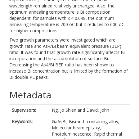
wavelength remained relatively unchanged. Also, the
optimum annealing temperature is Bi composition
dependent; for samples with x < 0.048, the optimum
annealing temperature is 700 oC but it reduces to 600 oC
for higher compositions.
Two growth parameters were investigated which are
growth rate and As4/Bi beam equivalent pressure (BEP)
ratio. It was found that growth rate significantly affects Bi
incorporation and the accumulation of surface Bi.
Decreasing the As4/Bi BEP ratio has been shown to
increase Bi concentration but is limited by the formation of
Bi double PL peaks.
Metadata
Supervisors:
Ng, Jo Shien
and
David, John
Keywords:
GaAsBi, Bismuth containing alloy,
Molecular beam epitaxy,
Photoluminescence, Rapid thermal