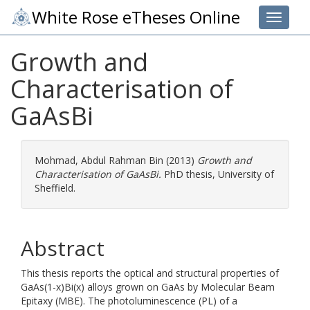
White Rose eTheses Online
Toggle 
Growth and
Characterisation of
GaAsBi
Mohmad, Abdul Rahman Bin
(2013)
Growth and
Characterisation of GaAsBi.
PhD thesis, University of
Sheffield.
Abstract
This thesis reports the optical and structural properties of
GaAs(1-x)Bi(x) alloys grown on GaAs by Molecular Beam
Epitaxy (MBE). The photoluminescence (PL) of a