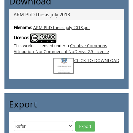
Download
ARM PhD thesis july 2013
Filename:
ARM PhD thesis july 2013.pdf
Licence:
This work is licensed under a
Creative Commons
Attribution-NonCommercial-NoDerivs 2.5 License
CLICK TO DOWNLOAD
Export