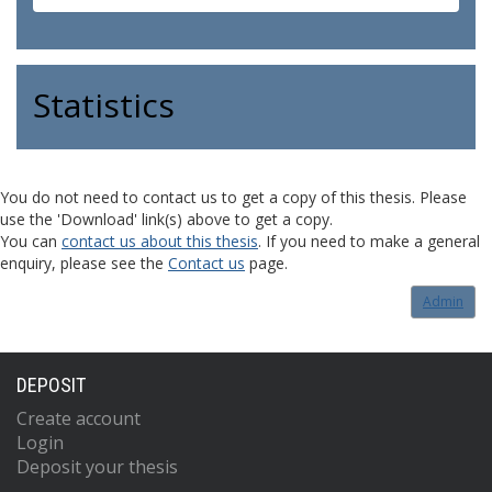
Statistics
You do not need to contact us to get a copy of this thesis. Please
use the 'Download' link(s) above to get a copy.
You can
contact us about this thesis
. If you need to make a general
enquiry, please see the
Contact us
page.
Admin
DEPOSIT
Create account
Login
Deposit your thesis