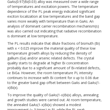
GaAs(0.97)Bi(0.03) alloy was measured over a wide range
of temperatures and excitation powers. The temperature
dependence of the PL peak energy indicated significant
exciton localization at low temperatures and the band gap
varies more weakly with temperature than in GaAs. An
analysis of dominant carrier recombination mechanism(s)
was also carried out indicating that radiative recombination
is dominant at low temperature.
The PL results indicate that dilute fractions of bismuth (Bi)
with x < 0.025 improve the material quality of these low
temperature growth alloys by reducing the density of
gallium (Ga) and/or arsenic related defects. The crystal
quality starts to degrade at higher Bi concentration
probably due to a significant amount of Bi-related defects,
i.e BiGa. However, the room temperature PL intensity
continues to increase with Bi content for x up to 0.06 due
to the greater band-gap offset between GaAs and GaAs(1-
x)Bi(x).
To improve the quality of GaAs(1-x)Bi(x) alloys, annealing
and growth studies were carried out. At room temperature,
the annealed GaAs(1-x)Bi(x) showed a modest
improvement (~ 3 times) in PL while the PL peak