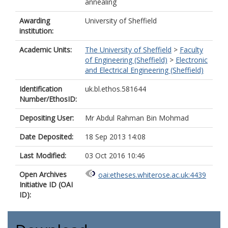
annealing
Awarding
University of Sheffield
institution:
Academic Units:
The University of Sheffield
>
Faculty
of Engineering (Sheffield)
>
Electronic
and Electrical Engineering (Sheffield)
Identification
uk.bl.ethos.581644
Number/EthosID:
Depositing User:
Mr Abdul Rahman Bin Mohmad
Date Deposited:
18 Sep 2013 14:08
Last Modified:
03 Oct 2016 10:46
Open Archives
oai:etheses.whiterose.ac.uk:4439
Initiative ID (OAI
ID):