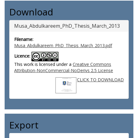
Download
Musa_Abdulkareem_PhD_Thesis_March_2013
Filename:
Musa_Abdulkareem_PhD_Thesis_March_2013.pdf
Licence:
This work is licensed under a
Creative Commons
Attribution-NonCommercial-NoDerivs 2.5 License
CLICK TO DOWNLOAD
Export