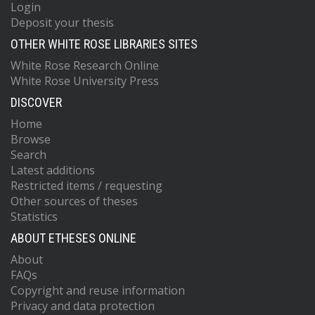
Login
Deposit your thesis
OTHER WHITE ROSE LIBRARIES SITES
White Rose Research Online
White Rose University Press
DISCOVER
Home
Browse
Search
Latest additions
Restricted items / requesting
Other sources of theses
Statistics
ABOUT ETHESES ONLINE
About
FAQs
Copyright and reuse information
Privacy and data protection