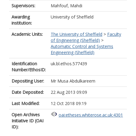
Supervisors:
Mahfouf, Mahdi
Awarding
University of Sheffield
institution:
Academic Units:
The University of Sheffield
>
Faculty
of Engineering (Sheffield)
>
Automatic Control and Systems
Engineering (Sheffield)
Identification
uk.bl.ethos.577439
Number/EthosID:
Depositing User:
Mr Musa Abdulkareem
Date Deposited:
22 Aug 2013 09:09
Last Modified:
12 Oct 2018 09:19
Open Archives
oai:etheses.whiterose.ac.uk:4301
Initiative ID (OAI
ID):