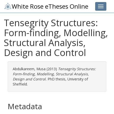
White Rose eTheses Online
Toggle 
Tensegrity Structures:
Form-finding, Modelling,
Structural Analysis,
Design and Control
Abdulkareem, Musa
(2013)
Tensegrity Structures:
Form-finding, Modelling, Structural Analysis,
Design and Control.
PhD thesis, University of
Sheffield.
Metadata