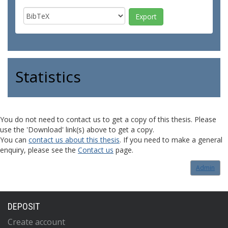
Statistics
You do not need to contact us to get a copy of this thesis. Please
use the 'Download' link(s) above to get a copy.
You can
contact us about this thesis
. If you need to make a general
enquiry, please see the
Contact us
page.
Admin
DEPOSIT
Create account