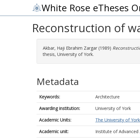
White Rose eTheses O
Reconstruction of w
Akbar, Haji Ebrahim Zargar
(1989)
Reconstructi
thesis, University of York.
Metadata
Keywords:
Architecture
Awarding institution:
University of York
Academic Units:
The University of York
Academic unit:
Institute of Advanced 