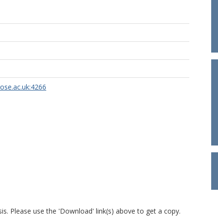
rose.ac.uk:4266
is. Please use the 'Download' link(s) above to get a copy.