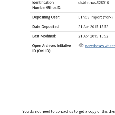
Identification
uk.bl.ethos.328510
Number/EthosID:
Depositing User:
EThOS Import (York)
Date Deposited:
21 Apr 2015 15:52
Last Modified:
21 Apr 2015 15:52
Open Archives Initiative
oai:etheses.white
ID (OAI ID):
You do not need to contact us to get a copy of this thes