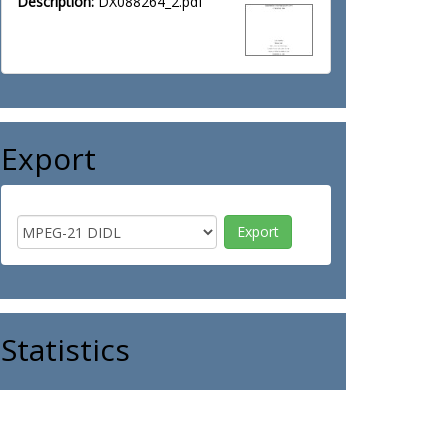
Description:
DX088264_2.pdf
Export
Statistics