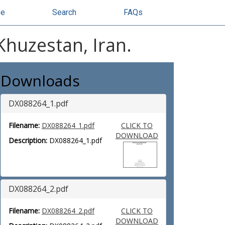
se
Search
FAQs
Khuzestan, Iran.
Downloads
DX088264_1.pdf
Filename:
DX088264_1.pdf
CLICK TO
DOWNLOAD
Description:
DX088264_1.pdf
DX088264_2.pdf
Filename:
DX088264_2.pdf
CLICK TO
DOWNLOAD