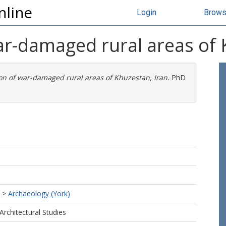
nline
Login
Brow
ar-damaged rural areas of 
on of war-damaged rural areas of Khuzestan, Iran.
PhD
>
Archaeology (York)
Architectural Studies