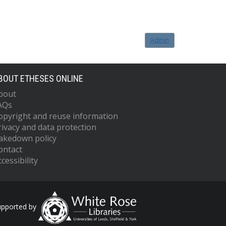
Admin
BOUT ETHESES ONLINE
bout
AQs
opyright and reuse information
rivacy and data protection
akedown policy
ontact
cessibility
upported by