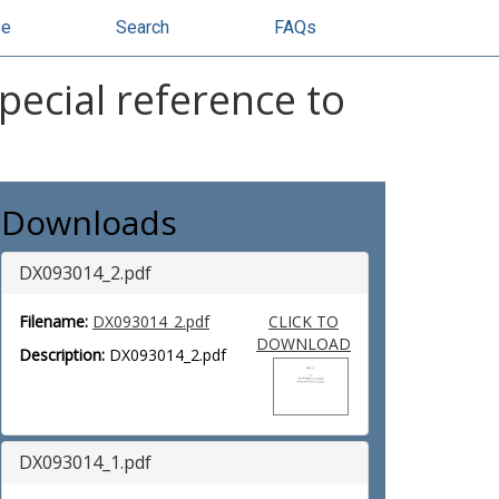
se
Search
FAQs
pecial reference to
Downloads
DX093014_2.pdf
Filename:
DX093014_2.pdf
CLICK TO
DOWNLOAD
Description:
DX093014_2.pdf
DX093014_1.pdf