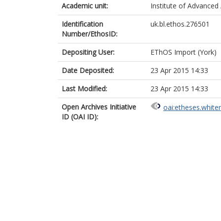
Academic unit:
Institute of Advanced 
Identification
uk.bl.ethos.276501
Number/EthosID:
Depositing User:
EThOS Import (York)
Date Deposited:
23 Apr 2015 14:33
Last Modified:
23 Apr 2015 14:33
Open Archives Initiative
oai:etheses.white
ID (OAI ID):