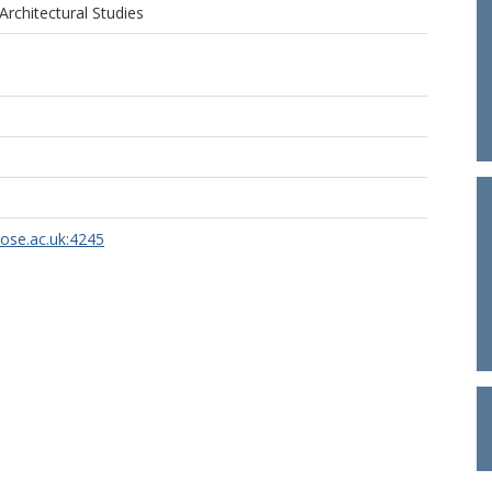
Architectural Studies
rose.ac.uk:4245