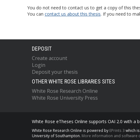
You do not need to contact us to get a copy of this thes
You can
contact us about this thesis
. If you need to ma
DEPOSIT
Create account
Login
Deposit your thesis
OTHER WHITE ROSE LIBRARIES SITES
White Rose Research Online
White Rose University Press
White Rose eTheses Online supports OAI 2.0 with a ba
White Rose Research Online is powered by
EPrints 3
which i
University of Southampton.
More information and software c