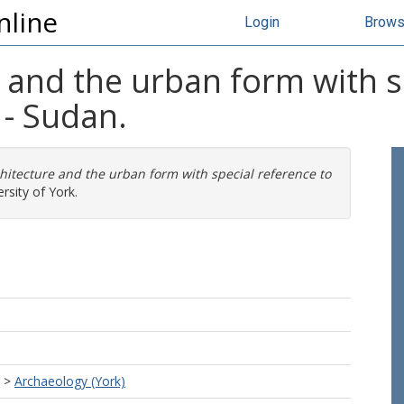
nline
Login
Brow
e and the urban form with s
- Sudan.
chitecture and the urban form with special reference to
rsity of York.
>
Archaeology (York)