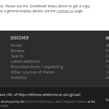
is. Please use the 'Download' link(s) above to get a copy.
ke a general enquiry, please see the
Contact us
page.
DISCOVER
A
Home
A
Browse
F
Search
C
Latest additions
P
Restricted items / requesting
T
Other sources of theses
C
Statistics
Ac
se URL of https://etheses.whiterose.ac.uk/cgi/oai2
S
s developed by the
School of Electronics and Computer Science
at the
redits.