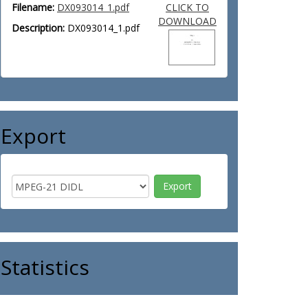
Filename:
DX093014_1.pdf
CLICK TO
DOWNLOAD
Description:
DX093014_1.pdf
Export
Statistics