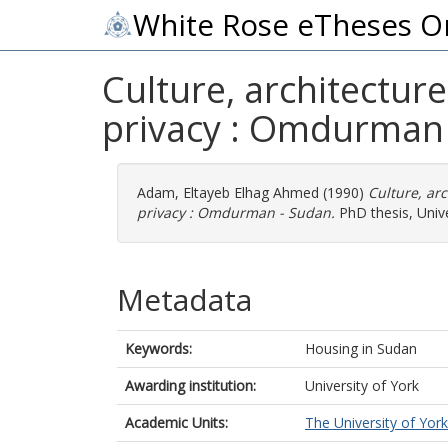
White Rose eTheses O
Culture, architectur
privacy : Omdurman 
Adam, Eltayeb Elhag Ahmed
(1990)
Culture, ar
privacy : Omdurman - Sudan.
PhD thesis, Unive
Metadata
Keywords:
Housing in Sudan
Awarding institution:
University of York
Academic Units:
The University of York