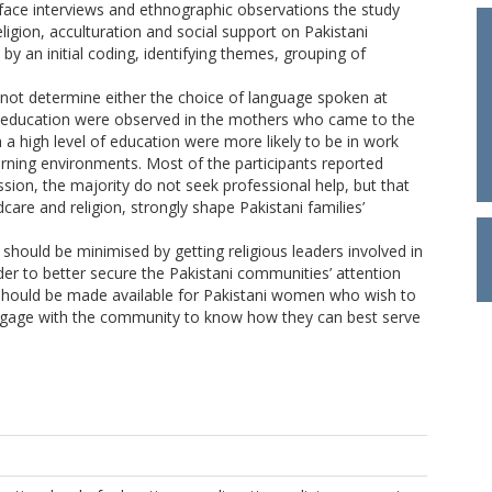
-face interviews and ethnographic observations the study
eligion, acculturation and social support on Pakistani
by an initial coding, identifying themes, grouping of
d not determine either the choice of language spoken at
 of education were observed in the mothers who came to the
h a high level of education were more likely to be in work
arning environments. Most of the participants reported
sion, the majority do not seek professional help, but that
ldcare and religion, strongly shape Pakistani families’
should be minimised by getting religious leaders involved in
der to better secure the Pakistani communities’ attention
s should be made available for Pakistani women who wish to
engage with the community to know how they can best serve