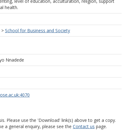
enting, level of education, acculturation, religion, support
l health.
>
School for Business and Society
tayo Nnadede
rose.ac.uk:4070
is. Please use the 'Download' link(s) above to get a copy.
ke a general enquiry, please see the
Contact us
page.