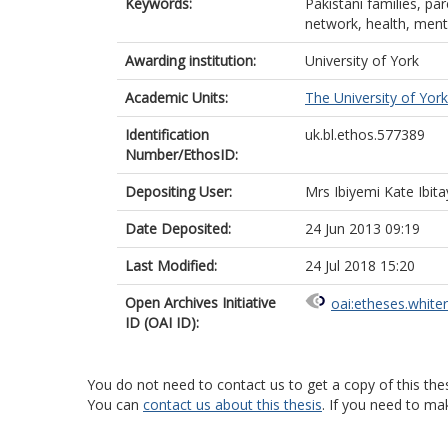
Keywords:
Pakistani families, par
network, health, menta
Awarding institution:
University of York
Academic Units:
The University of York
Identification
uk.bl.ethos.577389
Number/EthosID:
Depositing User:
Mrs Ibiyemi Kate Ibi
Date Deposited:
24 Jun 2013 09:19
Last Modified:
24 Jul 2018 15:20
Open Archives Initiative
oai:etheses.white
ID (OAI ID):
You do not need to contact us to get a copy of this thes
You can
contact us about this thesis
. If you need to ma