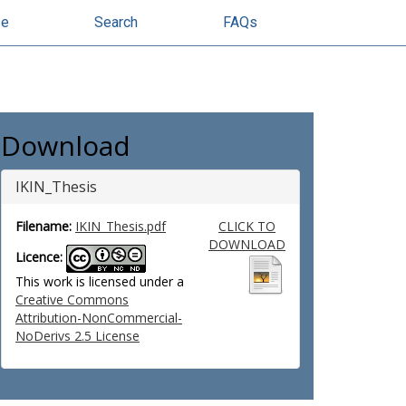
se
Search
FAQs
Download
IKIN_Thesis
Filename:
IKIN_Thesis.pdf
CLICK TO
DOWNLOAD
Licence:
This work is licensed under a
Creative Commons
Attribution-NonCommercial-
NoDerivs 2.5 License