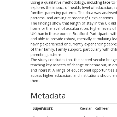
Using a qualitative methodology, including face-to
explores the impact of health, level of education, r
families’ parenting patterns. The data was analysed 
patterns, and arriving at meaningful explanations.
The findings show that length of stay in the UK di
home or the level of acculturation. Higher levels
UK than in those born in Bradford. Participants wit
and able to provide robust, mentally stimulating le
having experienced or currently experiencing depres
of their family. Family support, particularly with chi
parenting patterns.
The study concludes that the sacred-secular bridge 
teaching key aspects of change or behaviour, in or
and interest. A range of educational opportunitie
access higher education, and institutions should 
them.
Metadata
Supervisors:
Kiernan, Kathleen