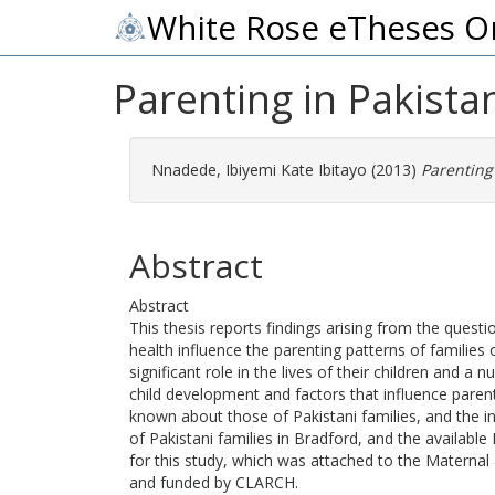
White Rose eTheses O
Parenting in Pakistan
Nnadede, Ibiyemi Kate Ibitayo
(2013)
Parenting 
Abstract
Abstract
This thesis reports findings arising from the questi
health influence the parenting patterns of families o
significant role in the lives of their children and
child development and factors that influence parent
known about those of Pakistani families, and the inf
of Pakistani families in Bradford, and the availabl
for this study, which was attached to the Materna
and funded by CLARCH.