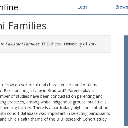
nline
Login
Brow
i Families
in Pakistani Families.
PhD thesis, University of York.
on: ‘How do socio-cultural characteristics and maternal
f Pakistani origin living in Bradford?’ Parents play a
 a number of studies have been conducted on parenting and
ing practices, among white indigenous groups; but little is
luencing factors. There is a particularly high concentration
e BIB cohort database was important in selecting participants
l and Child Health theme of the BIB Research Cohort study