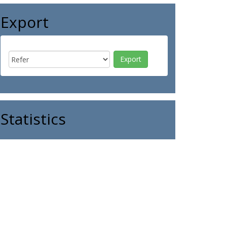
Export
Statistics