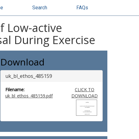
se
Search
FAQs
of Low-active
al During Exercise
Download
uk_bl_ethos_485159
Filename:
CLICK TO
uk_bl_ethos_485159.pdf
DOWNLOAD