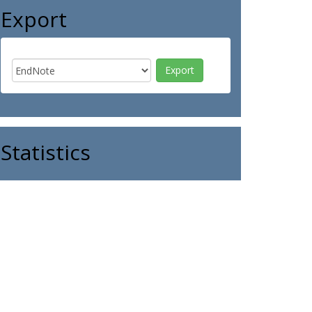
Export
Statistics