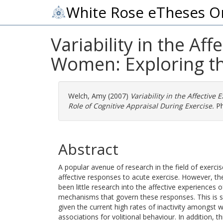
White Rose eTheses O
Variability in the Af
Women: Exploring the
Welch, Amy
(2007)
Variability in the Affective
Role of Cognitive Appraisal During Exercise.
Ph
Abstract
A popular avenue of research in the field of exerci
affective responses to acute exercise. However, th
been little research into the affective experiences
mechanisms that govern these responses. This is s
given the current high rates of inactivity amongst
associations for volitional behaviour. In addition, t