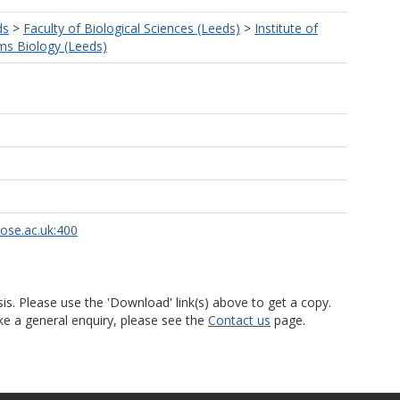
ds
>
Faculty of Biological Sciences (Leeds)
>
Institute of
s Biology (Leeds)
rose.ac.uk:400
is. Please use the 'Download' link(s) above to get a copy.
ke a general enquiry, please see the
Contact us
page.