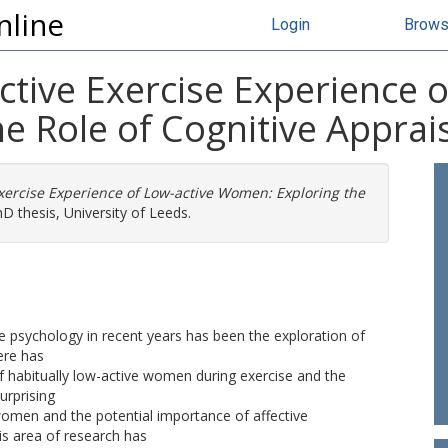
nline
Login
Brow
fective Exercise Experience 
 Role of Cognitive Apprais
 Exercise Experience of Low-active Women: Exploring the
D thesis, University of Leeds.
se psychology in recent years has been the exploration of
ere has
 of habitually low-active women during exercise and the
urprising
 women and the potential importance of affective
his area of research has