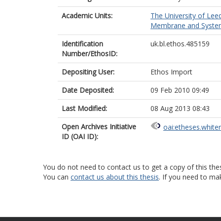
Academic Units:
The University of Lee
Membrane and System
Identification
uk.bl.ethos.485159
Number/EthosID:
Depositing User:
Ethos Import
Date Deposited:
09 Feb 2010 09:49
Last Modified:
08 Aug 2013 08:43
Open Archives Initiative
oai:etheses.white
ID (OAI ID):
You do not need to contact us to get a copy of this thes
You can
contact us about this thesis
. If you need to ma