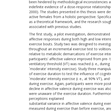
been hindered by methodological inconsistencies an
indefinite evidence of a dose-response relationship
2000). The studies presented in this thesis were de
active females from a holistic perspective. Specif
as a theoretical framework, and the research soug
associated with previous studies.
The first study, a pilot investigation, demonstrated 
affective responses during both high and low intens
exercise bouts. Study two was designed to investig
throughout an incremental exercise test to volition
relative to metabolic demarcations of exercise inten
participants' affective valence improved from pre-
ventilatory threshold (VT) was reached (i. e., during
`moderate' intensity exercise). Study three manipul
of exercise duration to test the influence of cognit
`moderate' intensity exercise (i. e., at 90% VT), an
during exercise. Again, participants were more posi
decline in affective valence during exercise was 
were unaware of the exercise duration. Furthermore, 
perceptions explained
substantial variance in affective valence during exer
measured during exercise than before exercise, an