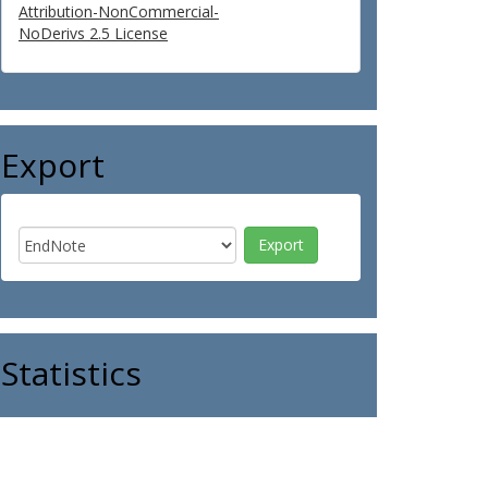
Attribution-NonCommercial-
NoDerivs 2.5 License
Export
Statistics