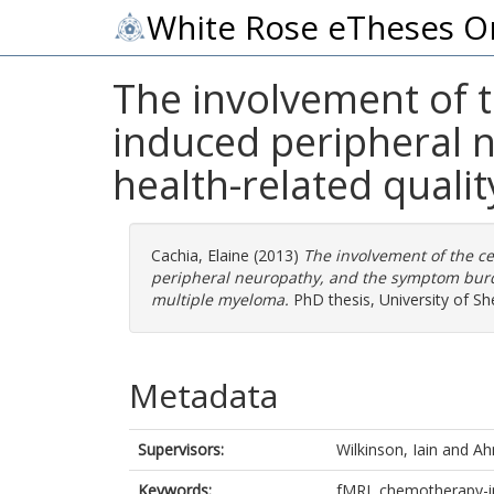
White Rose eTheses O
The involvement of 
induced peripheral
health-related qualit
Cachia, Elaine
(2013)
The involvement of the c
peripheral neuropathy, and the symptom burden
multiple myeloma.
PhD thesis, University of She
Metadata
Supervisors:
Wilkinson, Iain
and
Ah
Keywords:
fMRI, chemotherapy-in