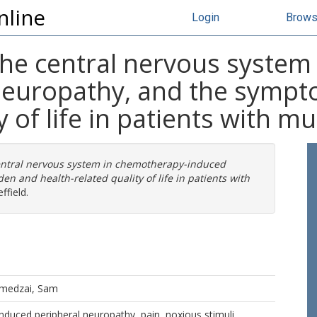
nline
Login
Brow
the central nervous system
 neuropathy, and the symp
y of life in patients with 
entral nervous system in chemotherapy-induced
 and health-related quality of life in patients with
ffield.
medzai, Sam
duced peripheral neuropathy, pain, noxious stimuli