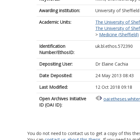
Awarding institution:
University of Sheffield
Academic Units:
The University of Shef
The University of Shef
>
Medicine (Sheffield)
Identification
uk.bl.ethos.572390
Number/EthosID:
Depositing User:
Dr Elaine Cachia
Date Deposited:
24 May 2013 08:43
Last Modified:
12 Oct 2018 09:18
Open Archives Initiative
oai:etheses.white
ID (OAI ID):
You do not need to contact us to get a copy of this thes
You can
contact us about this thesis
. If you need to ma