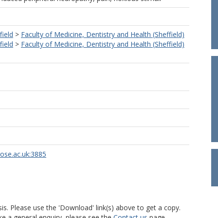
field
>
Faculty of Medicine, Dentistry and Health (Sheffield)
field
>
Faculty of Medicine, Dentistry and Health (Sheffield)
rose.ac.uk:3885
is. Please use the 'Download' link(s) above to get a copy.
ke a general enquiry, please see the
Contact us
page.