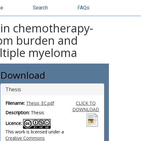
se
Search
FAQs
 in chemotherapy-
tom burden and
multiple myeloma
Download
Thesis
Filename:
Thesis_EC.pdf
CLICK TO
DOWNLOAD
Description:
Thesis
Licence:
This work is licensed under a
Creative Commons