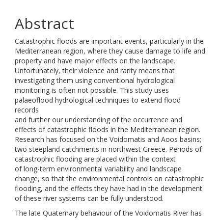
Abstract
Catastrophic floods are important events, particularly in the
Mediterranean region, where they cause damage to life and
property and have major effects on the landscape.
Unfortunately, their violence and rarity means that
investigating them using conventional hydrological
monitoring is often not possible. This study uses
palaeoflood hydrological techniques to extend flood
records
and further our understanding of the occurrence and
effects of catastrophic floods in the Mediterranean region.
Research has focused on the Voidomatis and Aoos basins;
two steepland catchments in northwest Greece. Periods of
catastrophic flooding are placed within the context
of long-term environmental variability and landscape
change, so that the environmental controls on catastrophic
flooding, and the effects they have had in the development
of these river systems can be fully understood.
The late Quaternary behaviour of the Voidomatis River has