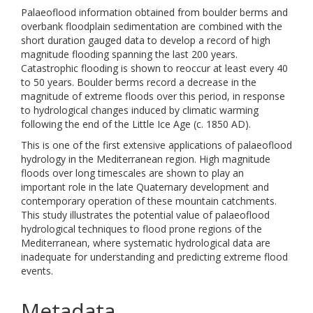
Palaeoflood information obtained from boulder berms and
overbank floodplain sedimentation are combined with the
short duration gauged data to develop a record of high
magnitude flooding spanning the last 200 years.
Catastrophic flooding is shown to reoccur at least every 40
to 50 years. Boulder berms record a decrease in the
magnitude of extreme floods over this period, in response
to hydrological changes induced by climatic warming
following the end of the Little Ice Age (c. 1850 AD).
This is one of the first extensive applications of palaeoflood
hydrology in the Mediterranean region. High magnitude
floods over long timescales are shown to play an
important role in the late Quaternary development and
contemporary operation of these mountain catchments.
This study illustrates the potential value of palaeoflood
hydrological techniques to flood prone regions of the
Mediterranean, where systematic hydrological data are
inadequate for understanding and predicting extreme flood
events.
Metadata