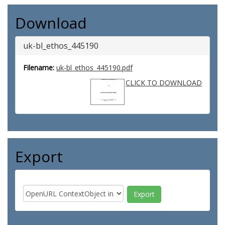
Download
uk-bl_ethos_445190
Filename:
uk-bl_ethos_445190.pdf
CLICK TO DOWNLOAD
Export