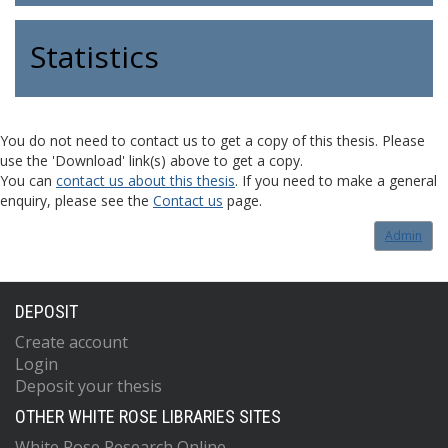
Statistics
You do not need to contact us to get a copy of this thesis. Please
use the 'Download' link(s) above to get a copy.
You can
contact us about this thesis
. If you need to make a general
enquiry, please see the
Contact us
page.
Admin
DEPOSIT
Create account
Login
Deposit your thesis
OTHER WHITE ROSE LIBRARIES SITES
White Rose Research Online