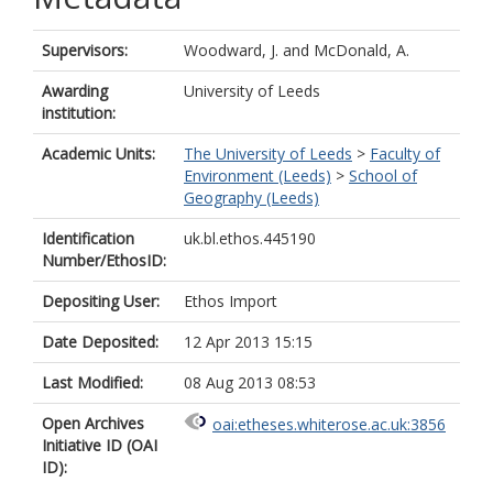
Supervisors:
Woodward, J.
and
McDonald, A.
Awarding
University of Leeds
institution:
Academic Units:
The University of Leeds
>
Faculty of
Environment (Leeds)
>
School of
Geography (Leeds)
Identification
uk.bl.ethos.445190
Number/EthosID:
Depositing User:
Ethos Import
Date Deposited:
12 Apr 2013 15:15
Last Modified:
08 Aug 2013 08:53
Open Archives
oai:etheses.whiterose.ac.uk:3856
Initiative ID (OAI
ID):