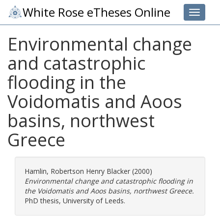
White Rose eTheses Online
Toggle 
Environmental change
and catastrophic
flooding in the
Voidomatis and Aoos
basins, northwest
Greece
Hamlin, Robertson Henry Blacker
(2000)
Environmental change and catastrophic flooding in
the Voidomatis and Aoos basins, northwest Greece.
PhD thesis, University of Leeds.