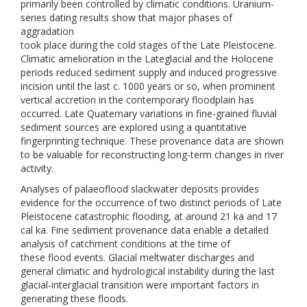
primarily been controlled by climatic conditions. Uranium-
series dating results show that major phases of
aggradation
took place during the cold stages of the Late Pleistocene.
Climatic amelioration in the Lateglacial and the Holocene
periods reduced sediment supply and induced progressive
incision until the last c. 1000 years or so, when prominent
vertical accretion in the contemporary floodplain has
occurred. Late Quaternary variations in fine-grained fluvial
sediment sources are explored using a quantitative
fingerprinting technique. These provenance data are shown
to be valuable for reconstructing long-term changes in river
activity.
Analyses of palaeoflood slackwater deposits provides
evidence for the occurrence of two distinct periods of Late
Pleistocene catastrophic flooding, at around 21 ka and 17
cal ka. Fine sediment provenance data enable a detailed
analysis of catchment conditions at the time of
these flood events. Glacial meltwater discharges and
general climatic and hydrological instability during the last
glacial-interglacial transition were important factors in
generating these floods.