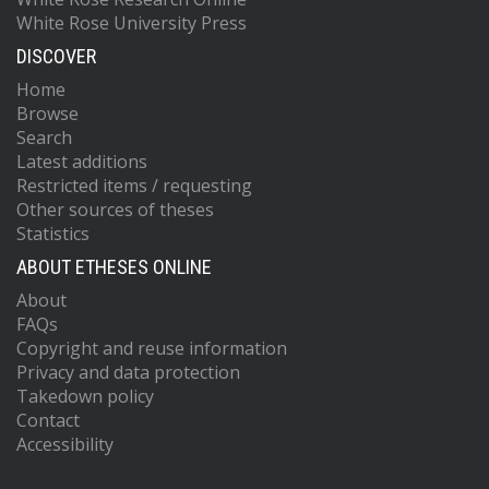
White Rose University Press
DISCOVER
Home
Browse
Search
Latest additions
Restricted items / requesting
Other sources of theses
Statistics
ABOUT ETHESES ONLINE
About
FAQs
Copyright and reuse information
Privacy and data protection
Takedown policy
Contact
Accessibility