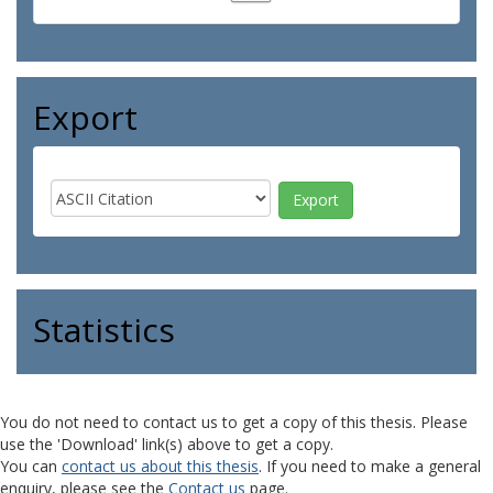
Export
Statistics
You do not need to contact us to get a copy of this thesis. Please
use the 'Download' link(s) above to get a copy.
You can
contact us about this thesis
. If you need to make a general
enquiry, please see the
Contact us
page.