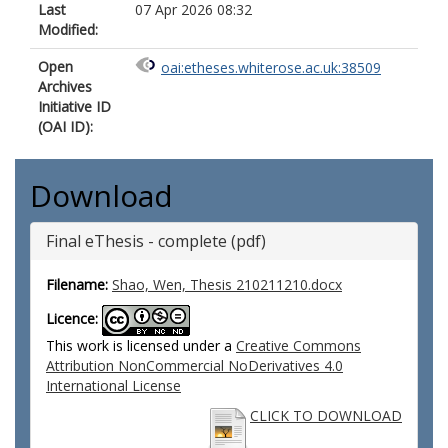
Last
07 Apr 2026 08:32
Modified:
Open
oai:etheses.whiterose.ac.uk:38509
Archives
Initiative ID
(OAI ID):
Download
Final eThesis - complete (pdf)
Filename:
Shao, Wen, Thesis 210211210.docx
Licence:
This work is licensed under a
Creative Commons
Attribution NonCommercial NoDerivatives 4.0
International License
CLICK TO DOWNLOAD