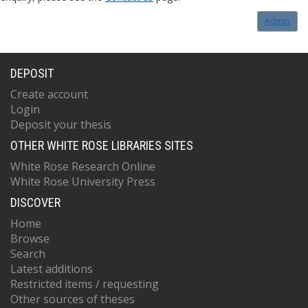
Admin
DEPOSIT
Create account
Login
Deposit your thesis
OTHER WHITE ROSE LIBRARIES SITES
White Rose Research Online
White Rose University Press
DISCOVER
Home
Browse
Search
Latest additions
Restricted items / requesting
Other sources of theses