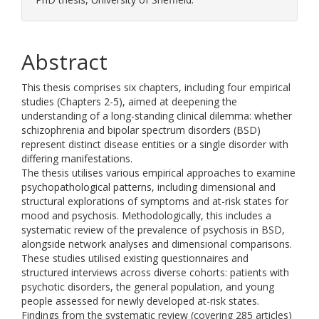
Abstract
This thesis comprises six chapters, including four empirical
studies (Chapters 2-5), aimed at deepening the
understanding of a long-standing clinical dilemma: whether
schizophrenia and bipolar spectrum disorders (BSD)
represent distinct disease entities or a single disorder with
differing manifestations.
The thesis utilises various empirical approaches to examine
psychopathological patterns, including dimensional and
structural explorations of symptoms and at-risk states for
mood and psychosis. Methodologically, this includes a
systematic review of the prevalence of psychosis in BSD,
alongside network analyses and dimensional comparisons.
These studies utilised existing questionnaires and
structured interviews across diverse cohorts: patients with
psychotic disorders, the general population, and young
people assessed for newly developed at-risk states.
Findings from the systematic review (covering 285 articles)