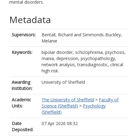
mental disorders.
Metadata
Supervisors:
Bentall, Richard
and
Simmonds-Buckley,
Melanie
Keywords:
bipolar disorder, schizophrenia, psychosis,
mania, depression, psychopathology,
network analysis, transdiagnostic, clinical
high risk.
Awarding
University of Sheffield
institution:
Academic
The University of Sheffield
>
Faculty of
Units:
Science (Sheffield)
>
Psychology
(Sheffield)
Date
07 Apr 2026 08:32
Deposited: