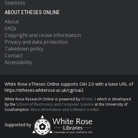
Statistics
ABOUT ETHESES ONLINE
About
FAQs
Copyright and reuse information
Privacy and data protection
Takedown policy
Contact
Accessibility
White Rose eTheses Online supports OAI 2.0 with a base URL of
https://etheses.whiterose.ac.uk/cgi/oai2
White Rose Research Online is powered by
EPrints 3
which is developed
by the
School of Electronics and Computer Science
at the University of
Southampton.
More information and software credits.
Supported by