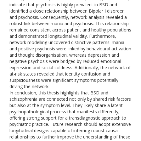
indicate that psychosis is highly prevalent in BSD and
identified a close relationship between Bipolar I disorder
and psychosis. Consequently, network analysis revealed a
robust link between mania and psychosis. This relationship
remained consistent across patient and healthy populations
and demonstrated longitudinal validity. Furthermore,
network modelling uncovered distinctive patterns: mania
and positive psychosis were linked by behavioural activation
and thought disorganisation, whereas depression and
negative psychosis were bridged by reduced emotional
expression and social coldness. Additionally, the network of
at-risk states revealed that identity confusion and
suspiciousness were significant symptoms potentially
driving the network.
In conclusion, this thesis highlights that BSD and
schizophrenia are connected not only by shared risk factors
but also at the symptom level. They likely share a latent
psychopathological process that manifests differently,
offering strong support for a transdiagnostic approach to
psychiatric practice. Future research should adopt extensive
longitudinal designs capable of inferring robust causal
relationships to further improve the understanding of these