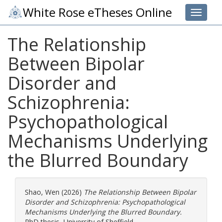
White Rose eTheses Online
Toggle 
The Relationship
Between Bipolar
Disorder and
Schizophrenia:
Psychopathological
Mechanisms Underlying
the Blurred Boundary
Shao, Wen
(2026)
The Relationship Between Bipolar
Disorder and Schizophrenia: Psychopathological
Mechanisms Underlying the Blurred Boundary.
PhD thesis, University of Sheffield.