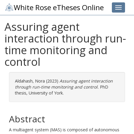
White Rose eTheses Online
Toggle 
Assuring agent
interaction through run-
time monitoring and
control
Aldahash, Nora
(2023)
Assuring agent interaction
through run-time monitoring and control.
PhD
thesis, University of York.
Abstract
A multiagent system (MAS) is composed of autonomous