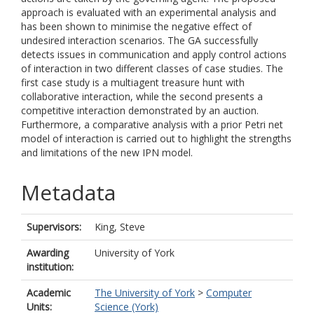
approach is evaluated with an experimental analysis and
has been shown to minimise the negative effect of
undesired interaction scenarios. The GA successfully
detects issues in communication and apply control actions
of interaction in two different classes of case studies. The
first case study is a multiagent treasure hunt with
collaborative interaction, while the second presents a
competitive interaction demonstrated by an auction.
Furthermore, a comparative analysis with a prior Petri net
model of interaction is carried out to highlight the strengths
and limitations of the new IPN model.
Metadata
Supervisors:
King, Steve
Awarding
University of York
institution:
Academic
The University of York
>
Computer
Units:
Science (York)