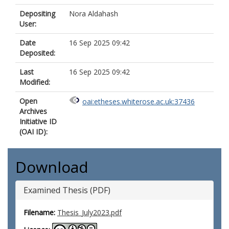
Depositing
Nora Aldahash
User:
Date
16 Sep 2025 09:42
Deposited:
Last
16 Sep 2025 09:42
Modified:
Open
oai:etheses.whiterose.ac.uk:37436
Archives
Initiative ID
(OAI ID):
Download
Examined Thesis (PDF)
Filename:
Thesis_July2023.pdf