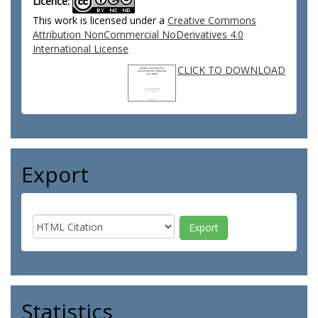
Licence:
This work is licensed under a
Creative Commons
Attribution NonCommercial NoDerivatives 4.0
International License
CLICK TO DOWNLOAD
Export
Statistics