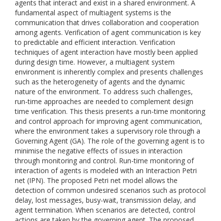
agents that interact and exist in a shared environment. A
fundamental aspect of multiagent systems is the
communication that drives collaboration and cooperation
among agents. Verification of agent communication is key
to predictable and efficient interaction. Verification
techniques of agent interaction have mostly been applied
during design time. However, a multiagent system
environment is inherently complex and presents challenges
such as the heterogeneity of agents and the dynamic
nature of the environment. To address such challenges,
run-time approaches are needed to complement design
time verification. This thesis presents a run-time monitoring
and control approach for improving agent communication,
where the environment takes a supervisory role through a
Governing Agent (GA). The role of the governing agent is to
minimise the negative effects of issues in interaction
through monitoring and control. Run-time monitoring of
interaction of agents is modeled with an Interaction Petri
net (IPN). The proposed Petri net model allows the
detection of common undesired scenarios such as protocol
delay, lost messages, busy-wait, transmission delay, and
agent termination. When scenarios are detected, control
actions are taken by the governing agent. The proposed