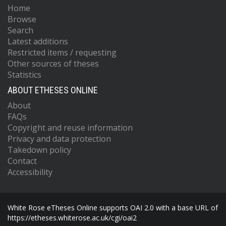
Home
Browse
Search
Latest additions
Restricted items / requesting
Other sources of theses
Statistics
ABOUT ETHESES ONLINE
About
FAQs
Copyright and reuse information
Privacy and data protection
Takedown policy
Contact
Accessibility
White Rose eTheses Online supports OAI 2.0 with a base URL of
https://etheses.whiterose.ac.uk/cgi/oai2