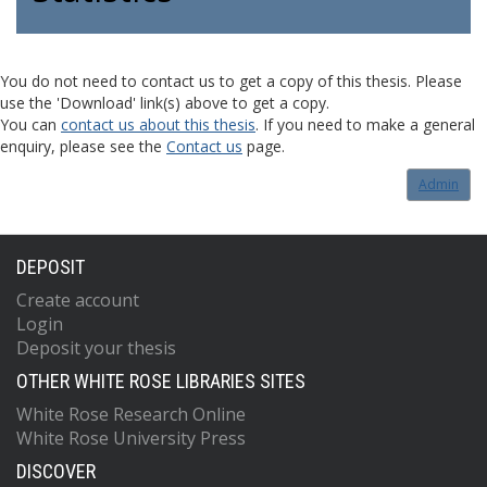
You do not need to contact us to get a copy of this thesis. Please
use the 'Download' link(s) above to get a copy.
You can
contact us about this thesis
. If you need to make a general
enquiry, please see the
Contact us
page.
Admin
DEPOSIT
Create account
Login
Deposit your thesis
OTHER WHITE ROSE LIBRARIES SITES
White Rose Research Online
White Rose University Press
DISCOVER