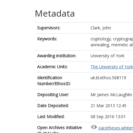
Metadata
Supervisors:
Clark, John
Keywords:
cryptology, cryptograp
annealing, memetic al
Awarding institution:
University of York
Academic Units:
The University of York
Identification
uk.bl.ethos.568119
Number/EthosID:
Depositing User:
Mr James McLaughlin
Date Deposited:
21 Mar 2013 12:45
Last Modified:
08 Sep 2016 13:01
Open Archives Initiative
oai:etheses.white