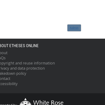
Admin
BOUT ETHESES ONLINE
bout
AQs
opyright and reuse information
rivacy and data protection
akedown policy
ontact
cessibility