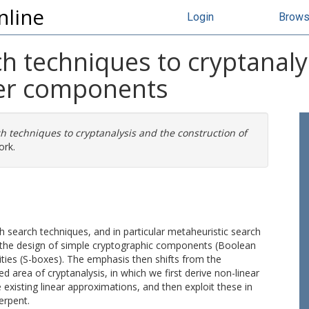
nline
Login
Brow
ch techniques to cryptanaly
her components
ch techniques to cryptanalysis and the construction of
ork.
ch search techniques, and in particular metaheuristic search
 the design of simple cryptographic components (Boolean
ties (S-boxes). The emphasis then shifts from the
ed area of cryptanalysis, in which we first derive non-linear
xisting linear approximations, and then exploit these in
erpent.