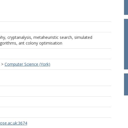
hy, cryptanalysis, metaheuristic search, simulated
gorithms, ant colony optimisation
>
Computer Science (York)
rose.ac.uk:3674