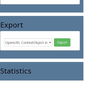
Export
Statistics