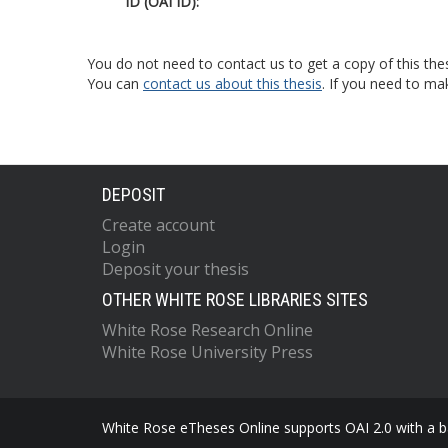
ID (OAI ID):
You do not need to contact us to get a copy of this thes
You can
contact us about this thesis
. If you need to ma
DEPOSIT
Create account
Login
Deposit your thesis
OTHER WHITE ROSE LIBRARIES SITES
White Rose Research Online
White Rose University Press
White Rose eTheses Online supports OAI 2.0 with a ba