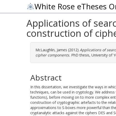
White Rose eTheses O
Applications of sear
construction of cip
McLaughlin, James
(2012)
Applications of sear
cipher components.
PhD thesis, University of Y
Abstract
In this dissertation, we investigate the ways in whi
techniques, can be used in cryptology. We address
functions), before moving on to more complex enti
construction of cryptographic artefacts to the relat
approximations to S-boxes more powerful than the e
cryptanalytic attacks against the ciphers DES and S