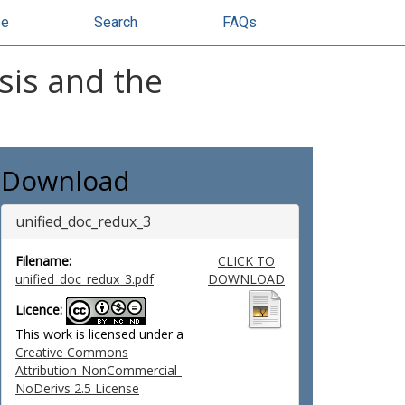
se
Search
FAQs
sis and the
Download
unified_doc_redux_3
Filename:
CLICK TO
unified_doc_redux_3.pdf
DOWNLOAD
Licence:
This work is licensed under a
Creative Commons
Attribution-NonCommercial-
NoDerivs 2.5 License