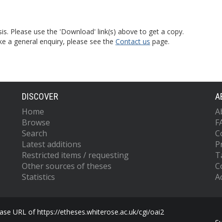
is. Please use the 'Download' link(s) above to get a copy.
ke a general enquiry, please see the
Contact us
page.
DISCOVER
A
Home
A
Browse
F
Search
C
Latest additions
P
Restricted items / requesting
T
Other sources of theses
C
Statistics
Ac
se URL of https://etheses.whiterose.ac.uk/cgi/oai2