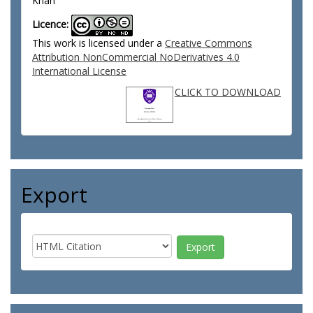
Khan
Licence:
This work is licensed under a
Creative Commons
Attribution NonCommercial NoDerivatives 4.0
International License
CLICK TO DOWNLOAD
Export