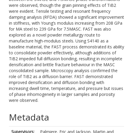
were observed, though the grain pinning effects of TiB2
were evident. Tensile testing and resonant frequency
damping analysis (RFDA) showed a significant improvement
in stiffness, with Young’s modulus increasing from 208 GPa
for MA steel to 239 GPa for 7.5MASC. FAST was also
explored as a novel powder metallurgy route to
manufacture high-modulus steels. Using S4140 as a
baseline material, the FAST process demonstrated its ability
to consolidate powder effectively, although additions of
TiB2 impeded full diffusion bonding, resulting in incomplete
densification and brittle fracture behaviour in the MASC
consolidated sample. Microscopy analysis confirmed the
role of TiB2 as a diffusion barrier. FAST demonstrated
improved densification and diffusion bonding with
increasing dwell time, temperature, and pressure but issues
of phase inhomogeneity in larger samples and porosity
were observed.
Metadata
Supervisors:
Palmiere, Eric
and
Jackson, Martin
and