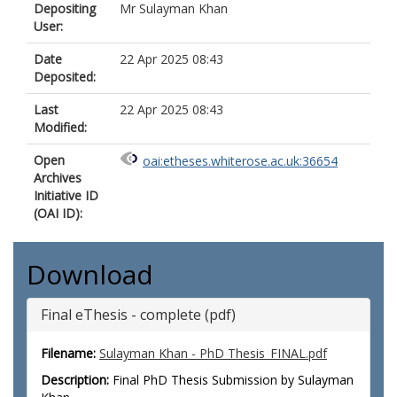
Depositing
Mr Sulayman Khan
User:
Date
22 Apr 2025 08:43
Deposited:
Last
22 Apr 2025 08:43
Modified:
Open
oai:etheses.whiterose.ac.uk:36654
Archives
Initiative ID
(OAI ID):
Download
Final eThesis - complete (pdf)
Filename:
Sulayman Khan - PhD Thesis_FINAL.pdf
Description:
Final PhD Thesis Submission by Sulayman