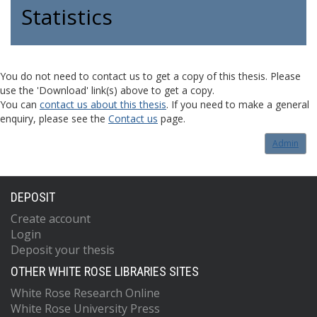
Statistics
You do not need to contact us to get a copy of this thesis. Please
use the 'Download' link(s) above to get a copy.
You can
contact us about this thesis
. If you need to make a general
enquiry, please see the
Contact us
page.
Admin
DEPOSIT
Create account
Login
Deposit your thesis
OTHER WHITE ROSE LIBRARIES SITES
White Rose Research Online
White Rose University Press