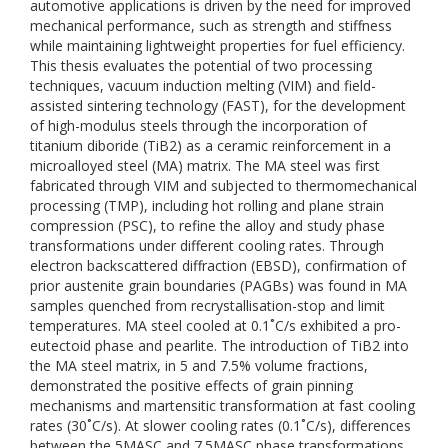
automotive applications is driven by the need for improved
mechanical performance, such as strength and stiffness
while maintaining lightweight properties for fuel efficiency.
This thesis evaluates the potential of two processing
techniques, vacuum induction melting (VIM) and field-
assisted sintering technology (FAST), for the development
of high-modulus steels through the incorporation of
titanium diboride (TiB2) as a ceramic reinforcement in a
microalloyed steel (MA) matrix. The MA steel was first
fabricated through VIM and subjected to thermomechanical
processing (TMP), including hot rolling and plane strain
compression (PSC), to refine the alloy and study phase
transformations under different cooling rates. Through
electron backscattered diffraction (EBSD), confirmation of
prior austenite grain boundaries (PAGBs) was found in MA
samples quenched from recrystallisation-stop and limit
temperatures. MA steel cooled at 0.1˚C/s exhibited a pro-
eutectoid phase and pearlite. The introduction of TiB2 into
the MA steel matrix, in 5 and 7.5% volume fractions,
demonstrated the positive effects of grain pinning
mechanisms and martensitic transformation at fast cooling
rates (30˚C/s). At slower cooling rates (0.1˚C/s), differences
between the 5MASC and 7.5MASC phase transformations