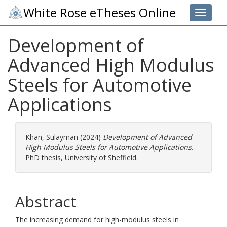
White Rose eTheses Online
Toggle 
Development of
Advanced High Modulus
Steels for Automotive
Applications
Khan, Sulayman
(2024)
Development of Advanced
High Modulus Steels for Automotive Applications.
PhD thesis, University of Sheffield.
Abstract
The increasing demand for high-modulus steels in