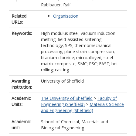
Rablbauer, Ralf
Related
Organisation
URLs:
Keywords:
High modulus steel; vacuum induction
melting; field-assisted sintering
technology; SPS; thermomechanical
processing; plane strain compression;
titanium diboride; microalloyed; steel
matrix composite; SMC; PSC; FAST; hot
rolling; casting
Awarding
University of Sheffield
institution:
Academic
The University of Sheffield
>
Faculty of
Units:
Engineering (Sheffield)
>
Materials Science
and Engineering (Sheffield)
Academic
School of Chemical, Materials and
unit:
Biological Engineering