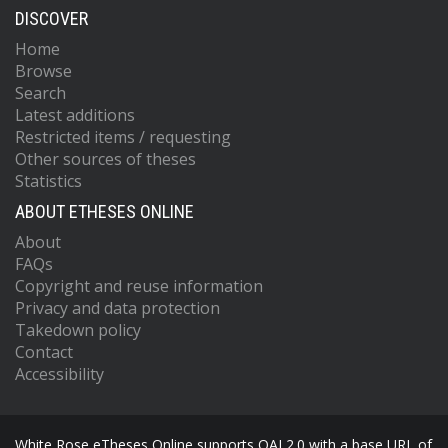
DISCOVER
Home
Browse
Search
Latest additions
Restricted items / requesting
Other sources of theses
Statistics
ABOUT ETHESES ONLINE
About
FAQs
Copyright and reuse information
Privacy and data protection
Takedown policy
Contact
Accessibility
White Rose eTheses Online supports OAI 2.0 with a base URL of