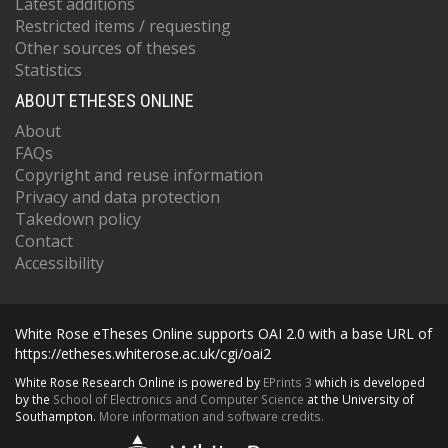
Latest additions
Restricted items / requesting
Other sources of theses
Statistics
ABOUT ETHESES ONLINE
About
FAQs
Copyright and reuse information
Privacy and data protection
Takedown policy
Contact
Accessibility
White Rose eTheses Online supports OAI 2.0 with a base URL of
https://etheses.whiterose.ac.uk/cgi/oai2
White Rose Research Online is powered by
EPrints 3
which is developed
by the
School of Electronics and Computer Science
at the University of
Southampton.
More information and software credits.