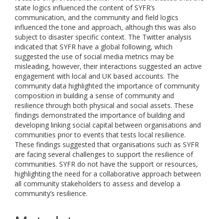
state logics influenced the content of SYFR’s
communication, and the community and field logics
influenced the tone and approach, although this was also
subject to disaster specific context. The Twitter analysis
indicated that SYFR have a global following, which
suggested the use of social media metrics may be
misleading, however, their interactions suggested an active
engagement with local and UK based accounts. The
community data highlighted the importance of community
composition in building a sense of community and
resilience through both physical and social assets. These
findings demonstrated the importance of building and
developing linking social capital between organisations and
communities prior to events that tests local resilience.
These findings suggested that organisations such as SYFR
are facing several challenges to support the resilience of
communities. SYFR do not have the support or resources,
highlighting the need for a collaborative approach between
all community stakeholders to assess and develop a
community’s resilience.