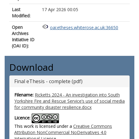
Last
17 Apr 2026 00:05
Modified:
Open
oai:etheses.whiterose.ac.uk:36650
Archives
Initiative ID
(OAI ID):
Download
Final eThesis - complete (pdf)
Filename:
Ricketts 2024 - An investigation into South
Yorkshire Fire and Rescue Service’s use of social media
for community disaster resilience.docx
Licence:
This work is licensed under a
Creative Commons
Attribution NonCommercial NoDerivatives 4.0
International License