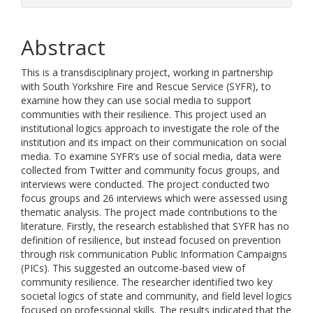
Abstract
This is a transdisciplinary project, working in partnership
with South Yorkshire Fire and Rescue Service (SYFR), to
examine how they can use social media to support
communities with their resilience. This project used an
institutional logics approach to investigate the role of the
institution and its impact on their communication on social
media. To examine SYFR’s use of social media, data were
collected from Twitter and community focus groups, and
interviews were conducted. The project conducted two
focus groups and 26 interviews which were assessed using
thematic analysis. The project made contributions to the
literature. Firstly, the research established that SYFR has no
definition of resilience, but instead focused on prevention
through risk communication Public Information Campaigns
(PICs). This suggested an outcome-based view of
community resilience. The researcher identified two key
societal logics of state and community, and field level logics
focused on professional skills. The results indicated that the