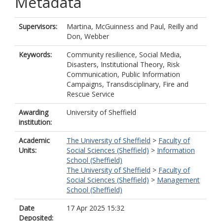
Metadata
Supervisors:
Martina, McGuinness
and
Paul, Reilly
and
Don, Webber
Keywords:
Community resilience, Social Media,
Disasters, Institutional Theory, Risk
Communication, Public Information
Campaigns, Transdisciplinary, Fire and
Rescue Service
Awarding
University of Sheffield
institution:
Academic
The University of Sheffield
>
Faculty of
Units:
Social Sciences (Sheffield)
>
Information
School (Sheffield)
The University of Sheffield
>
Faculty of
Social Sciences (Sheffield)
>
Management
School (Sheffield)
Date
17 Apr 2025 15:32
Deposited: