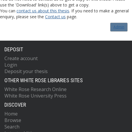
use the 'Download' link(s) above to get a copy.
You can
contact us about this thesis
. If you need to make a general
enquiry, please see the
Contact us
page.
Admin
DEPOSIT
Create account
Login
Deposit your thesis
OTHER WHITE ROSE LIBRARIES SITES
White Rose Research Online
White Rose University Press
DISCOVER
Home
Browse
Search