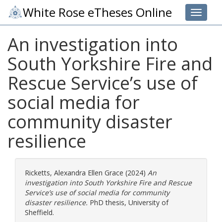
White Rose eTheses Online
Toggle 
An investigation into
South Yorkshire Fire and
Rescue Service’s use of
social media for
community disaster
resilience
Ricketts, Alexandra Ellen Grace
(2024)
An
investigation into South Yorkshire Fire and Rescue
Service’s use of social media for community
disaster resilience.
PhD thesis, University of
Sheffield.