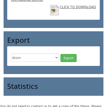
CLICK TO DOWNLOAD
Export
Statistics
You do not need to contact us to get a copy of this thesis. Please