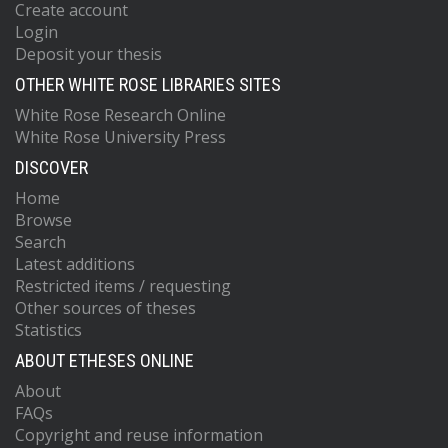
Create account
Login
Deposit your thesis
OTHER WHITE ROSE LIBRARIES SITES
White Rose Research Online
White Rose University Press
DISCOVER
Home
Browse
Search
Latest additions
Restricted items / requesting
Other sources of theses
Statistics
ABOUT ETHESES ONLINE
About
FAQs
Copyright and reuse information