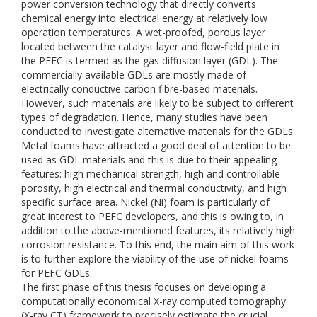
power conversion technology that directly converts
chemical energy into electrical energy at relatively low
operation temperatures. A wet-proofed, porous layer
located between the catalyst layer and flow-field plate in
the PEFC is termed as the gas diffusion layer (GDL). The
commercially available GDLs are mostly made of
electrically conductive carbon fibre-based materials.
However, such materials are likely to be subject to different
types of degradation. Hence, many studies have been
conducted to investigate alternative materials for the GDLs.
Metal foams have attracted a good deal of attention to be
used as GDL materials and this is due to their appealing
features: high mechanical strength, high and controllable
porosity, high electrical and thermal conductivity, and high
specific surface area. Nickel (Ni) foam is particularly of
great interest to PEFC developers, and this is owing to, in
addition to the above-mentioned features, its relatively high
corrosion resistance. To this end, the main aim of this work
is to further explore the viability of the use of nickel foams
for PEFC GDLs.
The first phase of this thesis focuses on developing a
computationally economical X-ray computed tomography
(X-ray CT) framework to precisely estimate the crucial