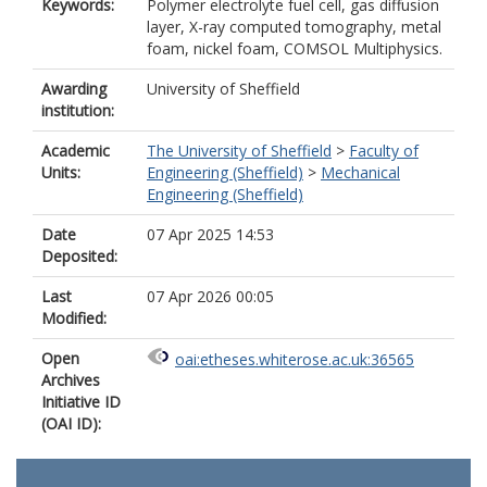
Keywords:
Polymer electrolyte fuel cell, gas diffusion
layer, X-ray computed tomography, metal
foam, nickel foam, COMSOL Multiphysics.
Awarding
University of Sheffield
institution:
Academic
The University of Sheffield
>
Faculty of
Units:
Engineering (Sheffield)
>
Mechanical
Engineering (Sheffield)
Date
07 Apr 2025 14:53
Deposited:
Last
07 Apr 2026 00:05
Modified:
Open
oai:etheses.whiterose.ac.uk:36565
Archives
Initiative ID
(OAI ID):