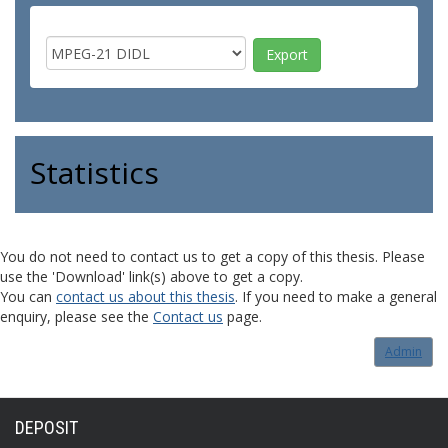
Statistics
You do not need to contact us to get a copy of this thesis. Please
use the 'Download' link(s) above to get a copy.
You can
contact us about this thesis
. If you need to make a general
enquiry, please see the
Contact us
page.
Admin
DEPOSIT