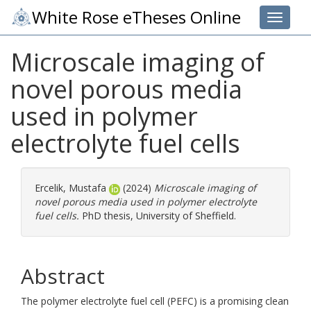
White Rose eTheses Online
Toggle 
Microscale imaging of
novel porous media
used in polymer
electrolyte fuel cells
Ercelik, Mustafa
(2024)
Microscale imaging of
novel porous media used in polymer electrolyte
fuel cells.
PhD thesis, University of Sheffield.
Abstract
The polymer electrolyte fuel cell (PEFC) is a promising clean