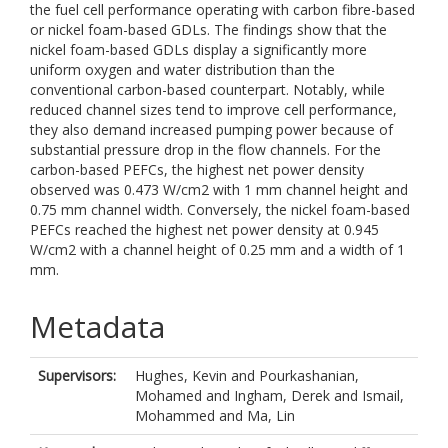
the fuel cell performance operating with carbon fibre-based
or nickel foam-based GDLs. The findings show that the
nickel foam-based GDLs display a significantly more
uniform oxygen and water distribution than the
conventional carbon-based counterpart. Notably, while
reduced channel sizes tend to improve cell performance,
they also demand increased pumping power because of
substantial pressure drop in the flow channels. For the
carbon-based PEFCs, the highest net power density
observed was 0.473 W/cm2 with 1 mm channel height and
0.75 mm channel width. Conversely, the nickel foam-based
PEFCs reached the highest net power density at 0.945
W/cm2 with a channel height of 0.25 mm and a width of 1
mm.
Metadata
Supervisors:
Hughes, Kevin
and
Pourkashanian,
Mohamed
and
Ingham, Derek
and
Ismail,
Mohammed
and
Ma, Lin