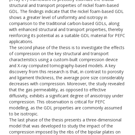
structural and transport properties of nickel foam-based
GDL. The findings indicate that the nickel foam-based GDL
shows a greater level of uniformity and isotropy in
comparison to the traditional carbon-based GDLs, along
with enhanced structural and transport properties, thereby
reinforcing its potential as a suitable GDL material for PEFC
applications.
The second phase of the thesis is to investigate the effects
of compression on the key structural and transport
characteristics using a custom-built compression device
and X-ray computed tomography-based models. A key
discovery from this research is that, in contrast to porosity
and ligament thickness, the average pore size considerably
decreases with compression. Moreover, the study revealed
that the gas permeability, as opposed to effective
diffusivity, exhibits a significant degree of anisotropy under
compression. This observation is critical for PEFC
modelling, as the GDL properties are commonly assumed
to be isotropic.
The last phase of the thesis presents a three-dimensional
model that was developed to study the impact of the
compression imposed by the ribs of the bipolar plates on