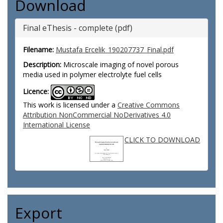
Download
Final eThesis - complete (pdf)
Filename:
Mustafa Ercelik_190207737_Final.pdf
Description:
Microscale imaging of novel porous
media used in polymer electrolyte fuel cells
Licence:
This work is licensed under a
Creative Commons
Attribution NonCommercial NoDerivatives 4.0
International License
CLICK TO DOWNLOAD
Export