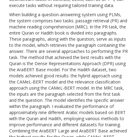
execute tasks without requiring tailored training data.
When building a question-answering system using PLMs,
the system comprises two tasks: passage retrieval (PR) and
machine reading comprehension (MRC). In the PR task, the
entire Quran or Hadith book is divided into paragraphs.
These paragraphs, along with the question, serve as inputs
to the model, which retrieves the paragraph containing the
answer. There are several approaches to performing the PR
task. The method that achieved the best results with the
Quran is the Dense Representations Approach (DPR) using
the AraBERT Base model. For the Hadith dataset, two
models achieved good results: the hybrid approach using
the CAMeL-BERT model and the relevance classification
approach using the CAMeL-BERT model. In the MRC task,
the inputs are the paragraph selected from the first task
and the question. The model identifies the specific answer
within the paragraph. I evaluated the performance of
approximately nine different Arabic models based on BERT
with the Quran and Hadith, employing various methods to
improve performance and different datasets for training.
Combining the AraBERT Large and AraBERT Base achieved
the highest results for the Quran, while CAMeL-BERT