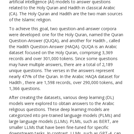
artificial intelligence (AI) models to answer questions
related to the Holy Quran and Hadith in classical Arabic
(CA). The Holy Quran and Hadith are the two main sources
of the Islamic religion.
To achieve this goal, two question-and-answer corpora
were developed: one for the Holy Quran, named the Quran
Question-Answer (QUQA), and another for Hadith , called
the Hadith Question-Answer (HAQA). QUQA is an Arabic
dataset focused on the Holy Quran, comprising 3,369
records and over 301,000 tokens. Since some questions
may have multiple answers, there are a total of 2,189
unique questions. The verses in the answers represent
nearly 47\% of the Quran. In the Arabic HAQA dataset for
Hadith , there are 1,598 records, over 290,000 tokens, and
1,366 questions.
After creating the datasets, various deep learning (DL)
models were explored to obtain answers to the Arabic
religious questions. These deep learning models are
categorized into pre-trained language models (PLMs) and
large language models (LLMs). PLMs, such as BERT, are
smaller LLMs that have been fine-tuned for specific
downstream tasks. In contrast, LLMs, such as GPT-4, can