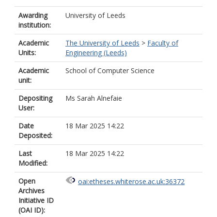
Awarding
University of Leeds
institution:
Academic
The University of Leeds
>
Faculty of
Units:
Engineering (Leeds)
Academic
School of Computer Science
unit:
Depositing
Ms Sarah Alnefaie
User:
Date
18 Mar 2025 14:22
Deposited:
Last
18 Mar 2025 14:22
Modified:
Open
oai:etheses.whiterose.ac.uk:36372
Archives
Initiative ID
(OAI ID):