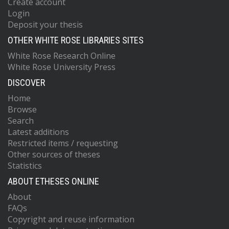
Create account
Login
Deposit your thesis
OTHER WHITE ROSE LIBRARIES SITES
White Rose Research Online
White Rose University Press
DISCOVER
Home
Browse
Search
Latest additions
Restricted items / requesting
Other sources of theses
Statistics
ABOUT ETHESES ONLINE
About
FAQs
Copyright and reuse information