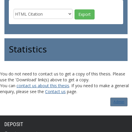
Statistics
You do not need to contact us to get a copy of this thesis. Please
use the 'Download' link(s) above to get a copy.
You can
contact us about this thesis
. If you need to make a general
enquiry, please see the
Contact us
page.
Admin
DEPOSIT