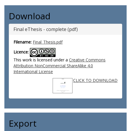
Download
Final eThesis - complete (pdf)
Filename:
Final_Thesis.pdf
Licence:
This work is licensed under a
Creative Commons
Attribution NonCommercial ShareAlike 4.0
International License
CLICK TO DOWNLOAD
Export