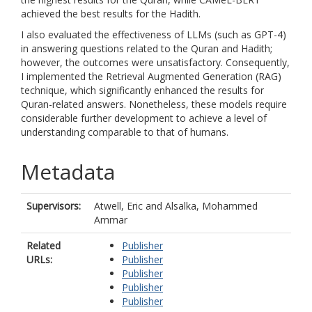
achieved the best results for the Hadith.
I also evaluated the effectiveness of LLMs (such as GPT-4)
in answering questions related to the Quran and Hadith;
however, the outcomes were unsatisfactory. Consequently,
I implemented the Retrieval Augmented Generation (RAG)
technique, which significantly enhanced the results for
Quran-related answers. Nonetheless, these models require
considerable further development to achieve a level of
understanding comparable to that of humans.
Metadata
Supervisors:
Atwell, Eric
and
Alsalka, Mohammed
Ammar
Related
Publisher
URLs:
Publisher
Publisher
Publisher
Publisher