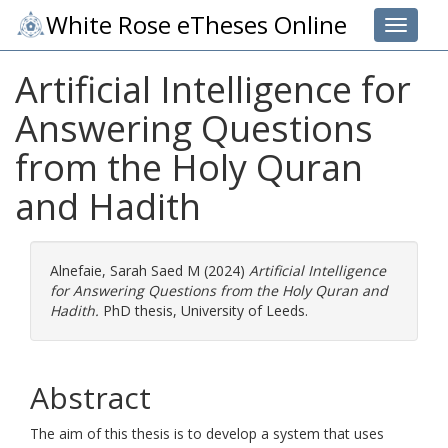
White Rose eTheses Online
Toggle 
Artificial Intelligence for
Answering Questions
from the Holy Quran
and Hadith
Alnefaie, Sarah Saed M
(2024)
Artificial Intelligence
for Answering Questions from the Holy Quran and
Hadith.
PhD thesis, University of Leeds.
Abstract
The aim of this thesis is to develop a system that uses