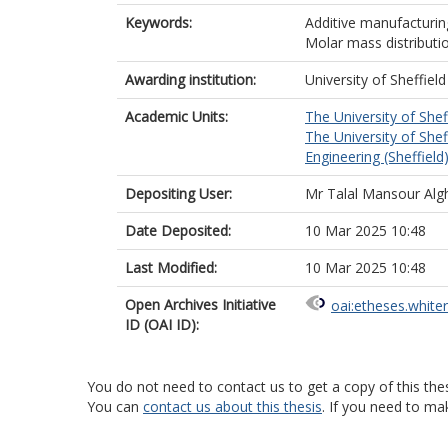
Keywords:
Additive manufacturing
Molar mass distributi
Awarding institution:
University of Sheffield
Academic Units:
The University of Shef
The University of Shef
Engineering (Sheffield
Depositing User:
Mr Talal Mansour Al
Date Deposited:
10 Mar 2025 10:48
Last Modified:
10 Mar 2025 10:48
Open Archives Initiative
oai:etheses.white
ID (OAI ID):
You do not need to contact us to get a copy of this thes
You can
contact us about this thesis
. If you need to ma