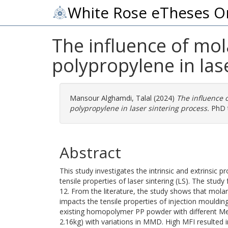
White Rose eTheses O
The influence of mol
polypropylene in las
Mansour Alghamdi, Talal
(2024)
The influence o
polypropylene in laser sintering process.
PhD t
Abstract
This study investigates the intrinsic and extrinsic p
tensile properties of laser sintering (LS). The st
12. From the literature, the study shows that mola
impacts the tensile properties of injection moulding
existing homopolymer PP powder with different Mel
2.16kg) with variations in MMD. High MFI resulted