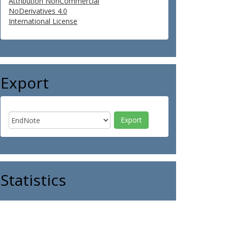
Attribution NonCommercial
NoDerivatives 4.0
International License
Export
Statistics