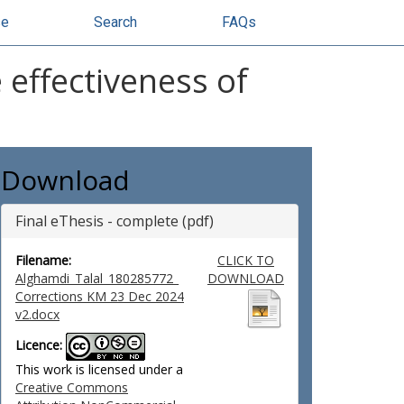
se
Search
FAQs
 effectiveness of
Download
Final eThesis - complete (pdf)
Filename:
CLICK TO
Alghamdi_Talal_180285772_
DOWNLOAD
Corrections KM 23 Dec 2024
v2.docx
Licence:
This work is licensed under a
Creative Commons