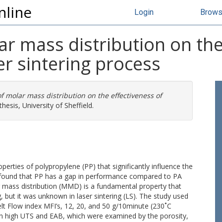
nline
Login
Brow
ar mass distribution on the
er sintering process
f molar mass distribution on the effectiveness of
hesis, University of Sheffield.
roperties of polypropylene (PP) that significantly influence the
udy found that PP has a gap in performance compared to PA
r mass distribution (MMD) is a fundamental property that
, but it was unknown in laser sintering (LS). The study used
t Flow index MFI’s, 12, 20, and 50 g/10minute (230˚C
 in high UTS and EAB, which were examined by the porosity,