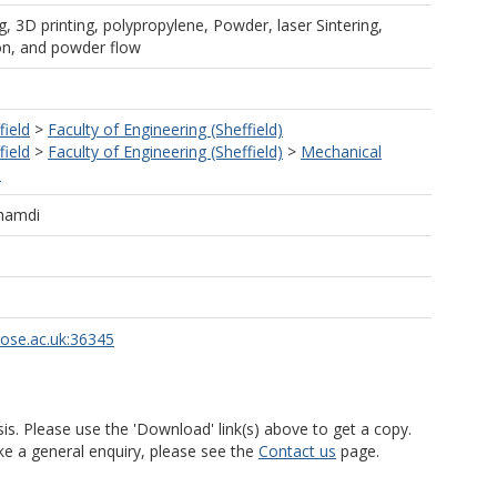
, 3D printing, polypropylene, Powder, laser Sintering,
on, and powder flow
field
>
Faculty of Engineering (Sheffield)
field
>
Faculty of Engineering (Sheffield)
>
Mechanical
)
ghamdi
rose.ac.uk:36345
is. Please use the 'Download' link(s) above to get a copy.
ke a general enquiry, please see the
Contact us
page.