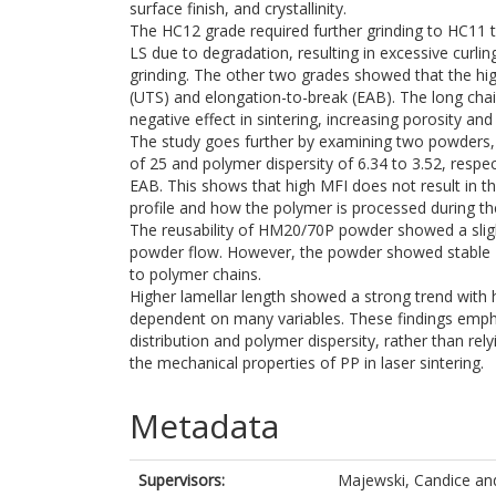
surface finish, and crystallinity.
The HC12 grade required further grinding to HC11 
LS due to degradation, resulting in excessive curl
grinding. The other two grades showed that the high
(UTS) and elongation-to-break (EAB). The long ch
negative effect in sintering, increasing porosity and 
The study goes further by examining two powders
of 25 and polymer dispersity of 6.34 to 3.52, resp
EAB. This shows that high MFI does not result in t
profile and how the polymer is processed during th
The reusability of HM20/70P powder showed a slight
powder flow. However, the powder showed stable M
to polymer chains.
Higher lamellar length showed a strong trend with 
dependent on many variables. These findings emph
distribution and polymer dispersity, rather than rel
the mechanical properties of PP in laser sintering.
Metadata
Supervisors:
Majewski, Candice
an