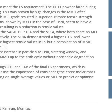
to meet the LS requirement. The HC11 powder failed during
ing. This was proven by high changes in the MMD after
 MFI grade resulted in superior ultimate tensile strength
ains, shown by Mz+1 in the case of CP20, seem to have a
resulting in a reduction in tensile values.
, the SABIC PP 518A and the 511A, where both share an MFI
ectively. The 518A demonstrated a higher UTS, and lower
he highest tensile values in LS but a combination of MMD
e LS.
 increase in particle size D90, sintering window, and
MD up to the sixth cycle without noticeable degradation
high UTS and EAB of the final LS specimens, which is
asise the importance of considering the entire molar mass
ying on single average values or MFI, to predict or optimise
d
Kamran, Mumtaz