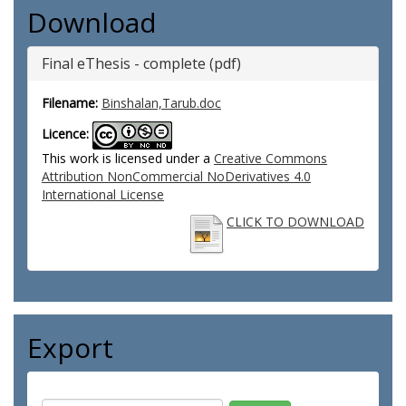
Download
Final eThesis - complete (pdf)
Filename:
Binshalan,Tarub.doc
Licence:
This work is licensed under a
Creative Commons
Attribution NonCommercial NoDerivatives 4.0
International License
CLICK TO DOWNLOAD
Export