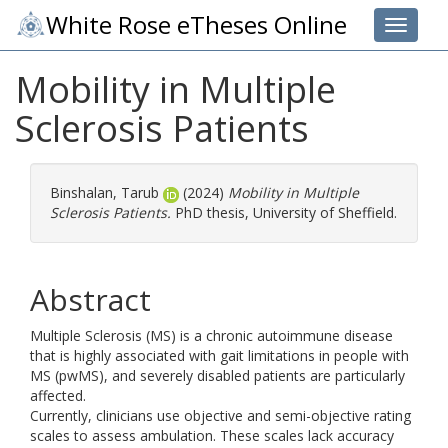
White Rose eTheses Online
Toggle 
Mobility in Multiple
Sclerosis Patients
Binshalan, Tarub
(2024)
Mobility in Multiple
Sclerosis Patients.
PhD thesis, University of Sheffield.
Abstract
Multiple Sclerosis (MS) is a chronic autoimmune disease
that is highly associated with gait limitations in people with
MS (pwMS), and severely disabled patients are particularly
affected.
Currently, clinicians use objective and semi-objective rating
scales to assess ambulation. These scales lack accuracy