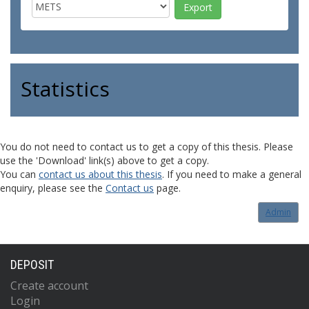
Statistics
You do not need to contact us to get a copy of this thesis. Please
use the 'Download' link(s) above to get a copy.
You can
contact us about this thesis
. If you need to make a general
enquiry, please see the
Contact us
page.
Admin
DEPOSIT
Create account
Login