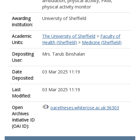
ambulation, physical activity, PAM,
physical activity monitor
Awarding
University of Sheffield
institution:
Academic
The University of Sheffield
>
Faculty of
Units:
Health (Sheffield)
>
Medicine (Sheffield)
Depositing
Mrs. Tarub Binshalan
User:
Date
03 Mar 2025 11:19
Deposited:
Last
03 Mar 2025 11:19
Modified:
Open
oai:etheses.whiterose.ac.uk:36303
Archives
Initiative ID
(OAI ID):