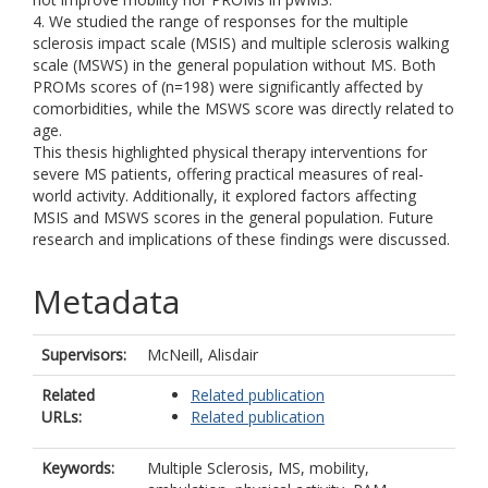
4. We studied the range of responses for the multiple
sclerosis impact scale (MSIS) and multiple sclerosis walking
scale (MSWS) in the general population without MS. Both
PROMs scores of (n=198) were significantly affected by
comorbidities, while the MSWS score was directly related to
age.
This thesis highlighted physical therapy interventions for
severe MS patients, offering practical measures of real-
world activity. Additionally, it explored factors affecting
MSIS and MSWS scores in the general population. Future
research and implications of these findings were discussed.
Metadata
Supervisors:
McNeill, Alisdair
Related
Related publication
URLs:
Related publication
Keywords:
Multiple Sclerosis, MS, mobility,