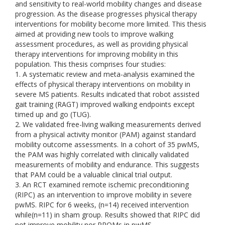
and sensitivity to real-world mobility changes and disease
progression. As the disease progresses physical therapy
interventions for mobility become more limited. This thesis
aimed at providing new tools to improve walking
assessment procedures, as well as providing physical
therapy interventions for improving mobility in this
population. This thesis comprises four studies:
1. A systematic review and meta-analysis examined the
effects of physical therapy interventions on mobility in
severe MS patients. Results indicated that robot assisted
gait training (RAGT) improved walking endpoints except
timed up and go (TUG).
2. We validated free-living walking measurements derived
from a physical activity monitor (PAM) against standard
mobility outcome assessments. In a cohort of 35 pwMS,
the PAM was highly correlated with clinically validated
measurements of mobility and endurance. This suggests
that PAM could be a valuable clinical trial output.
3. An RCT examined remote ischemic preconditioning
(RIPC) as an intervention to improve mobility in severe
pwMS. RIPC for 6 weeks, (n=14) received intervention
while(n=11) in sham group. Results showed that RIPC did
not improve mobility nor PROMs in pwMS.