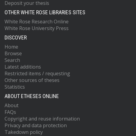
Deposit your thesis
OTHER WHITE ROSE LIBRARIES SITES
White Rose Research Online
White Rose University Press
DISCOVER
Home
Browse
Search
Latest additions
Restricted items / requesting
Other sources of theses
Statistics
ABOUT ETHESES ONLINE
About
FAQs
Copyright and reuse information
Privacy and data protection
Takedown policy