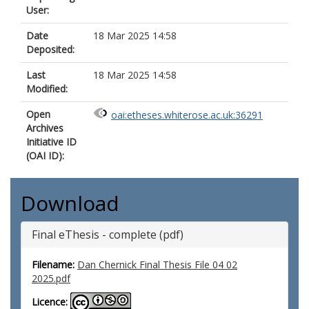
User:
Date
18 Mar 2025 14:58
Deposited:
Last
18 Mar 2025 14:58
Modified:
Open
oai:etheses.whiterose.ac.uk:36291
Archives
Initiative ID
(OAI ID):
Download
Final eThesis - complete (pdf)
Filename:
Dan Chernick Final Thesis File 04 02
2025.pdf
Licence: