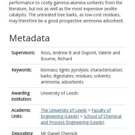
performance to costly gamma-alumina sorbents from the
literature, but not as well as the most expensive zeolite
catalysts. The untreated tree barks, as low-cost residues,
may therefore be a good prospective ammonia adsorbent.
Metadata
Supervisors:
Ross, Andrew B
and
Dupont, Valerie
and
Bourne, Richard
Keywords:
biomass; lignin; pyrolysis; characterisation;
barks; digestates; residues; solvents;
ammonia; adsorbents
Awarding
University of Leeds
institution:
Academic
The University of Leeds
>
Faculty of
Units:
Engineering (Leeds)
>
School of Chemical
and Process Engineering (Leeds)
Depositing
Mr Daniel Chernick