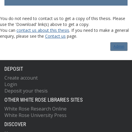
You do not need to contact us to get a copy of this thesis. Please
use the 'Download' link(s) above to get a copy.
You can
contact us about this thesis
. If you need to make a general
enquiry, please see the
Contact us
page.
Admin
DEPOSIT
Create account
Login
Deposit your thesis
OTHER WHITE ROSE LIBRARIES SITES
White Rose Research Online
White Rose University Press
DISCOVER