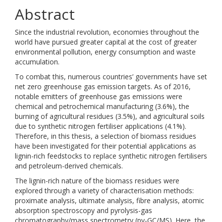
Abstract
Since the industrial revolution, economies throughout the
world have pursued greater capital at the cost of greater
environmental pollution, energy consumption and waste
accumulation.
To combat this, numerous countries’ governments have set
net zero greenhouse gas emission targets. As of 2016,
notable emitters of greenhouse gas emissions were
chemical and petrochemical manufacturing (3.6%), the
burning of agricultural residues (3.5%), and agricultural soils
due to synthetic nitrogen fertiliser applications (4.1%).
Therefore, in this thesis, a selection of biomass residues
have been investigated for their potential applications as
lignin-rich feedstocks to replace synthetic nitrogen fertilisers
and petroleum-derived chemicals.
The lignin-rich nature of the biomass residues were
explored through a variety of characterisation methods:
proximate analysis, ultimate analysis, fibre analysis, atomic
absorption spectroscopy and pyrolysis-gas
chromatography/mass spectrometry (py-GC/MS). Here, the