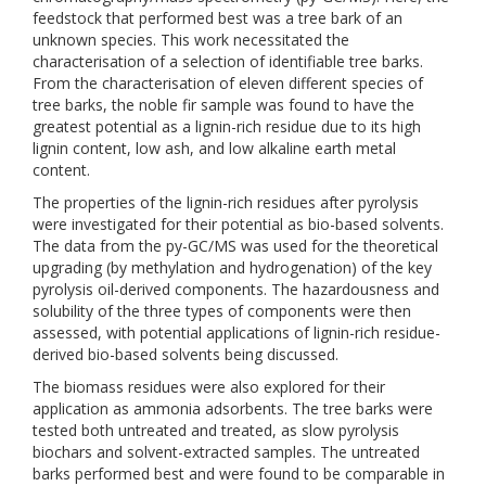
feedstock that performed best was a tree bark of an
unknown species. This work necessitated the
characterisation of a selection of identifiable tree barks.
From the characterisation of eleven different species of
tree barks, the noble fir sample was found to have the
greatest potential as a lignin-rich residue due to its high
lignin content, low ash, and low alkaline earth metal
content.
The properties of the lignin-rich residues after pyrolysis
were investigated for their potential as bio-based solvents.
The data from the py-GC/MS was used for the theoretical
upgrading (by methylation and hydrogenation) of the key
pyrolysis oil-derived components. The hazardousness and
solubility of the three types of components were then
assessed, with potential applications of lignin-rich residue-
derived bio-based solvents being discussed.
The biomass residues were also explored for their
application as ammonia adsorbents. The tree barks were
tested both untreated and treated, as slow pyrolysis
biochars and solvent-extracted samples. The untreated
barks performed best and were found to be comparable in