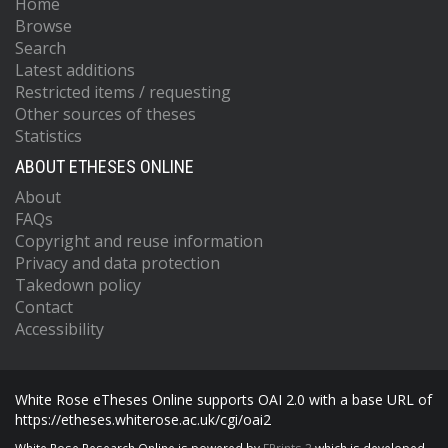
Home
Browse
Search
Latest additions
Restricted items / requesting
Other sources of theses
Statistics
ABOUT ETHESES ONLINE
About
FAQs
Copyright and reuse information
Privacy and data protection
Takedown policy
Contact
Accessibility
White Rose eTheses Online supports OAI 2.0 with a base URL of
https://etheses.whiterose.ac.uk/cgi/oai2