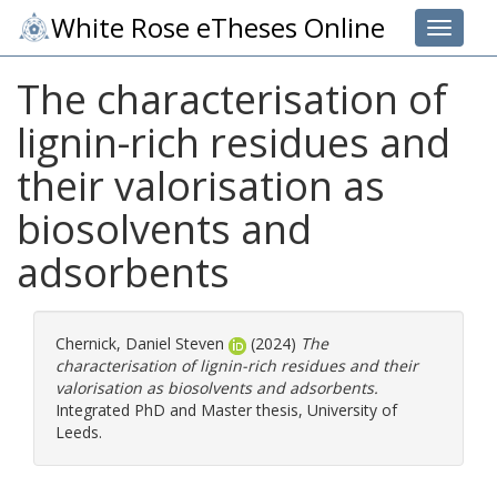
White Rose eTheses Online
Toggle 
The characterisation of
lignin-rich residues and
their valorisation as
biosolvents and
adsorbents
Chernick, Daniel Steven
(2024)
The
characterisation of lignin-rich residues and their
valorisation as biosolvents and adsorbents.
Integrated PhD and Master thesis, University of
Leeds.