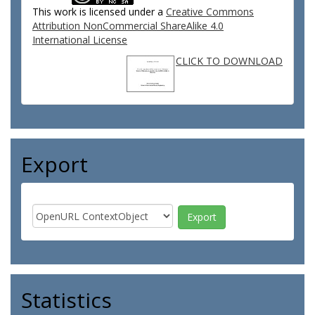
This work is licensed under a
Creative Commons
Attribution NonCommercial ShareAlike 4.0
International License
CLICK TO DOWNLOAD
Export
Statistics