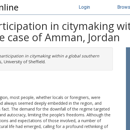
nline
Login
Brow
ticipation in citymaking wi
he case of Amman, Jordan
participation in citymaking within a global southern
, University of Sheffield.
egion, most people, whether locals or foreigners, were
 had always seemed deeply embedded in the region, and
is fact. The demand for the downfall of the regime targeted
and autocracy, limiting the people’s freedoms. Although the
irations and expectations of those involved, a number of
tural life had emerged, calling for a profound rethinking of