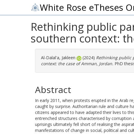
White Rose eTheses O
Rethinking public par
southern context: t
Al-Dalal'a, Jakleen
(2024)
Rethinking public 
context: the case of Amman, Jordan.
PhD thesis
Abstract
In early 2011, when protests erupted in the Arab r
caught by surprise. Authoritarian rule and culture
citizens appeared to have adapted their lives to th
entrenched structures characterised by corruption 
uprisings ultimately fell short of realising the asp
manifestations of change in social, political and cul