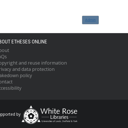
Admin
BOUT ETHESES ONLINE
bout
AQs
opyright and reuse information
rivacy and data protection
akedown policy
ontact
cessibility
upported by