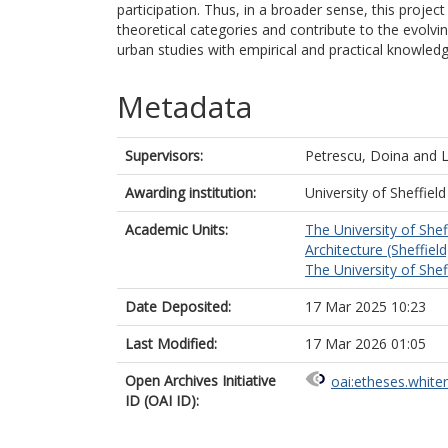
participation. Thus, in a broader sense, this projec
theoretical categories and contribute to the evolvi
urban studies with empirical and practical knowle
Metadata
Supervisors:
Petrescu, Doina
and
Awarding institution:
University of Sheffield
Academic Units:
The University of Shef
Architecture (Sheffield
The University of Shef
Date Deposited:
17 Mar 2025 10:23
Last Modified:
17 Mar 2026 01:05
Open Archives Initiative
oai:etheses.white
ID (OAI ID):