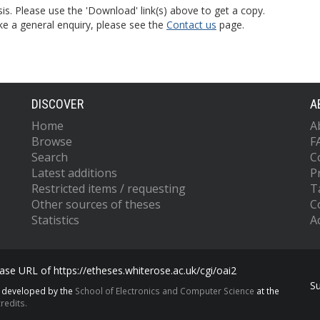
is. Please use the 'Download' link(s) above to get a copy.
ke a general enquiry, please see the
Contact us
page.
DISCOVER
A
Home
A
Browse
F
Search
C
Latest additions
P
Restricted items / requesting
T
Other sources of theses
C
Statistics
Ac
se URL of https://etheses.whiterose.ac.uk/cgi/oai2
S
s developed by the
School of Electronics and Computer Science
at the
redits.