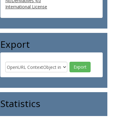
NoDerivatives 4.0
International License
Export
Statistics