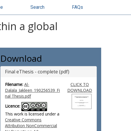
se
Search
FAQs
thin a global
Download
Final eThesis - complete (pdf)
Filename:
Al-
CLICK TO
Dalala_Jakleen_190256539_Fi
DOWNLOAD
nal Thesis.pdf
Licence:
This work is licensed under a
Creative Commons
Attribution NonCommercial