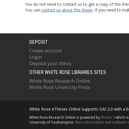
You do not need to contact us to get a copy of this thes
You can
contact us about this thesis
. If you need to ma
DEPOSIT
Create account
Login
Deposit your thesis
OTHER WHITE ROSE LIBRARIES SITES
White Rose Research Online
White Rose University Press
White Rose eTheses Online supports OAI 2.0 with a ba
White Rose Research Online is powered by
EPrints 3
which i
University of Southampton.
More information and software c