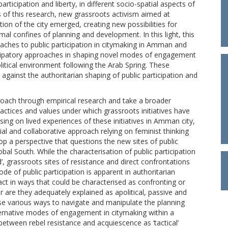
ticipation and liberty, in different socio-spatial aspects of
us of this research, new grassroots activism aimed at
tion of the city emerged, creating new possibilities for
rmal confines of planning and development. In this light, this
oaches to public participation in citymaking in Amman and
ticipatory approaches in shaping novel modes of engagement
olitical environment following the Arab Spring. These
s against the authoritarian shaping of public participation and
roach through empirical research and take a broader
ractices and values under which grassroots initiatives have
ng on lived experiences of these initiatives in Amman city,
ial and collaborative approach relying on feminist thinking
op a perspective that questions the new sites of public
obal South. While the characterisation of public participation
ted’, grassroots sites of resistance and direct confrontations
ode of public participation is apparent in authoritarian
act in ways that could be characterised as confronting or
r are they adequately explained as apolitical, passive and
 use various ways to navigate and manipulate the planning
lternative modes of engagement in citymaking within a
 between rebel resistance and acquiescence as ‘tactical’