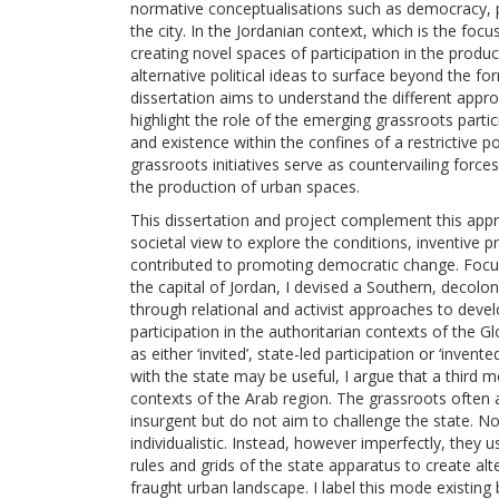
normative conceptualisations such as democracy, par
the city. In the Jordanian context, which is the foc
creating novel spaces of participation in the produc
alternative political ideas to surface beyond the fo
dissertation aims to understand the different appr
highlight the role of the emerging grassroots par
and existence within the confines of a restrictive p
grassroots initiatives serve as countervailing force
the production of urban spaces.
This dissertation and project complement this app
societal view to explore the conditions, inventive p
contributed to promoting democratic change. Focusi
the capital of Jordan, I devised a Southern, decolon
through relational and activist approaches to devel
participation in the authoritarian contexts of the Gl
as either ‘invited’, state-led participation or ‘inven
with the state may be useful, I argue that a third m
contexts of the Arab region. The grassroots often 
insurgent but do not aim to challenge the state. No
individualistic. Instead, however imperfectly, they
rules and grids of the state apparatus to create a
fraught urban landscape. I label this mode existing