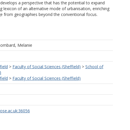
t develops a perspective that has the potential to expand
ng lexicon of an alternative mode of urbanisation, enriching
dge from geographies beyond the conventional focus.
Lombard, Melanie
field
>
Faculty of Social Sciences (Sheffield)
>
School of
)
field
>
Faculty of Social Sciences (Sheffield)
rose.ac.uk:36056