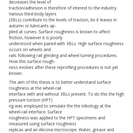
decreases the level of
traction/adhesion is therefore of interest to the industry.
Various third-body layers
(3BLs) contribute to the levels of traction, be it leaves in
autumn or lubricants ap-
plied at curves. Surface roughness is known to affect
friction, however it is poorly
understood when paired with 3BLs. High surface roughness
occurs on wheels and
rails following rail grinding and wheel turning procedures.
How this surface rough-
ness evolves after these reprofiling procedures is not yet
known.
The aim of this thesis is to better understand surface
roughness at the wheel-rail
interface with and without 3BLs present. To do this the high
pressure torsion (HPT)
rig was employed to simulate the the tribology at the
wheel-rail interface. Surface
roughness was applied to the HPT specimens and
measured using surface roughness
replicas and an Alicona microscope. Water, grease and