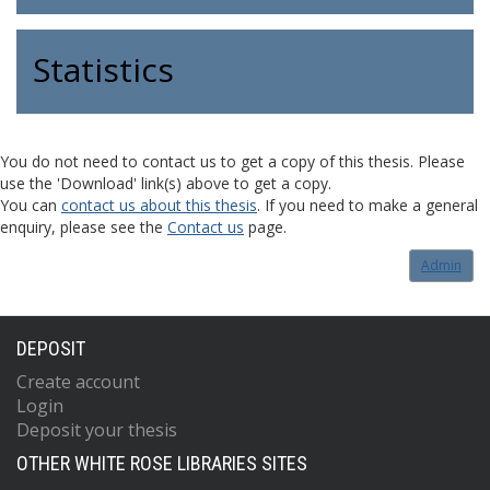
Statistics
You do not need to contact us to get a copy of this thesis. Please
use the 'Download' link(s) above to get a copy.
You can
contact us about this thesis
. If you need to make a general
enquiry, please see the
Contact us
page.
Admin
DEPOSIT
Create account
Login
Deposit your thesis
OTHER WHITE ROSE LIBRARIES SITES