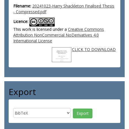
Filename:
20241023-Harry Shackleton Finalised Thesis
- Compressed.pdf
Licence:
This work is licensed under a
Creative Commons
Attribution NonCommercial NoDerivatives 4.0
International License
CLICK TO DOWNLOAD
Export