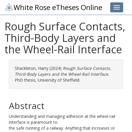
White Rose eTheses Online
Toggle 
Rough Surface Contacts,
Third-Body Layers and
the Wheel-Rail Interface
Shackleton, Harry
(2024)
Rough Surface Contacts,
Third-Body Layers and the Wheel-Rail Interface.
PhD thesis, University of Sheffield.
Abstract
Understanding and managing adhesion at the wheel-rail
interface is paramount to
the safe running of a railway. Anything that increases or