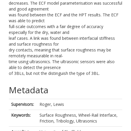
decreases. The ECF model parameterisation was successful
and good agreement
was found between the ECF and the HPT results. The ECF
was able to predict
full-scale outcomes with a fair degree of accuracy
especially for the dry, water and
leaf cases. A link was found between interfacial stiffness
and surface roughness for
dry contacts, meaning that surface roughness may be
remotely measurable in real-
time using ultrasonics. The ultrasonic sensors were also
able to detect the presence
of 3BLs, but not the distinguish the type of 3BL.
Metadata
Supervisors:
Roger, Lewis
Keywords:
Surface Roughness, Wheel-Rail Interface,
Friction, Tribology, Ultrasonics