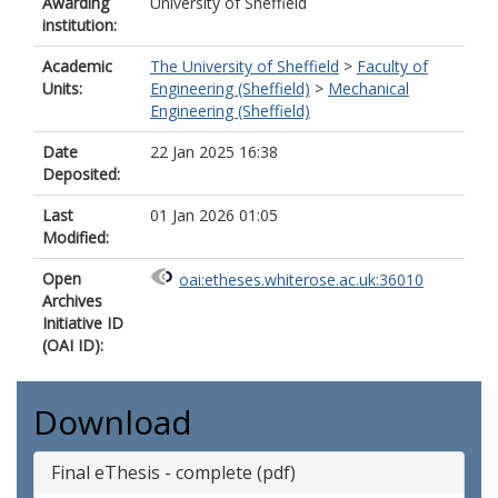
Awarding
University of Sheffield
institution:
Academic
The University of Sheffield
>
Faculty of
Units:
Engineering (Sheffield)
>
Mechanical
Engineering (Sheffield)
Date
22 Jan 2025 16:38
Deposited:
Last
01 Jan 2026 01:05
Modified:
Open
oai:etheses.whiterose.ac.uk:36010
Archives
Initiative ID
(OAI ID):
Download
Final eThesis - complete (pdf)