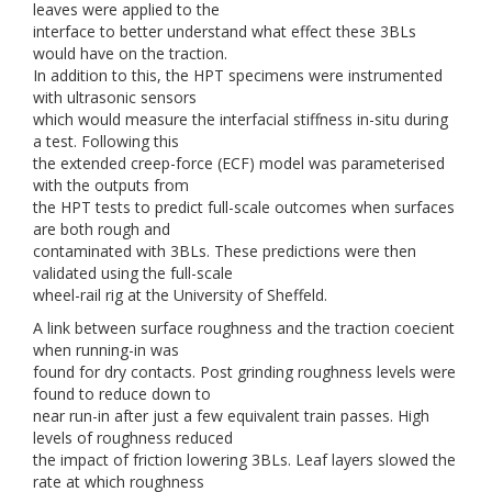
leaves were applied to the
interface to better understand what effect these 3BLs
would have on the traction.
In addition to this, the HPT specimens were instrumented
with ultrasonic sensors
which would measure the interfacial stiffness in-situ during
a test. Following this
the extended creep-force (ECF) model was parameterised
with the outputs from
the HPT tests to predict full-scale outcomes when surfaces
are both rough and
contaminated with 3BLs. These predictions were then
validated using the full-scale
wheel-rail rig at the University of Sheffeld.
A link between surface roughness and the traction coecient
when running-in was
found for dry contacts. Post grinding roughness levels were
found to reduce down to
near run-in after just a few equivalent train passes. High
levels of roughness reduced
the impact of friction lowering 3BLs. Leaf layers slowed the
rate at which roughness