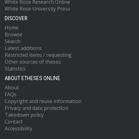
White Rose Research Online
White Rose University Press
DISCOVER
Home
Browse
Search
Latest additions
Restricted items / requesting
Other sources of theses
Statistics
ABOUT ETHESES ONLINE
About
FAQs
Copyright and reuse information
Privacy and data protection
Takedown policy
Contact
Accessibility