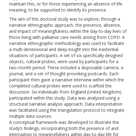
maintain this, or for those experiencing an absence of life
meaning, to be supported to identify its presence.
The aim of this doctoral study was to explore, through a
narrative ethnographic approach, the presence, absence,
and impact of meaningfulness within the day-to-day lives of
those living with palliative care needs arising from COPD. A
narrative ethnographic methodology was used to facilitate
a multi-dimensional and deep insight into the existential
situations of participants. A set of six specifically designed
objects, cultural probes, were used by participants for a
two-month period. These included a disposable camera, a
journal, and a set of thought-provoking postcards. Each
participant then gave a narrative interview within which the
completed cultural probes were used to scaffold the
discussion. Six individuals from England (United Kingdom)
participated within this study. Data was analysed using a
structural narrative analysis approach. Data interpretation
was facilitated using the triangulation protocol to integrate
multiple data sources.
A conceptual framework was developed to illustrate the
study’s findings, incorporating both the presence of and
interruption to meaningfulness within day-to-day life for