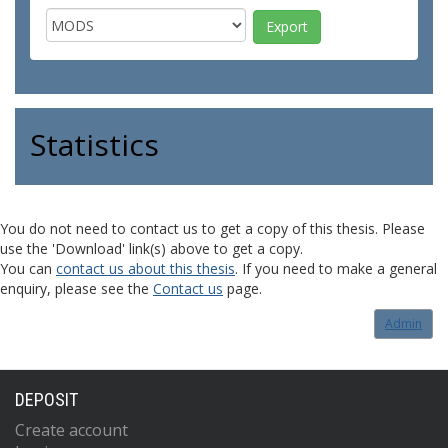
Statistics
You do not need to contact us to get a copy of this thesis. Please
use the 'Download' link(s) above to get a copy.
You can
contact us about this thesis
. If you need to make a general
enquiry, please see the
Contact us
page.
Admin
DEPOSIT
Create account