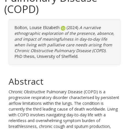
(COPD)
Bolton, Louise Elizabeth
(2024)
A narrative
ethnographic exploration of the presence, absence,
and impact of meaningfulness in day-to-day life
when living with palliative care needs arising from
Chronic Obstructive Pulmonary Disease (COPD).
PhD thesis, University of Sheffield.
Abstract
Chronic Obstructive Pulmonary Disease (COPD) is a
progressive respiratory disorder characterised by persistent
airflow limitations within the lungs. The condition is
currently the third leading cause of death worldwide. Living
with COPD involves navigating day-to-day life with a
relentless and overwhelming symptom burden of
breathlessness, chronic cough and sputum production,