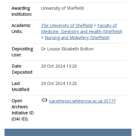
Awarding
University of Sheffield
institution:
Academic
The University of Sheffield
>
Faculty of
Units:
Medicine, Dentistry and Health (Sheffield)
>
Nursing and Midwifery (Sheffield)
Depositing
Dr Louise Elizabeth Bolton
User:
Date
29 Oct 2024 13:20
Deposited:
Last
29 Oct 2024 13:20
Modified:
Open
oai:etheses.whiterose.ac.uk:35777
Archives
Initiative ID
(OAI ID):