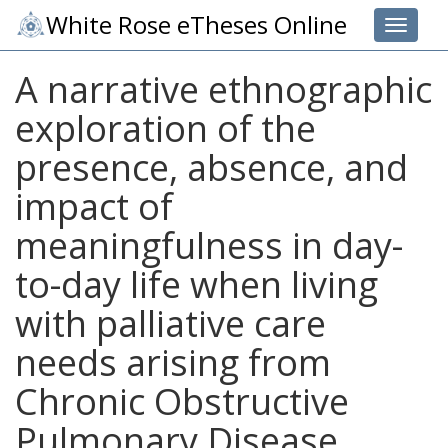
White Rose eTheses Online
Toggle 
A narrative ethnographic
exploration of the
presence, absence, and
impact of
meaningfulness in day-
to-day life when living
with palliative care
needs arising from
Chronic Obstructive
Pulmonary Disease