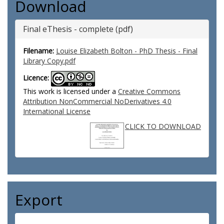
Download
Final eThesis - complete (pdf)
Filename:
Louise Elizabeth Bolton - PhD Thesis - Final
Library Copy.pdf
Licence:
This work is licensed under a
Creative Commons
Attribution NonCommercial NoDerivatives 4.0
International License
CLICK TO DOWNLOAD
Export