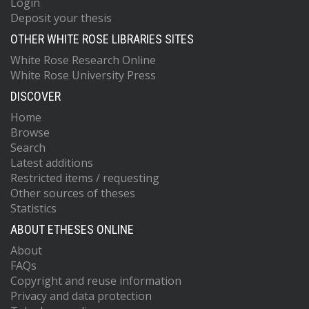
Login
Deposit your thesis
OTHER WHITE ROSE LIBRARIES SITES
White Rose Research Online
White Rose University Press
DISCOVER
Home
Browse
Search
Latest additions
Restricted items / requesting
Other sources of theses
Statistics
ABOUT ETHESES ONLINE
About
FAQs
Copyright and reuse information
Privacy and data protection