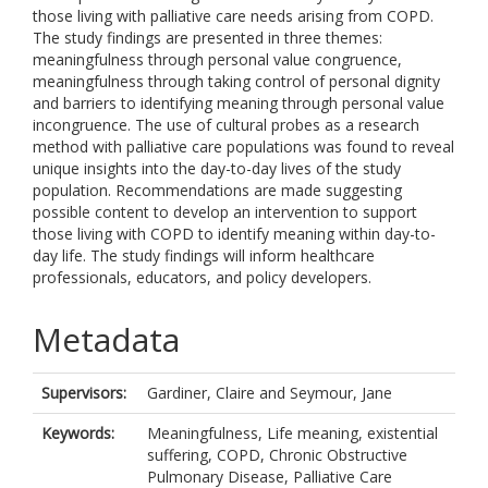
those living with palliative care needs arising from COPD.
The study findings are presented in three themes:
meaningfulness through personal value congruence,
meaningfulness through taking control of personal dignity
and barriers to identifying meaning through personal value
incongruence. The use of cultural probes as a research
method with palliative care populations was found to reveal
unique insights into the day-to-day lives of the study
population. Recommendations are made suggesting
possible content to develop an intervention to support
those living with COPD to identify meaning within day-to-
day life. The study findings will inform healthcare
professionals, educators, and policy developers.
Metadata
Supervisors:
Gardiner, Claire
and
Seymour, Jane
Keywords:
Meaningfulness, Life meaning, existential
suffering, COPD, Chronic Obstructive
Pulmonary Disease, Palliative Care