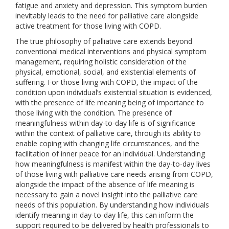
fatigue and anxiety and depression. This symptom burden
inevitably leads to the need for palliative care alongside
active treatment for those living with COPD.
The true philosophy of palliative care extends beyond
conventional medical interventions and physical symptom
management, requiring holistic consideration of the
physical, emotional, social, and existential elements of
suffering. For those living with COPD, the impact of the
condition upon individual’s existential situation is evidenced,
with the presence of life meaning being of importance to
those living with the condition. The presence of
meaningfulness within day-to-day life is of significance
within the context of palliative care, through its ability to
enable coping with changing life circumstances, and the
facilitation of inner peace for an individual. Understanding
how meaningfulness is manifest within the day-to-day lives
of those living with palliative care needs arising from COPD,
alongside the impact of the absence of life meaning is
necessary to gain a novel insight into the palliative care
needs of this population. By understanding how individuals
identify meaning in day-to-day life, this can inform the
support required to be delivered by health professionals to