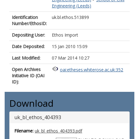
Engineering (Leeds)
Identification
uk.bl.ethos.513899
Number/EthosID:
Depositing User:
Ethos Import
Date Deposited:
15 Jan 2010 15:09
Last Modified:
07 Mar 2014 10:27
Open Archives
oai:etheses.whiterose.ac.uk:352
Initiative ID (OAI
ID):
Download
uk_bl_ethos_404393
Filename:
uk_bl_ethos_404393.pdf