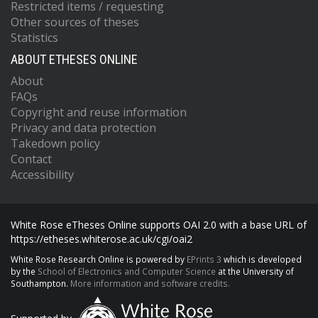
Restricted items / requesting
Other sources of theses
Statistics
ABOUT ETHESES ONLINE
About
FAQs
Copyright and reuse information
Privacy and data protection
Takedown policy
Contact
Accessibility
White Rose eTheses Online supports OAI 2.0 with a base URL of
https://etheses.whiterose.ac.uk/cgi/oai2
White Rose Research Online is powered by
EPrints 3
which is developed
by the
School of Electronics and Computer Science
at the University of
Southampton.
More information and software credits.