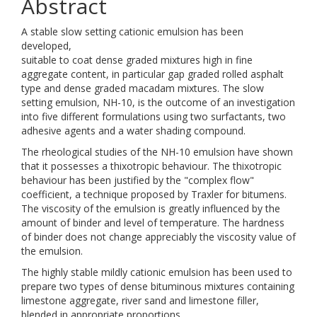
Abstract
A stable slow setting cationic emulsion has been
developed,
suitable to coat dense graded mixtures high in fine
aggregate content, in particular gap graded rolled asphalt
type and dense graded macadam mixtures. The slow
setting emulsion, NH-10, is the outcome of an investigation
into five different formulations using two surfactants, two
adhesive agents and a water shading compound.
The rheological studies of the NH-10 emulsion have shown
that it possesses a thixotropic behaviour. The thixotropic
behaviour has been justified by the "complex flow"
coefficient, a technique proposed by Traxler for bitumens.
The viscosity of the emulsion is greatly influenced by the
amount of binder and level of temperature. The hardness
of binder does not change appreciably the viscosity value of
the emulsion.
The highly stable mildly cationic emulsion has been used to
prepare two types of dense bituminous mixtures containing
limestone aggregate, river sand and limestone filler,
blended in appropriate proportions.