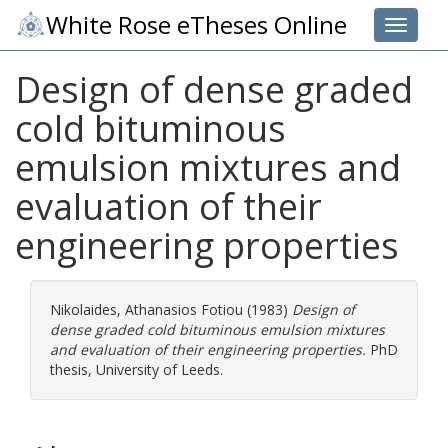
White Rose eTheses Online
Toggle 
Design of dense graded
cold bituminous
emulsion mixtures and
evaluation of their
engineering properties
Nikolaides, Athanasios Fotiou
(1983)
Design of
dense graded cold bituminous emulsion mixtures
and evaluation of their engineering properties.
PhD
thesis, University of Leeds.