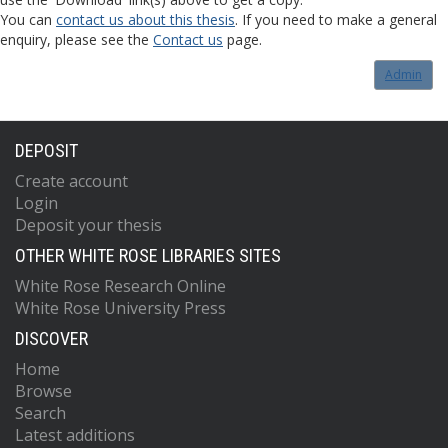
You can
contact us about this thesis
. If you need to make a general
enquiry, please see the
Contact us
page.
Admin
DEPOSIT
Create account
Login
Deposit your thesis
OTHER WHITE ROSE LIBRARIES SITES
White Rose Research Online
White Rose University Press
DISCOVER
Home
Browse
Search
Latest additions