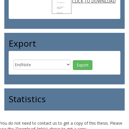
CLICK TO DOWNLOAD
Export
Statistics
You do not need to contact us to get a copy of this thesis. Please
use the 'Download' link(s) above to get a copy.