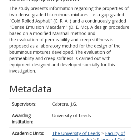
The study presents information regarding the properties of
two dense graded bituminous mixtures i. e. a gap graded
"Cold Rolled Asphalt" (C. R. A. ) and a continuously graded
"Dense Emulsion Macadam" (D. E. Mc). A design procedure
based on a modified Marshall method and
the evaluation of permeability and creep stiffness is
proposed as a laboratory method for the design of the
bituminous mixtures developed. The evaluation of
permeability and creep stiffness is carried out with
equipment designed and developed specially for this
investigation.
Metadata
Supervisors:
Cabrera, J.G.
Awarding
University of Leeds
institution:
Academic Units:
The University of Leeds
>
Faculty of
Engineering (Leeds)
>
School of Civil