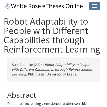
White Rose eTheses Online
Toggle 
Robot Adaptability to
People with Different
Capabilities through
Reinforcement Learning
Sun, Chengke
(2024)
Robot Adaptability to People
with Different Capabilities through Reinforcement
Learning.
PhD thesis, University of Leeds.
Abstract
Robots are increasingly envisioned to offer sensible