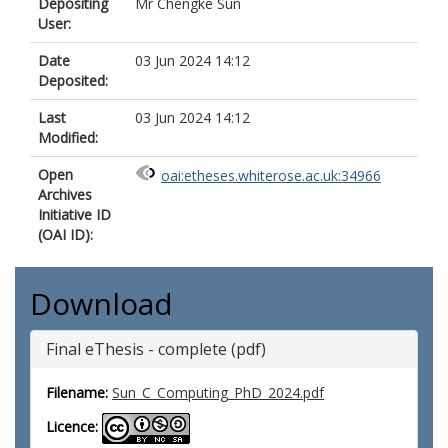
Depositing
Mr Chengke Sun
User:
Date
03 Jun 2024 14:12
Deposited:
Last
03 Jun 2024 14:12
Modified:
Open
oai:etheses.whiterose.ac.uk:34966
Archives
Initiative ID
(OAI ID):
Download
Final eThesis - complete (pdf)
Filename:
Sun_C_Computing_PhD_2024.pdf
Licence: