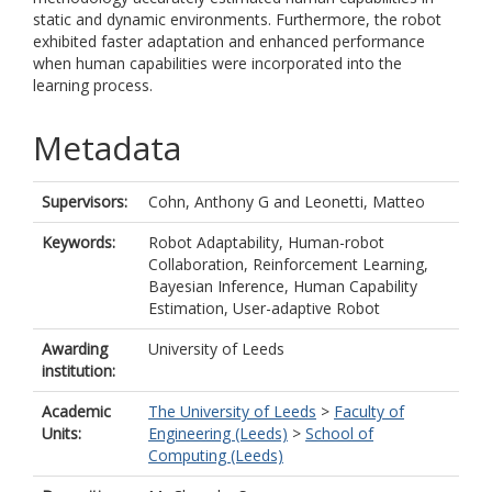
static and dynamic environments. Furthermore, the robot
exhibited faster adaptation and enhanced performance
when human capabilities were incorporated into the
learning process.
Metadata
Supervisors:
Cohn, Anthony G
and
Leonetti, Matteo
Keywords:
Robot Adaptability, Human-robot
Collaboration, Reinforcement Learning,
Bayesian Inference, Human Capability
Estimation, User-adaptive Robot
Awarding
University of Leeds
institution:
Academic
The University of Leeds
>
Faculty of
Units:
Engineering (Leeds)
>
School of
Computing (Leeds)