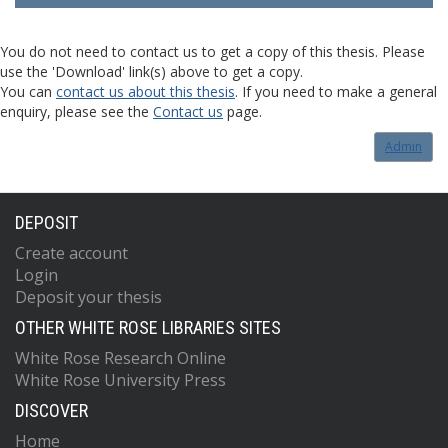
You do not need to contact us to get a copy of this thesis. Please
use the 'Download' link(s) above to get a copy.
You can
contact us about this thesis
. If you need to make a general
enquiry, please see the
Contact us
page.
Admin
DEPOSIT
Create account
Login
Deposit your thesis
OTHER WHITE ROSE LIBRARIES SITES
White Rose Research Online
White Rose University Press
DISCOVER
Home