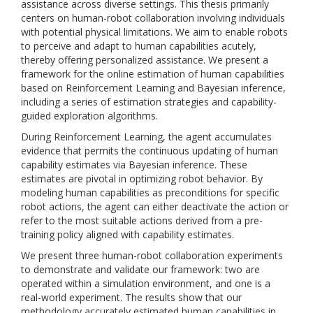
assistance across diverse settings. This thesis primarily
centers on human-robot collaboration involving individuals
with potential physical limitations. We aim to enable robots
to perceive and adapt to human capabilities acutely,
thereby offering personalized assistance. We present a
framework for the online estimation of human capabilities
based on Reinforcement Learning and Bayesian inference,
including a series of estimation strategies and capability-
guided exploration algorithms.
During Reinforcement Learning, the agent accumulates
evidence that permits the continuous updating of human
capability estimates via Bayesian inference. These
estimates are pivotal in optimizing robot behavior. By
modeling human capabilities as preconditions for specific
robot actions, the agent can either deactivate the action or
refer to the most suitable actions derived from a pre-
training policy aligned with capability estimates.
We present three human-robot collaboration experiments
to demonstrate and validate our framework: two are
operated within a simulation environment, and one is a
real-world experiment. The results show that our
methodology accurately estimated human capabilities in