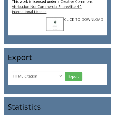
This work is licensed under a
Creative Commons
Attribution NonCommercial ShareAlike 4.0
International License
CLICK TO DOWNLOAD
Export
Statistics