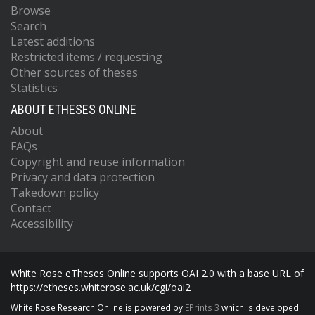
Browse
Search
Latest additions
Restricted items / requesting
Other sources of theses
Statistics
ABOUT ETHESES ONLINE
About
FAQs
Copyright and reuse information
Privacy and data protection
Takedown policy
Contact
Accessibility
White Rose eTheses Online supports OAI 2.0 with a base URL of
https://etheses.whiterose.ac.uk/cgi/oai2
White Rose Research Online is powered by
EPrints 3
which is developed