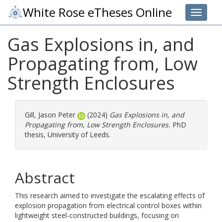
White Rose eTheses Online
Toggle 
Gas Explosions in, and
Propagating from, Low
Strength Enclosures
Gill, Jason Peter
(2024)
Gas Explosions in, and
Propagating from, Low Strength Enclosures.
PhD
thesis, University of Leeds.
Abstract
This research aimed to investigate the escalating effects of
explosion propagation from electrical control boxes within
lightweight steel-constructed buildings, focusing on