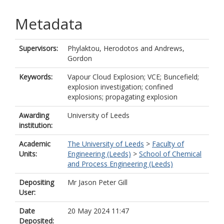
Metadata
Supervisors:
Phylaktou, Herodotos
and
Andrews,
Gordon
Keywords:
Vapour Cloud Explosion; VCE; Buncefield;
explosion investigation; confined
explosions; propagating explosion
Awarding
University of Leeds
institution:
Academic
The University of Leeds
>
Faculty of
Units:
Engineering (Leeds)
>
School of Chemical
and Process Engineering (Leeds)
Depositing
Mr Jason Peter Gill
User:
Date
20 May 2024 11:47
Deposited: