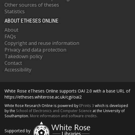
Other sources of theses
Statistics
ABOUT ETHESES ONLINE
About
FAQs
Copyright and reuse information
Privacy and data protection
Takedown policy
Contact
Accessibility
White Rose eTheses Online supports OAI 2.0 with a base URL of
https://etheses.whiterose.ac.uk/cgi/oai2
White Rose Research Online is powered by
EPrints 3
which is developed
by the
School of Electronics and Computer Science
at the University of
Southampton.
More information and software credits.
Supported by