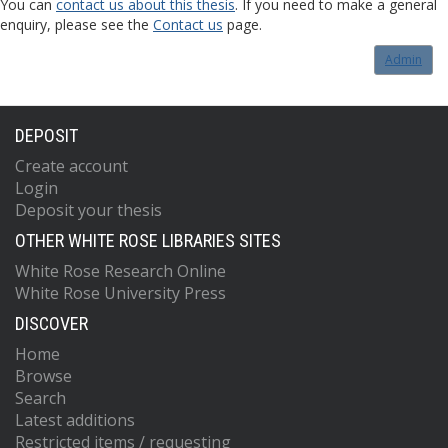
You can
contact us about this thesis
. If you need to make a general
enquiry, please see the
Contact us
page.
Admin
DEPOSIT
Create account
Login
Deposit your thesis
OTHER WHITE ROSE LIBRARIES SITES
White Rose Research Online
White Rose University Press
DISCOVER
Home
Browse
Search
Latest additions
Restricted items / requesting