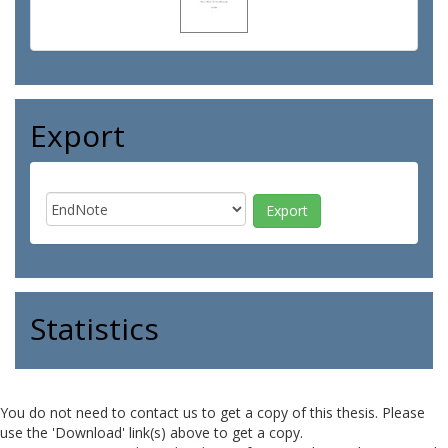
Export
Statistics
You do not need to contact us to get a copy of this thesis. Please
use the 'Download' link(s) above to get a copy.