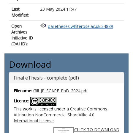
Last
20 May 2024 11:47
Modified:
Open
oai:etheses.whiterose.ac.uk:34889
Archives
Initiative ID
(OAI ID):
Download
Final eThesis - complete (pdf)
Filename:
Gill_JP_SCAPE_PhD_2024.pdf
Licence:
This work is licensed under a
Creative Commons
Attribution NonCommercial ShareAlike 4.0
International License
CLICK TO DOWNLOAD