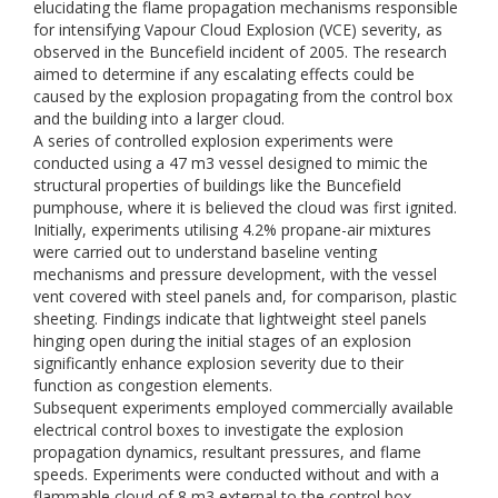
elucidating the flame propagation mechanisms responsible
for intensifying Vapour Cloud Explosion (VCE) severity, as
observed in the Buncefield incident of 2005. The research
aimed to determine if any escalating effects could be
caused by the explosion propagating from the control box
and the building into a larger cloud.
A series of controlled explosion experiments were
conducted using a 47 m3 vessel designed to mimic the
structural properties of buildings like the Buncefield
pumphouse, where it is believed the cloud was first ignited.
Initially, experiments utilising 4.2% propane-air mixtures
were carried out to understand baseline venting
mechanisms and pressure development, with the vessel
vent covered with steel panels and, for comparison, plastic
sheeting. Findings indicate that lightweight steel panels
hinging open during the initial stages of an explosion
significantly enhance explosion severity due to their
function as congestion elements.
Subsequent experiments employed commercially available
electrical control boxes to investigate the explosion
propagation dynamics, resultant pressures, and flame
speeds. Experiments were conducted without and with a
flammable cloud of 8 m3 external to the control box