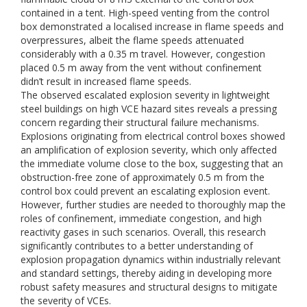
contained in a tent. High-speed venting from the control
box demonstrated a localised increase in flame speeds and
overpressures, albeit the flame speeds attenuated
considerably with a 0.35 m travel. However, congestion
placed 0.5 m away from the vent without confinement
didn’t result in increased flame speeds.
The observed escalated explosion severity in lightweight
steel buildings on high VCE hazard sites reveals a pressing
concern regarding their structural failure mechanisms.
Explosions originating from electrical control boxes showed
an amplification of explosion severity, which only affected
the immediate volume close to the box, suggesting that an
obstruction-free zone of approximately 0.5 m from the
control box could prevent an escalating explosion event.
However, further studies are needed to thoroughly map the
roles of confinement, immediate congestion, and high
reactivity gases in such scenarios. Overall, this research
significantly contributes to a better understanding of
explosion propagation dynamics within industrially relevant
and standard settings, thereby aiding in developing more
robust safety measures and structural designs to mitigate
the severity of VCEs.