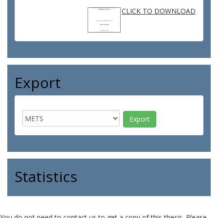
CLICK TO DOWNLOAD
Export
Statistics
You do not need to contact us to get a copy of this thesis. Please