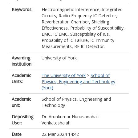
Keywords:
Electromagnetic Interference, Integrated
Circuits, Radio Frequency IC Detector,
Reverberation Chamber, Shielding
Effectiveness, Probability of Susceptibility,
EMC, IC EMC, Susceptibility of ICs,
Probability of IC Failure, IC Immunity
Measurements, RF IC Detector.
Awarding
University of York
institution:
Academic
The University of York
>
School of
Units:
Physics, Engineering and Technology
(York)
Academic
School of Physics, Engineering and
unit:
Technology
Depositing
Dr. Arunkumar Hunasanahalli
User:
Venkateshaiah
Date
22 Mar 2024 14:42