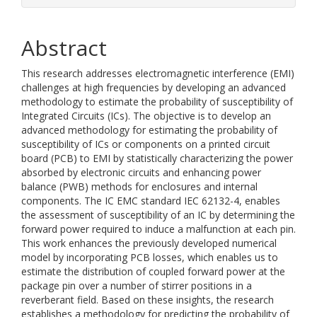
Abstract
This research addresses electromagnetic interference (EMI)
challenges at high frequencies by developing an advanced
methodology to estimate the probability of susceptibility of
Integrated Circuits (ICs). The objective is to develop an
advanced methodology for estimating the probability of
susceptibility of ICs or components on a printed circuit
board (PCB) to EMI by statistically characterizing the power
absorbed by electronic circuits and enhancing power
balance (PWB) methods for enclosures and internal
components. The IC EMC standard IEC 62132-4, enables
the assessment of susceptibility of an IC by determining the
forward power required to induce a malfunction at each pin.
This work enhances the previously developed numerical
model by incorporating PCB losses, which enables us to
estimate the distribution of coupled forward power at the
package pin over a number of stirrer positions in a
reverberant field. Based on these insights, the research
establishes a methodology for predicting the probability of