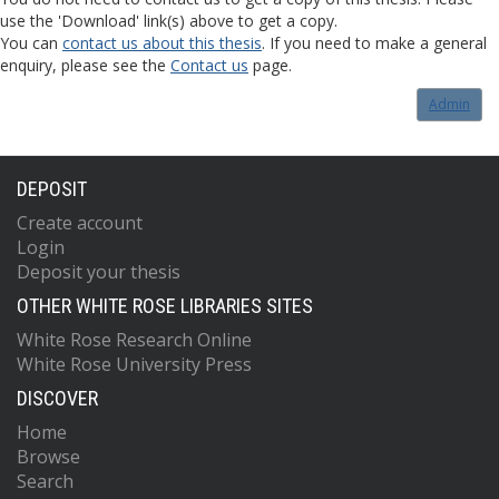
use the 'Download' link(s) above to get a copy.
You can
contact us about this thesis
. If you need to make a general
enquiry, please see the
Contact us
page.
Admin
DEPOSIT
Create account
Login
Deposit your thesis
OTHER WHITE ROSE LIBRARIES SITES
White Rose Research Online
White Rose University Press
DISCOVER
Home
Browse
Search