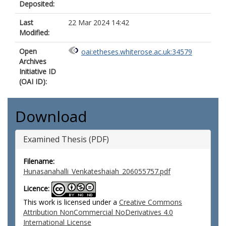
Deposited:
Last
22 Mar 2024 14:42
Modified:
Open
oai:etheses.whiterose.ac.uk:34579
Archives
Initiative ID
(OAI ID):
Download
Examined Thesis (PDF)
Filename:
Hunasanahalli_Venkateshaiah_206055757.pdf
Licence:
This work is licensed under a
Creative Commons
Attribution NonCommercial NoDerivatives 4.0
International License