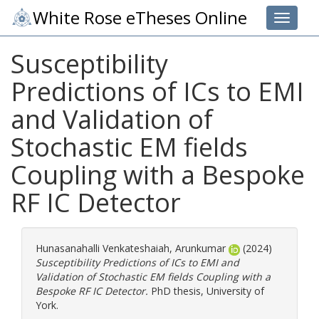
White Rose eTheses Online
Toggle 
Susceptibility
Predictions of ICs to EMI
and Validation of
Stochastic EM fields
Coupling with a Bespoke
RF IC Detector
Hunasanahalli Venkateshaiah, Arunkumar
(2024)
Susceptibility Predictions of ICs to EMI and
Validation of Stochastic EM fields Coupling with a
Bespoke RF IC Detector.
PhD thesis, University of
York.