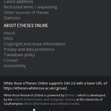
Latest additions
Restricted items / requesting
Other sources of theses
Statistics
ABOUT ETHESES ONLINE
About
FAQs
Copyright and reuse information
Privacy and data protection
Takedown policy
Contact
Accessibility
White Rose eTheses Online supports OAI 2.0 with a base URL of
https://etheses.whiterose.ac.uk/cgi/oai2
White Rose Research Online is powered by
EPrints 3
which is developed
by the
School of Electronics and Computer Science
at the University of
Southampton.
More information and software credits.