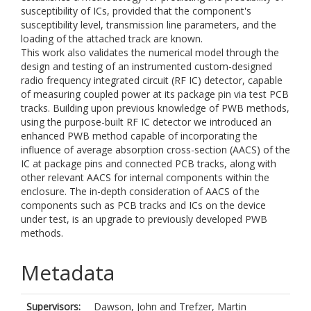
susceptibility of ICs, provided that the component's
susceptibility level, transmission line parameters, and the
loading of the attached track are known.
This work also validates the numerical model through the
design and testing of an instrumented custom-designed
radio frequency integrated circuit (RF IC) detector, capable
of measuring coupled power at its package pin via test PCB
tracks. Building upon previous knowledge of PWB methods,
using the purpose-built RF IC detector we introduced an
enhanced PWB method capable of incorporating the
influence of average absorption cross-section (AACS) of the
IC at package pins and connected PCB tracks, along with
other relevant AACS for internal components within the
enclosure. The in-depth consideration of AACS of the
components such as PCB tracks and ICs on the device
under test, is an upgrade to previously developed PWB
methods.
Metadata
Supervisors:
Dawson, John
and
Trefzer, Martin