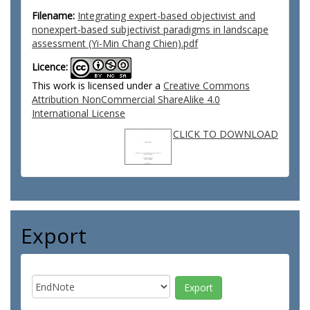
Filename:
Integrating expert-based objectivist and
nonexpert-based subjectivist paradigms in landscape
assessment (Yi-Min Chang Chien).pdf
Licence:
This work is licensed under a
Creative Commons
Attribution NonCommercial ShareAlike 4.0
International License
CLICK TO DOWNLOAD
Export