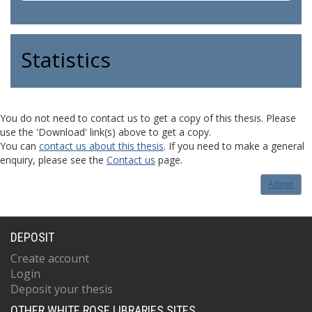
Statistics
You do not need to contact us to get a copy of this thesis. Please
use the 'Download' link(s) above to get a copy.
You can
contact us about this thesis
. If you need to make a general
enquiry, please see the
Contact us
page.
Admin
DEPOSIT
Create account
Login
Deposit your thesis
OTHER WHITE ROSE LIBRARIES SITES