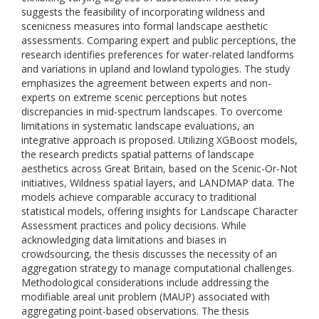
suggests the feasibility of incorporating wildness and
scenicness measures into formal landscape aesthetic
assessments. Comparing expert and public perceptions, the
research identifies preferences for water-related landforms
and variations in upland and lowland typologies. The study
emphasizes the agreement between experts and non-
experts on extreme scenic perceptions but notes
discrepancies in mid-spectrum landscapes. To overcome
limitations in systematic landscape evaluations, an
integrative approach is proposed. Utilizing XGBoost models,
the research predicts spatial patterns of landscape
aesthetics across Great Britain, based on the Scenic-Or-Not
initiatives, Wildness spatial layers, and LANDMAP data. The
models achieve comparable accuracy to traditional
statistical models, offering insights for Landscape Character
Assessment practices and policy decisions. While
acknowledging data limitations and biases in
crowdsourcing, the thesis discusses the necessity of an
aggregation strategy to manage computational challenges.
Methodological considerations include addressing the
modifiable areal unit problem (MAUP) associated with
aggregating point-based observations. The thesis