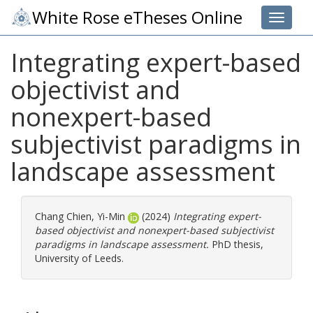
White Rose eTheses Online
Toggle 
Integrating expert-based
objectivist and
nonexpert-based
subjectivist paradigms in
landscape assessment
Chang Chien, Yi-Min
(2024)
Integrating expert-
based objectivist and nonexpert-based subjectivist
paradigms in landscape assessment.
PhD thesis,
University of Leeds.