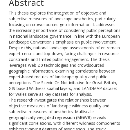
Abstract
This thesis explores the integration of objective and
subjective measures of landscape aesthetics, particularly
focusing on crowdsourced geo-information. It addresses
the increasing importance of considering public perceptions
in national landscape governance, in line with the European
Landscape Convention's emphasis on public involvement.
Despite this, national landscape assessments often remain
expert-centric and top-down, facing challenges in resource
constraints and limited public engagement. The thesis
leverages Web 2.0 technologies and crowdsourced
geographic information, examining correlations between
expert-based metrics of landscape quality and public
perceptions. The Scenic-Or-Not initiative for Great Britain,
GIS-based Wildness spatial layers, and LANDMAP dataset
for Wales serve as key datasets for analysis.
The research investigates the relationships between
objective measures of landscape wildness quality and
subjective measures of aesthetics. Multiscale
geographically weighted regression (MGWR) reveals
significant correlations, with different wildness components
exhibiting varying degrees of association. The study