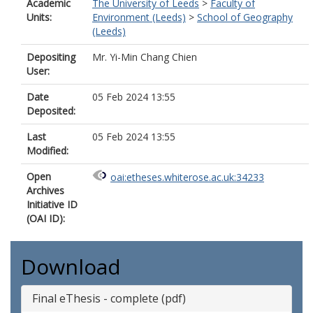
Academic
The University of Leeds
>
Faculty of
Units:
Environment (Leeds)
>
School of Geography
(Leeds)
Depositing
Mr. Yi-Min Chang Chien
User:
Date
05 Feb 2024 13:55
Deposited:
Last
05 Feb 2024 13:55
Modified:
Open
oai:etheses.whiterose.ac.uk:34233
Archives
Initiative ID
(OAI ID):
Download
Final eThesis - complete (pdf)