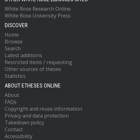
White Rose Research Online
White Rose University Press
DISCOVER
Home
Browse
Search
Latest additions
Restricted items / requesting
Other sources of theses
Statistics
ABOUT ETHESES ONLINE
About
FAQs
Copyright and reuse information
Privacy and data protection
Takedown policy
Contact
Accessibility