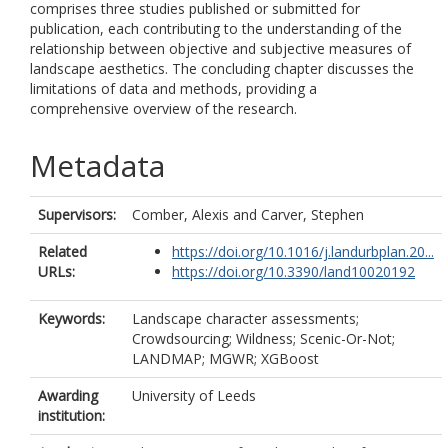
comprises three studies published or submitted for
publication, each contributing to the understanding of the
relationship between objective and subjective measures of
landscape aesthetics. The concluding chapter discusses the
limitations of data and methods, providing a
comprehensive overview of the research.
Metadata
Supervisors:
Comber, Alexis
and
Carver, Stephen
Related
https://doi.org/10.1016/j.landurbplan.20...
URLs:
https://doi.org/10.3390/land10020192
Keywords:
Landscape character assessments;
Crowdsourcing; Wildness; Scenic-Or-Not;
LANDMAP; MGWR; XGBoost
Awarding
University of Leeds
institution: