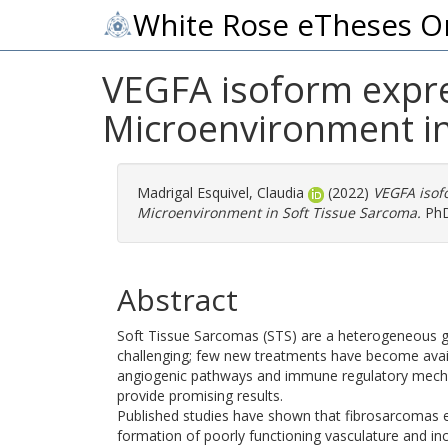
White Rose eTheses O
VEGFA isoform expre
Microenvironment in
Madrigal Esquivel, Claudia
(2022)
VEGFA isof
Microenvironment in Soft Tissue Sarcoma.
PhD 
Abstract
Soft Tissue Sarcomas (STS) are a heterogeneous g
challenging; few new treatments have become avail
angiogenic pathways and immune regulatory mech
provide promising results.
Published studies have shown that fibrosarcomas 
formation of poorly functioning vasculature and in