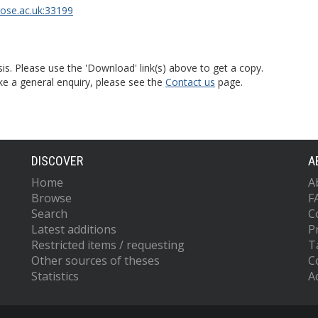
rose.ac.uk:33199
is. Please use the 'Download' link(s) above to get a copy.
ke a general enquiry, please see the
Contact us
page.
DISCOVER
A
Home
A
Browse
F
Search
C
Latest additions
P
Restricted items / requesting
T
Other sources of theses
C
Statistics
Ac