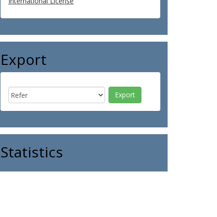
International License
Export
Statistics