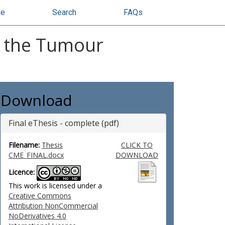
se
Search
FAQs
f the Tumour
Download
Final eThesis - complete (pdf)
Filename:
Thesis
CLICK TO
CME_FINAL.docx
DOWNLOAD
Licence:
This work is licensed under a
Creative Commons
Attribution NonCommercial
NoDerivatives 4.0