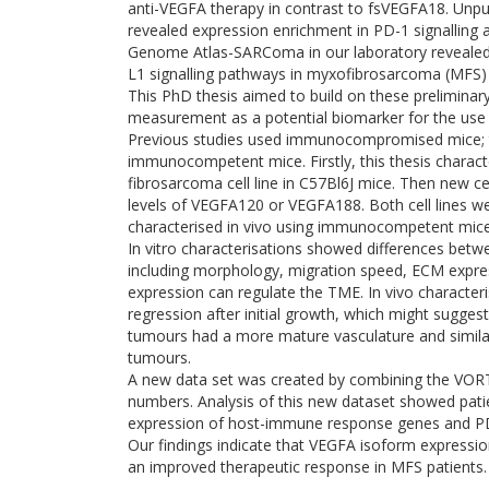
anti-VEGFA therapy in contrast to fsVEGFA18. Unp
revealed expression enrichment in PD-1 signalling 
Genome Atlas-SARComa in our laboratory revealed 
L1 signalling pathways in myxofibrosarcoma (MFS
This PhD thesis aimed to build on these preliminar
measurement as a potential biomarker for the use 
Previous studies used immunocompromised mice; 
immunocompetent mice. Firstly, this thesis chara
fibrosarcoma cell line in C57Bl6J mice. Then new c
levels of VEGFA120 or VEGFA188. Both cell lines we
characterised in vivo using immunocompetent mice 
In vitro characterisations showed differences betwe
including morphology, migration speed, ECM expr
expression can regulate the TME. In vivo charact
regression after initial growth, which might sugge
tumours had a more mature vasculature and similar
tumours.
A new data set was created by combining the VOR
numbers. Analysis of this new dataset showed pat
expression of host-immune response genes and PD-
Our findings indicate that VEGFA isoform expressi
an improved therapeutic response in MFS patients.