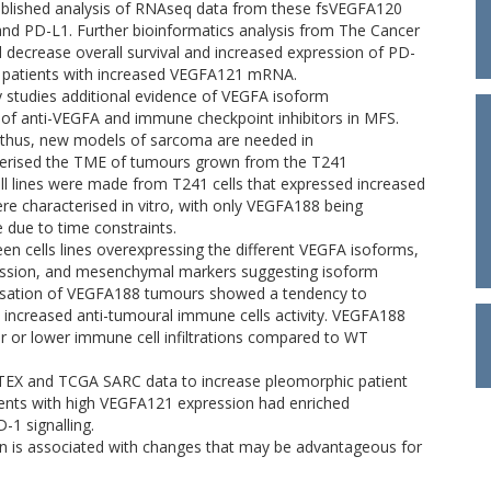
ublished analysis of RNAseq data from these fsVEGFA120
and PD-L1. Further bioinformatics analysis from The Cancer
decrease overall survival and increased expression of PD-
) patients with increased VEGFA121 mRNA.
y studies additional evidence of VEGFA isoform
of anti-VEGFA and immune checkpoint inhibitors in MFS.
thus, new models of sarcoma are needed in
cterised the TME of tumours grown from the T241
ell lines were made from T241 cells that expressed increased
re characterised in vitro, with only VEGFA188 being
due to time constraints.
en cells lines overexpressing the different VEGFA isoforms,
ession, and mesenchymal markers suggesting isoform
erisation of VEGFA188 tumours showed a tendency to
st increased anti-tumoural immune cells activity. VEGFA188
 or lower immune cell infiltrations compared to WT
TEX and TCGA SARC data to increase pleomorphic patient
ients with high VEGFA121 expression had enriched
1 signalling.
on is associated with changes that may be advantageous for