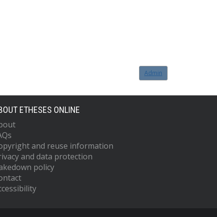
Admin
BOUT ETHESES ONLINE
bout
AQs
opyright and reuse information
rivacy and data protection
akedown policy
ontact
cessibility