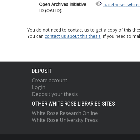
Open Archives Initiative
oai:etheses.white
ID (OAI ID):
You do not need to contact us to get a copy of this thes
You can
contact us about this thesis
. If you need to ma
DEPOSIT
Create account
Login
Deposit your thesis
OTHER WHITE ROSE LIBRARIES SITES
White Rose Research Online
White Rose University Press