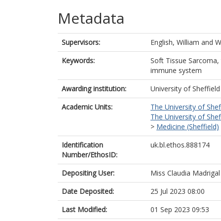
Metadata
Supervisors:
English, William
and
W
Keywords:
Soft Tissue Sarcoma,
immune system
Awarding institution:
University of Sheffield
Academic Units:
The University of Shef
The University of Shef
>
Medicine (Sheffield)
Identification
uk.bl.ethos.888174
Number/EthosID:
Depositing User:
Miss Claudia Madrigal
Date Deposited:
25 Jul 2023 08:00
Last Modified:
01 Sep 2023 09:53