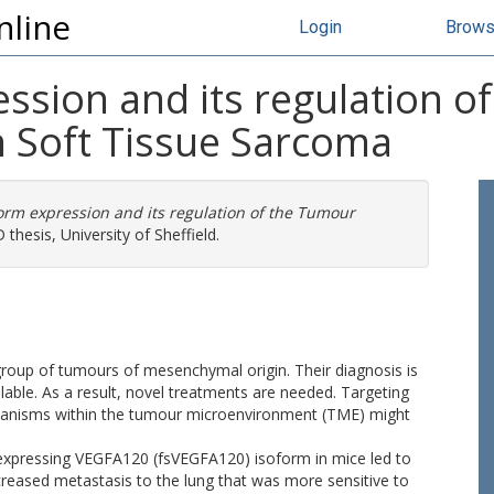
nline
Login
Brow
ssion and its regulation o
 Soft Tissue Sarcoma
orm expression and its regulation of the Tumour
thesis, University of Sheffield.
roup of tumours of mesenchymal origin. Their diagnosis is
able. As a result, novel treatments are needed. Targeting
anisms within the tumour microenvironment (TME) might
expressing VEGFA120 (fsVEGFA120) isoform in mice led to
creased metastasis to the lung that was more sensitive to