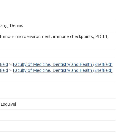
ang, Dennis
 tumour microenvironment, immune checkpoints, PD-L1,
field
>
Faculty of Medicine, Dentistry and Health (Sheffield)
field
>
Faculty of Medicine, Dentistry and Health (Sheffield)
 Esquivel