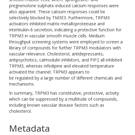
pregnenolone sulphate-induced calcium responses were
also apparent. These calcium responses could be
selectively blocked by TM3E3. Furthermore, TRPM3
activators inhibited matrix metalloproteinase and
interleukin-6 secretion, indicating a protective function for
TRPM3 in vascular smooth muscle cells. Medium
throughput screening systems were employed to screen a
library of compounds for further TRPM3 modulators with
vascular relevance. Cholesterol, antidepressants,
antipsychotics, calmodulin inhibitors, and PIP2 all inhibited
TRPM3, whereas nifedipine and elevated temperature
activated the channel. TRPM3 appears to
be regulated by a large number of different chemicals and
mechanisms.
In summary, TRPM3 has constitutive, protective, activity
which can be suppressed by a multitude of compounds,
including known vascular disease factors such as
cholesterol.
Metadata