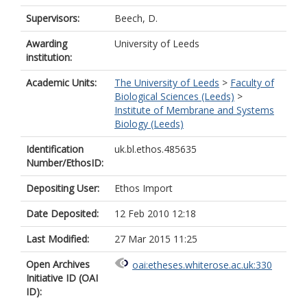
Supervisors:
Beech, D.
Awarding
University of Leeds
institution:
Academic Units:
The University of Leeds
>
Faculty of
Biological Sciences (Leeds)
>
Institute of Membrane and Systems
Biology (Leeds)
Identification
uk.bl.ethos.485635
Number/EthosID:
Depositing User:
Ethos Import
Date Deposited:
12 Feb 2010 12:18
Last Modified:
27 Mar 2015 11:25
Open Archives
oai:etheses.whiterose.ac.uk:330
Initiative ID (OAI
ID):