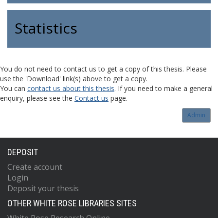
Statistics
You do not need to contact us to get a copy of this thesis. Please
use the 'Download' link(s) above to get a copy.
You can
contact us about this thesis
. If you need to make a general
enquiry, please see the
Contact us
page.
Admin
DEPOSIT
Create account
Login
Deposit your thesis
OTHER WHITE ROSE LIBRARIES SITES