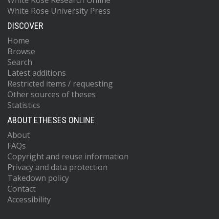
White Rose Research Online
White Rose University Press
DISCOVER
Home
Browse
Search
Latest additions
Restricted items / requesting
Other sources of theses
Statistics
ABOUT ETHESES ONLINE
About
FAQs
Copyright and reuse information
Privacy and data protection
Takedown policy
Contact
Accessibility