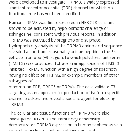
were developed to investigate TRPM3, a widely expressed
transient receptor potential (TRP) channel for which no
functional role has yet been identified.
Human TRPM3 was first expressed in HEK 293 cells and
shown to be activated by hypo-osmotic challenge or
sphingosine, consistent with previous reports. In addition,
TRPM3 was activated by pregnenolone sulphate.
Hydrophobicity analysis of the TRPM3 amino acid sequence
revealed a short and reasonably unique peptide in the 3rd
extracellular loop (E3) region, to which polyclonal antiserum
(TM3E3) was produced. Extracellular application of TM3E3
inhibited TRPM3 function with a high degree of specificity,
having no effect on TRPM2 or example members of other
sub-types of
mammalian TRP, TRPC5 or TRPV4. The data validate E3-
targeting as an approach for production of isoform-specific
channel blockers and reveal a specific agent for blocking
TRPM3.
The cellular and tissue functions of TRPM3 were also
investigated. RT-PCR and immunocytochemistry
demonstrated TRPM3 expression in human saphenous vein
smooth muscle cells, where sphingosine- and