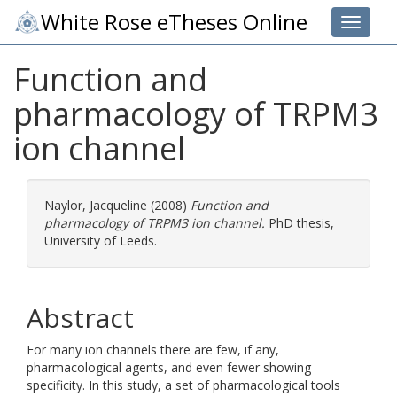
White Rose eTheses Online
Toggle 
Function and
pharmacology of TRPM3
ion channel
Naylor, Jacqueline
(2008)
Function and
pharmacology of TRPM3 ion channel.
PhD thesis,
University of Leeds.
Abstract
For many ion channels there are few, if any,
pharmacological agents, and even fewer showing
specificity. In this study, a set of pharmacological tools