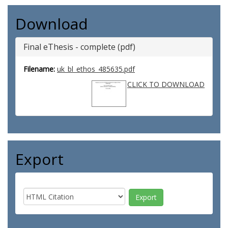
Download
Final eThesis - complete (pdf)
Filename:
uk_bl_ethos_485635.pdf
CLICK TO DOWNLOAD
Export