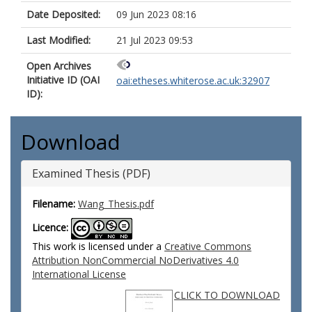
Date Deposited:
09 Jun 2023 08:16
Last Modified:
21 Jul 2023 09:53
Open Archives
Initiative ID (OAI
oai:etheses.whiterose.ac.uk:32907
ID):
Download
Examined Thesis (PDF)
Filename:
Wang_Thesis.pdf
Licence:
This work is licensed under a
Creative Commons
Attribution NonCommercial NoDerivatives 4.0
International License
CLICK TO DOWNLOAD