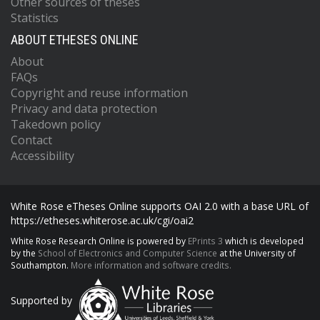
Other sources of theses
Statistics
ABOUT ETHESES ONLINE
About
FAQs
Copyright and reuse information
Privacy and data protection
Takedown policy
Contact
Accessibility
White Rose eTheses Online supports OAI 2.0 with a base URL of
https://etheses.whiterose.ac.uk/cgi/oai2
White Rose Research Online is powered by
EPrints 3
which is developed
by the
School of Electronics and Computer Science
at the University of
Southampton.
More information and software credits.
Supported by