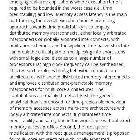
emerging real-time applications where execution time is
required to be bounded in the worst case (i.e., time
predictability) and low. Memory access latency is the main
part forming the overall execution time. A promising
approach towards time predictability is to employ
distributed memory interconnects, either locally arbitrated
interconnects or globally arbitrated interconnects, with
arbitration schemes, and the pipelined tree-based structure
can break the critical path of multiplexing into short steps
with small logic size. It scales to a large number of
processors that high clock frequency can be synthesised.
This research explores timing behaviour of multi-core
architectures with shared distributed memory interconnects
and improves distributed time-predictable memory
interconnects for multi-core architectures. The
contributions are mainly threefold. First, the generic
analytical flow is proposed for time-predictable behaviour
of memory accesses across multi-core architectures with
locally arbitrated interconnects. It guarantees time
predictability and safely bound the worst case without exact
memory access profiles. Second, the root queue
modification with the root queue management is proposed
for multi-core architectures with locally arbitrated