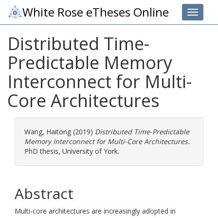
White Rose eTheses Online
Toggle 
Distributed Time-
Predictable Memory
Interconnect for Multi-
Core Architectures
Wang, Haitong
(2019)
Distributed Time-Predictable
Memory Interconnect for Multi-Core Architectures.
PhD thesis, University of York.
Abstract
Multi-core architectures are increasingly adopted in