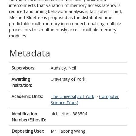
interconnects that variation of memory access latency is
reduced and timing behaviour analysis is facilitated. Third,
Meshed Bluetree is proposed as the distributed time-
predictable multi-memory interconnect, enabling multiple
processors to simultaneously access multiple memory
modules.
Metadata
Supervisors:
Audsley, Neil
Awarding
University of York
institution:
Academic Units:
The University of York
>
Computer
Science (York)
Identification
uk.bl.ethos.883504
Number/EthosID:
Depositing User:
Mr Haitong Wang