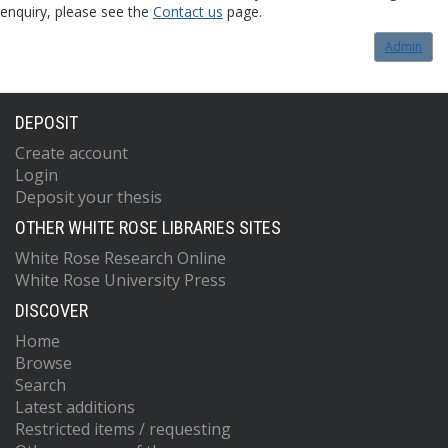
enquiry, please see the
Contact us
page.
Admin
DEPOSIT
Create account
Login
Deposit your thesis
OTHER WHITE ROSE LIBRARIES SITES
White Rose Research Online
White Rose University Press
DISCOVER
Home
Browse
Search
Latest additions
Restricted items / requesting