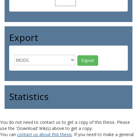
Export
Statistics
You do not need to contact us to get a copy of this thesis. Please
use the 'Download' link(s) above to get a copy.
You can
contact us about this thesis
. If you need to make a general