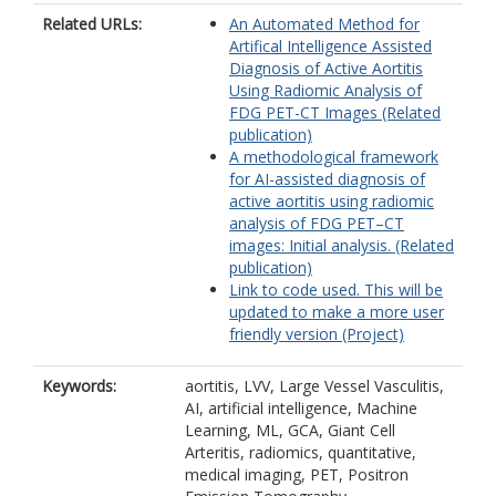
Related URLs:
An Automated Method for
Artifical Intelligence Assisted
Diagnosis of Active Aortitis
Using Radiomic Analysis of
FDG PET-CT Images (Related
publication)
A methodological framework
for AI-assisted diagnosis of
active aortitis using radiomic
analysis of FDG PET–CT
images: Initial analysis. (Related
publication)
Link to code used. This will be
updated to make a more user
friendly version (Project)
Keywords:
aortitis, LVV, Large Vessel Vasculitis,
AI, artificial intelligence, Machine
Learning, ML, GCA, Giant Cell
Arteritis, radiomics, quantitative,
medical imaging, PET, Positron