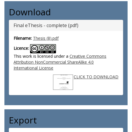
Download
Final eThesis - complete (pdf)
Filename:
Thesis (8).pdf
Licence:
This work is licensed under a
Creative Commons
Attribution NonCommercial ShareAlike 4.0
International License
CLICK TO DOWNLOAD
Export