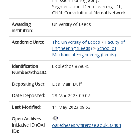
Emission Tomography,
Segmentation, Deep Learning, DL,
CNN, Convolutional Neural Network
Awarding
University of Leeds
institution:
Academic Units:
The University of Leeds
>
Faculty of
Engineering (Leeds)
>
School of
Mechanical Engineering (Leeds)
Identification
uk.bl.ethos.878045
Number/EthosID:
Depositing User:
Lisa Mairi Duff
Date Deposited:
28 Mar 2023 09:07
Last Modified:
11 May 2023 09:53
Open Archives
Initiative ID (OAI
oai:etheses.whiterose.ac.uk:32404
ID):