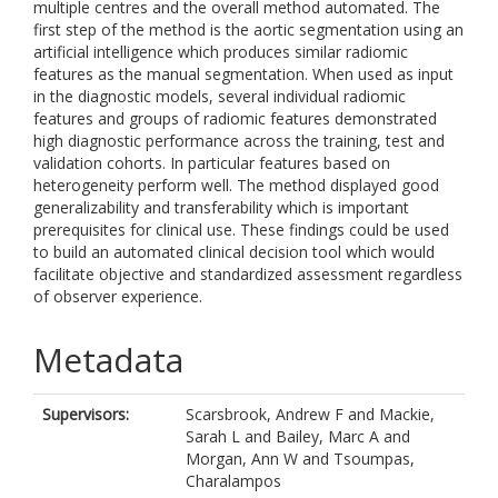
multiple centres and the overall method automated. The
first step of the method is the aortic segmentation using an
artificial intelligence which produces similar radiomic
features as the manual segmentation. When used as input
in the diagnostic models, several individual radiomic
features and groups of radiomic features demonstrated
high diagnostic performance across the training, test and
validation cohorts. In particular features based on
heterogeneity perform well. The method displayed good
generalizability and transferability which is important
prerequisites for clinical use. These findings could be used
to build an automated clinical decision tool which would
facilitate objective and standardized assessment regardless
of observer experience.
Metadata
Supervisors:
Scarsbrook, Andrew F
and
Mackie,
Sarah L
and
Bailey, Marc A
and
Morgan, Ann W
and
Tsoumpas,
Charalampos