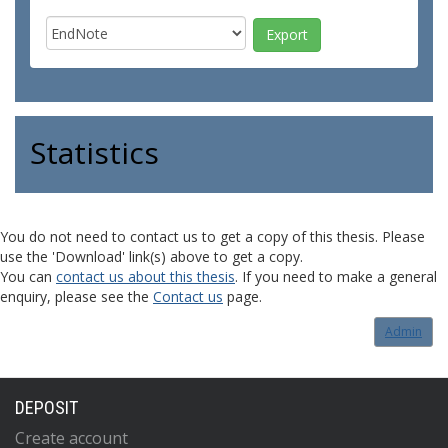
Statistics
You do not need to contact us to get a copy of this thesis. Please
use the 'Download' link(s) above to get a copy.
You can
contact us about this thesis
. If you need to make a general
enquiry, please see the
Contact us
page.
Admin
DEPOSIT
Create account