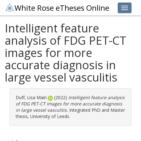
White Rose eTheses Online
Toggle 
Intelligent feature
analysis of FDG PET-CT
images for more
accurate diagnosis in
large vessel vasculitis
Duff, Lisa Mairi
(2022)
Intelligent feature analysis
of FDG PET-CT images for more accurate diagnosis
in large vessel vasculitis.
Integrated PhD and Master
thesis, University of Leeds.