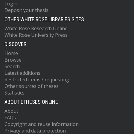
Login
Deposit your thesis
OTHER WHITE ROSE LIBRARIES SITES
White Rose Research Online
White Rose University Press
DISCOVER
Home
Browse
Search
Latest additions
Restricted items / requesting
Other sources of theses
Statistics
ABOUT ETHESES ONLINE
About
FAQs
Copyright and reuse information
Privacy and data protection