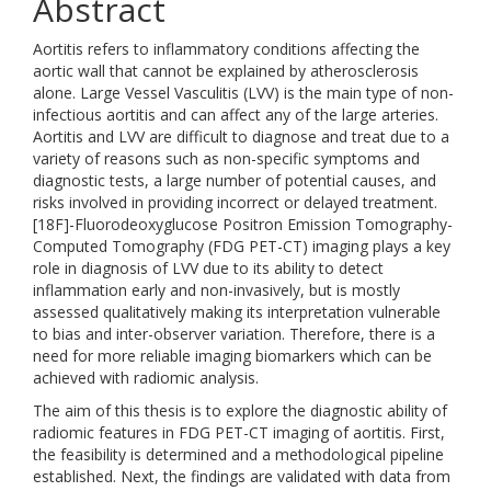
Abstract
Aortitis refers to inflammatory conditions affecting the
aortic wall that cannot be explained by atherosclerosis
alone. Large Vessel Vasculitis (LVV) is the main type of non-
infectious aortitis and can affect any of the large arteries.
Aortitis and LVV are difficult to diagnose and treat due to a
variety of reasons such as non-specific symptoms and
diagnostic tests, a large number of potential causes, and
risks involved in providing incorrect or delayed treatment.
[18F]-Fluorodeoxyglucose Positron Emission Tomography-
Computed Tomography (FDG PET-CT) imaging plays a key
role in diagnosis of LVV due to its ability to detect
inflammation early and non-invasively, but is mostly
assessed qualitatively making its interpretation vulnerable
to bias and inter-observer variation. Therefore, there is a
need for more reliable imaging biomarkers which can be
achieved with radiomic analysis.
The aim of this thesis is to explore the diagnostic ability of
radiomic features in FDG PET-CT imaging of aortitis. First,
the feasibility is determined and a methodological pipeline
established. Next, the findings are validated with data from