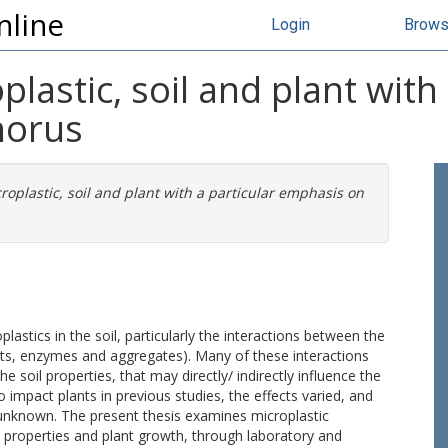
nline
Login
Brow
plastic, soil and plant with 
horus
croplastic, soil and plant with a particular emphasis on
plastics in the soil, particularly the interactions between the
nts, enzymes and aggregates). Many of these interactions
soil properties, that may directly/ indirectly influence the
 impact plants in previous studies, the effects varied, and
 unknown. The present thesis examines microplastic
 properties and plant growth, through laboratory and