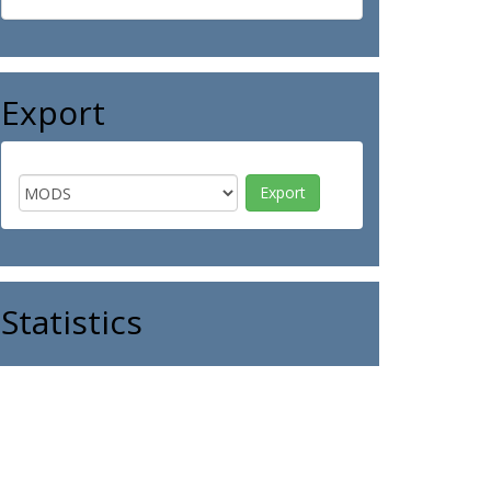
Export
Statistics