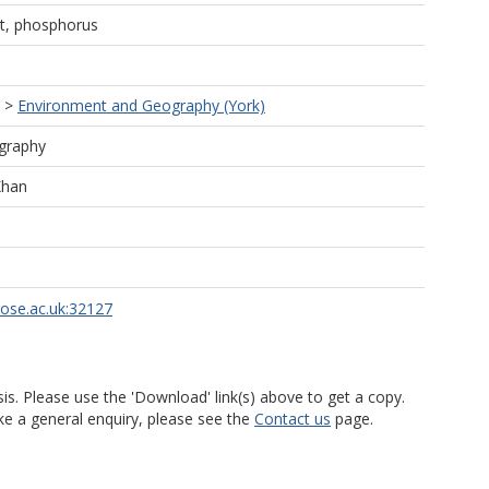
ant, phosphorus
>
Environment and Geography (York)
graphy
Khan
rose.ac.uk:32127
is. Please use the 'Download' link(s) above to get a copy.
ke a general enquiry, please see the
Contact us
page.