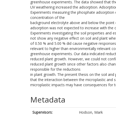
greenhouse experiments. The data showed that the 
UV weathering increased the adsorption. Adsorption
Experiments measuring the phosphate adsorption o
concentration of the
background electrolyte above and below the point o
adsorption was not expected to increase with the 
Experiments investigating the soil properties and e
not show any negative effect on soil and plant when
of 0.50 % and 5.00 % did cause negative responses 
relevant to higher than environmentally relevant co
greenhouse experiments. Our data indicated reduct
reduced plant growth. However, we could not confi
reduced plant growth since other factors also chan
responsible for the reductions
in plant growth. The present thesis on the soil and 
that the interaction between the microplastic and s
microplastic impacts may have consequences for te
Metadata
Supervisors:
Hodson, Mark