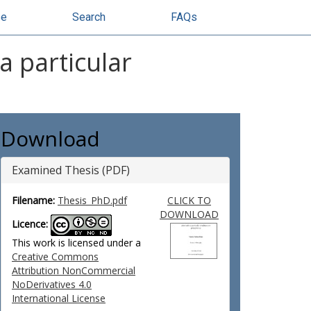
se
Search
FAQs
a particular
Download
Examined Thesis (PDF)
Filename:
Thesis_PhD.pdf
CLICK TO
DOWNLOAD
Licence:
This work is licensed under a
Creative Commons
Attribution NonCommercial
NoDerivatives 4.0
International License