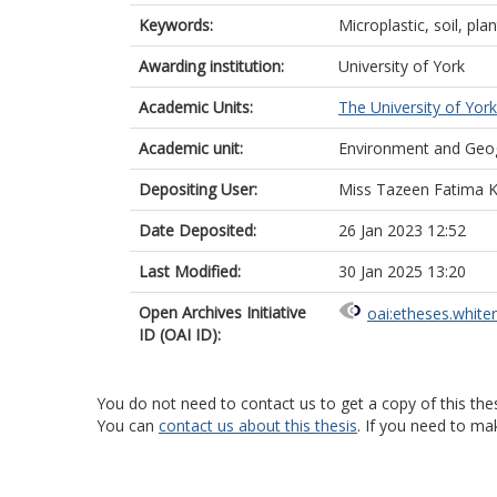
Keywords:
Microplastic, soil, pl
Awarding institution:
University of York
Academic Units:
The University of York
Academic unit:
Environment and Geo
Depositing User:
Miss Tazeen Fatima 
Date Deposited:
26 Jan 2023 12:52
Last Modified:
30 Jan 2025 13:20
Open Archives Initiative
oai:etheses.white
ID (OAI ID):
You do not need to contact us to get a copy of this thes
You can
contact us about this thesis
. If you need to ma