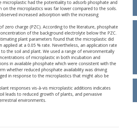
microplastic had the potentiality to adsorb phosphate and
 on the microplastics was far lower compared to the soils.
bserved increased adsorption with the increasing
f zero charge (PZC). According to the literature, phosphate
concentration of the background electrolyte below the PZC.
stimating plant parameters found that the microplastic did
 applied at a 0.05 % rate. Nevertheless, an application rate
to the soil and plant. We used a range of environmentally
ncentrations of microplastic in both incubation and
ions in available phosphate which were consistent with the
rm whether reduced phosphate availability was driving
ged in response to the microplastics that might also be
plant responses vis-à-vis microplastic additions indicates
oil leads to reduced growth of plants, and pervasive
rrestrial environments.