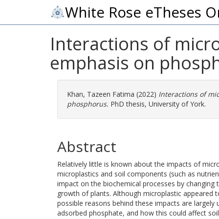
White Rose eTheses O
Interactions of micro
emphasis on phosp
Khan, Tazeen Fatima
(2022)
Interactions of mi
phosphorus.
PhD thesis, University of York.
Abstract
Relatively little is known about the impacts of micro
microplastics and soil components (such as nutrie
impact on the biochemical processes by changing the 
growth of plants. Although microplastic appeared to
possible reasons behind these impacts are largely
adsorbed phosphate, and how this could affect soil