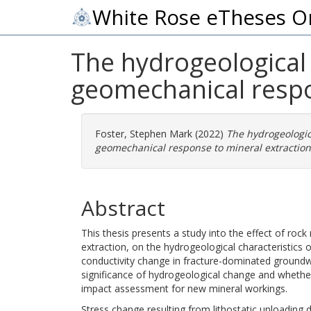
White Rose eTheses O
The hydrogeological 
geomechanical respo
Foster, Stephen Mark
(2022)
The hydrogeologica
geomechanical response to mineral extraction 
Abstract
This thesis presents a study into the effect of roc
extraction, on the hydrogeological characteristics o
conductivity change in fracture-dominated groundwa
significance of hydrogeological change and whethe
impact assessment for new mineral workings.
Stress change resulting from lithostatic unloading 