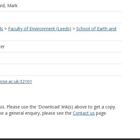
ard, Mark
ds
>
Faculty of Environment (Leeds)
>
School of Earth and
ter
rose.ac.uk:32101
is. Please use the 'Download' link(s) above to get a copy.
ke a general enquiry, please see the
Contact us
page.