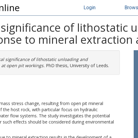
nline
Login
Brow
significance of lithostatic
nse to mineral extraction 
l significance of lithostatic unloading and
at open pit workings.
PhD thesis, University of Leeds.
k mass stress change, resulting from open pit mineral
f the host rock, with particular focus on hydraulic
ter flow systems. The study investigates the potential
r such effects should be considered during environmental
due to mineral extraction results in the development of a