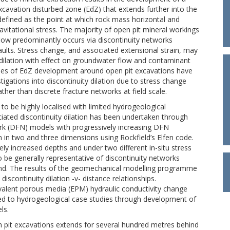
cavation disturbed zone (EdZ) that extends further into the
 defined as the point at which rock mass horizontal and
avitational stress. The majority of open pit mineral workings
low predominantly occurs via discontinuity networks
faults. Stress change, and associated extensional strain, may
 dilation with effect on groundwater flow and contaminant
aries of EdZ development around open pit excavations have
tigations into discontinuity dilation due to stress change
ather than discrete fracture networks at field scale.
o be highly localised with limited hydrogeological
ciated discontinuity dilation has been undertaken through
ork (DFN) models with progressively increasing DFN
in two and three dimensions using Rockfield’s Elfen code.
ely increased depths and under two different in-situ stress
 be generally representative of discontinuity networks
and. The results of the geomechanical modelling programme
discontinuity dilation -v- distance relationships.
uivalent porous media (EPM) hydraulic conductivity change
ied to hydrogeological case studies through development of
ls.
n pit excavations extends for several hundred metres behind