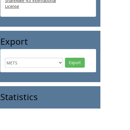
ShareAlike 4.0 International
License
Export
Statistics