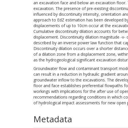
an excavation face and below an excavation floor. 
excavation. The presence of pre-existing discontin
influenced by discontinuity intensity, orientation a
approach to EdZ estimation has been developed by
displacements of up to 10cm occur at the excavation
Cumulative discontinuity dilation accounts for betw
displacement. Discontinuity dilation magnitude -v-
described by an inverse power law function that capt
Discontinuity dilation occurs over a shorter distan
of a dilation zone from a displacement zone, within
as the hydrogeological significant excavation distu
Groundwater flow and contaminant transport modell
can result in a reduction in hydraulic gradient arou
groundwater inflow to the excavations. The devel
floor and face establishes preferential flowpaths 
workings with implications for the after use of ope
recommendations regarding conditions in which cons
of hydrological impact assessments for new open p
Metadata