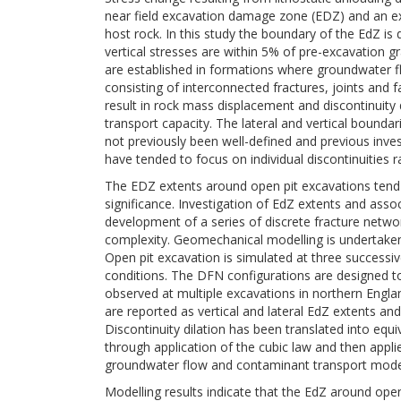
near field excavation damage zone (EDZ) and an ex
host rock. In this study the boundary of the EdZ is
vertical stresses are within 5% of pre-excavation gr
are established in formations where groundwater f
consisting of interconnected fractures, joints and 
result in rock mass displacement and discontinuity
transport capacity. The lateral and vertical bound
not previously been well-defined and previous inves
have tended to focus on individual discontinuities r
The EDZ extents around open pit excavations tend t
significance. Investigation of EdZ extents and asso
development of a series of discrete fracture netw
complexity. Geomechanical modelling is undertaken 
Open pit excavation is simulated at three successiv
conditions. The DFN configurations are designed to
observed at multiple excavations in northern Engl
are reported as vertical and lateral EdZ extents and 
Discontinuity dilation has been translated into eq
through application of the cubic law and then appl
groundwater flow and contaminant transport mode
Modelling results indicate that the EdZ around ope