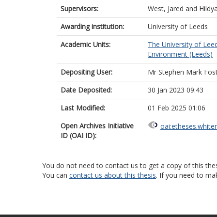
Supervisors:
West, Jared
and
Hildy
Awarding institution:
University of Leeds
Academic Units:
The University of Lee
Environment (Leeds)
Depositing User:
Mr Stephen Mark Fos
Date Deposited:
30 Jan 2023 09:43
Last Modified:
01 Feb 2025 01:06
Open Archives Initiative
oai:etheses.white
ID (OAI ID):
You do not need to contact us to get a copy of this thes
You can
contact us about this thesis
. If you need to ma