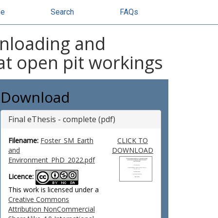
se
Search
FAQs
 unloading and
at open pit workings
Download
Final eThesis - complete (pdf)
Filename:
Foster_SM_Earth
CLICK TO
and
DOWNLOAD
Environment_PhD_2022.pdf
Licence:
This work is licensed under a
Creative Commons
Attribution NonCommercial