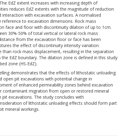
The EdZ extent increases with increasing depth of
uities reduces EdZ extents with the magnitude of reduction
nd interaction with excavation surfaces. A normalised
 reference to excavation dimensions. Rock mass
 face and floor with discontinuity dilation of up to 1cm.
een 30%-50% of total vertical or lateral rock mass
 distance from the excavation floor or face has been
ures the effect of discontinuity intensity variation.
ce than rock mass displacement, resulting in the separation
 the EdZ boundary. The dilation zone is defined in this study
rbed zone (HS-EdZ).
ing demonstrates that the effects of lithostatic unloading
nd open pit excavations with potential change in
opment of enhanced permeability zones behind excavation
for contaminant migration from open or restored mineral
n pit excavations. The study concludes with
ideration of lithostatic unloading effects should form part
it mineral workings.